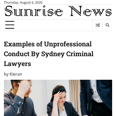
Skip
Thursday, August 6, 2026
to
content
Examples of Unprofessional
Conduct By Sydney Criminal
Lawyers
by
Kieran