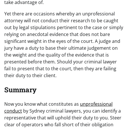
take advantage of.
Yet there are occasions whereby an unprofessional
attorney will not conduct their research to be caught
out by legal stipulations pertinent to the case or simply
relying on anecdotal evidence that does not bare
significant weight in the eyes of the court. A judge and
jury have a duty to base their ultimate judgement on
the weight and the quality of the evidence that is
presented before them. Should your criminal lawyer
fail to present that to the court, then they are failing
their duty to their client.
Summary
Now you know what constitutes as
unprofessional
conduct
by Sydney criminal lawyers, you can identify a
representative that will uphold their duty to you. Steer
clear of operators who fall short of their obligation