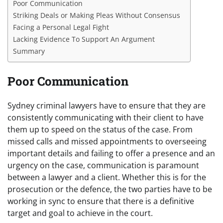
Poor Communication
Striking Deals or Making Pleas Without Consensus
Facing a Personal Legal Fight
Lacking Evidence To Support An Argument
Summary
Poor Communication
Sydney criminal lawyers have to ensure that they are
consistently communicating with their client to have
them up to speed on the status of the case. From
missed calls and missed appointments to overseeing
important details and failing to offer a presence and an
urgency on the case, communication is paramount
between a lawyer and a client. Whether this is for the
prosecution or the defence, the two parties have to be
working in sync to ensure that there is a definitive
target and goal to achieve in the court.