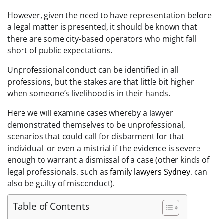
However, given the need to have representation before
a legal matter is presented, it should be known that
there are some city-based operators who might fall
short of public expectations.
Unprofessional conduct can be identified in all
professions, but the stakes are that little bit higher
when someone’s livelihood is in their hands.
Here we will examine cases whereby a lawyer
demonstrated themselves to be unprofessional,
scenarios that could call for disbarment for that
individual, or even a mistrial if the evidence is severe
enough to warrant a dismissal of a case (other kinds of
legal professionals, such as
family lawyers Sydney
, can
also be guilty of misconduct).
Table of Contents