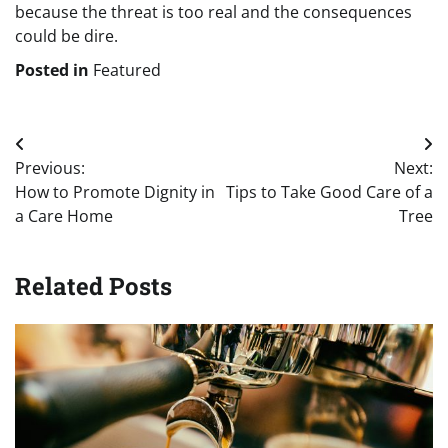
because the threat is too real and the consequences
could be dire.
Posted in
Featured
Post
Previous:
Next:
navigation
How to Promote Dignity in
Tips to Take Good Care of a
a Care Home
Tree
Related Posts