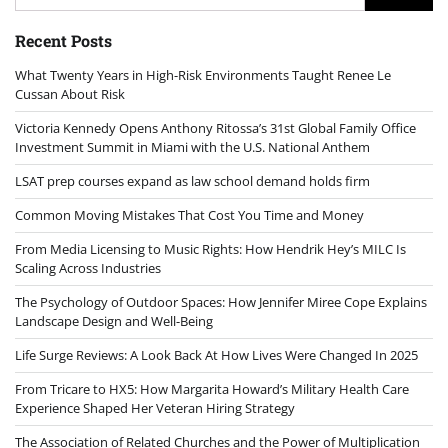
for:
Recent Posts
What Twenty Years in High-Risk Environments Taught Renee Le
Cussan About Risk
Victoria Kennedy Opens Anthony Ritossa’s 31st Global Family Office
Investment Summit in Miami with the U.S. National Anthem
LSAT prep courses expand as law school demand holds firm
Common Moving Mistakes That Cost You Time and Money
From Media Licensing to Music Rights: How Hendrik Hey’s MILC Is
Scaling Across Industries
The Psychology of Outdoor Spaces: How Jennifer Miree Cope Explains
Landscape Design and Well-Being
Life Surge Reviews: A Look Back At How Lives Were Changed In 2025
From Tricare to HX5: How Margarita Howard’s Military Health Care
Experience Shaped Her Veteran Hiring Strategy
The Association of Related Churches and the Power of Multiplication