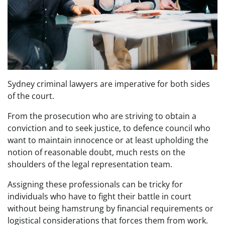
Sydney criminal lawyers are imperative for both sides
of the court.
From the prosecution who are striving to obtain a
conviction and to seek justice, to defence council who
want to maintain innocence or at least upholding the
notion of reasonable doubt, much rests on the
shoulders of the legal representation team.
Assigning these professionals can be tricky for
individuals who have to fight their battle in court
without being hamstrung by financial requirements or
logistical considerations that forces them from work.