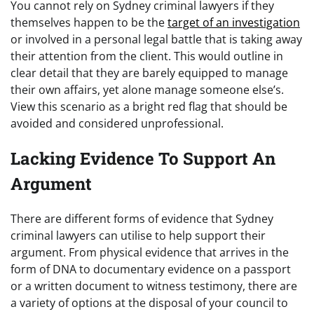
You cannot rely on Sydney criminal lawyers if they
themselves happen to be the
target of an investigation
or involved in a personal legal battle that is taking away
their attention from the client. This would outline in
clear detail that they are barely equipped to manage
their own affairs, yet alone manage someone else’s.
View this scenario as a bright red flag that should be
avoided and considered unprofessional.
Lacking Evidence To Support An
Argument
There are different forms of evidence that Sydney
criminal lawyers can utilise to help support their
argument. From physical evidence that arrives in the
form of DNA to documentary evidence on a passport
or a written document to witness testimony, there are
a variety of options at the disposal of your council to