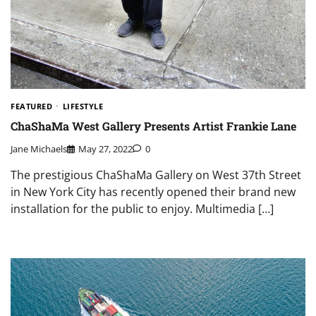
FEATURED
LIFESTYLE
ChaShaMa West Gallery Presents Artist Frankie Lane
Jane Michaels
May 27, 2022
0
The prestigious ChaShaMa Gallery on West 37th Street
in New York City has recently opened their brand new
installation for the public to enjoy. Multimedia […]