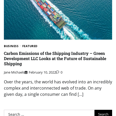
BUSINESS
FEATURED
Carbon Emissions of the Shipping Industry – Green
Development LLC Looks at the Future of Sustainable
Shipping
Jane Michaels
February 10, 2022
0
Over the years, the world has evolved into an incredibly
complex and interconnected web of trade. On any
given day, a single consumer can find […]
Search