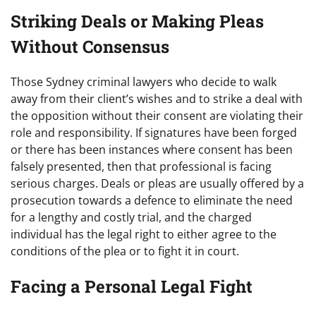
Striking Deals or Making Pleas
Without Consensus
Those Sydney criminal lawyers who decide to walk
away from their client’s wishes and to strike a deal with
the opposition without their consent are violating their
role and responsibility. If signatures have been forged
or there has been instances where consent has been
falsely presented, then that professional is facing
serious charges. Deals or pleas are usually offered by a
prosecution towards a defence to eliminate the need
for a lengthy and costly trial, and the charged
individual has the legal right to either agree to the
conditions of the plea or to fight it in court.
Facing a Personal Legal Fight