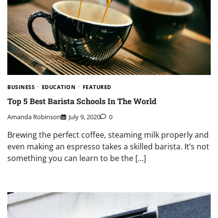
BUSINESS
EDUCATION
FEATURED
Top 5 Best Barista Schools In The World
Amanda Robinson
July 9, 2020
0
Brewing the perfect coffee, steaming milk properly and
even making an espresso takes a skilled barista. It’s not
something you can learn to be the […]