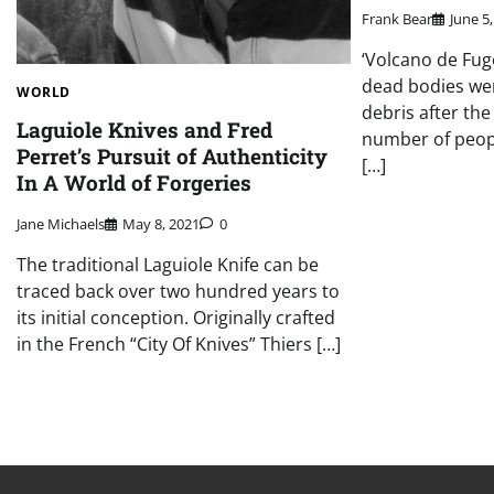
Frank Bear
June 5
‘Volcano de Fug
dead bodies we
WORLD
debris after the
Laguiole Knives and Fred
number of people
Perret’s Pursuit of Authenticity
[…]
In A World of Forgeries
Jane Michaels
May 8, 2021
0
The traditional Laguiole Knife can be
traced back over two hundred years to
its initial conception. Originally crafted
in the French “City Of Knives” Thiers […]