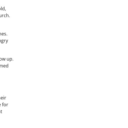
ld,
urch.
nes.
ngry
ow up.
lmed
eir
 for
at