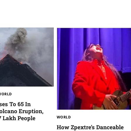
WORLD
ses To 65 In
lcano Eruption,
7 Lakh People
WORLD
How Zpextre’s Danceable