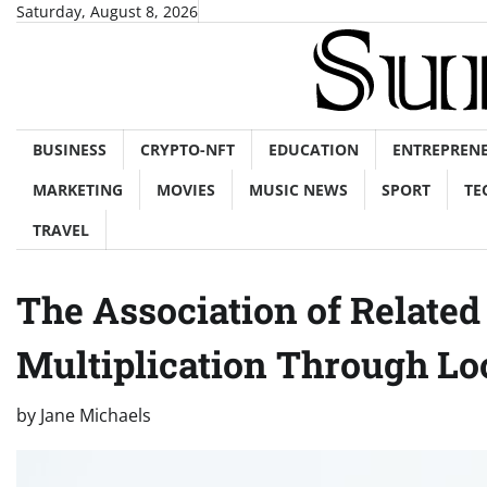
Skip
Saturday, August 8, 2026
to
content
BUSINESS
CRYPTO-NFT
EDUCATION
ENTREPREN
MARKETING
MOVIES
MUSIC NEWS
SPORT
TE
TRAVEL
The Association of Relate
Multiplication Through Lo
by
Jane Michaels