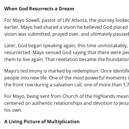
When God Resurrects a Dream
For Mayo Sowell, pastor of LIIV Atlanta, the journey look
earlier, Mayo had shared a vision he believed God placed 
vision was submitted, prayed over, and ultimately paused
Later, God began speaking again, this time unmistakably,
resurrected. Mayo sensed God saying that there were peopl
them to live again. That revelation became the foundation
Mayo’s testimony is marked by redemption. Once identifi
people into new life. One of the most powerful moments 
the front row during a salvation call, one of more than 1,
For Mayo, being sent from Church of the Highlands meant ca
centered on authentic relationships and devotion to Jesu
his own.
A Living Picture of Multiplication