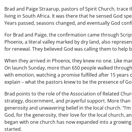
Brad and Paige Straarup, pastors of Spirit Church, trace 
living in South Africa. It was there that he sensed God sp
Years passed, seasons changed, and eventually God confirm
For Brad and Paige, the confirmation came through Scripture
Phoenix, a literal valley marked by dry land, also represe
for renewal. They believed God was calling them to help 
When they arrived in Phoenix, they knew no one. Like ma
On launch Sunday, more than 650 people walked through
with emotion, watching a promise fulfilled after 15 years 
explain – what the pastors knew to be the presence of Go
Brad points to the role of the Association of Related Chur
strategy, discernment, and prayerful support. More than t
generosity and unwavering belief in the local church. “I’m 
God, for the generosity, their love for the local church, a
began with one church has now expanded into a growing rip
started.