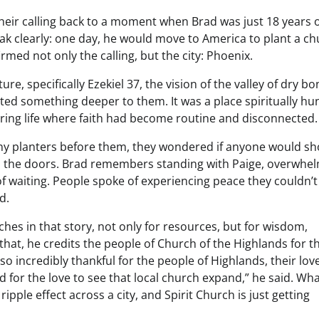
their calling back to a moment when Brad was just 18 years o
eak clearly: one day, he would move to America to plant a ch
ed not only the calling, but the city: Phoenix.
, specifically Ezekiel 37, the vision of the valley of dry bo
nted something deeper to them. It was a place spiritually hu
bring life where faith had become routine and disconnected.
ny planters before them, they wondered if anyone would sh
 the doors. Brad remembers standing with Paige, overwhe
of waiting. People spoke of experiencing peace they couldn’t
d.
ches in that story, not only for resources, but for wisdom,
hat, he credits the people of Church of the Highlands for th
so incredibly thankful for the people of Highlands, their love
nd for the love to see that local church expand,” he said. Wh
ple effect across a city, and Spirit Church is just getting