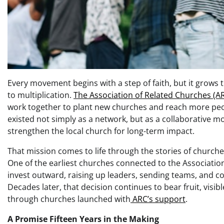
Every movement begins with a step of faith, but it grows
to multiplication.
The Association of Related Churches (A
work together to plant new churches and reach more peopl
existed not simply as a network, but as a collaborative
strengthen the local church for long-term impact.
That mission comes to life through the stories of church
One of the earliest churches connected to the Associatio
invest outward, raising up leaders, sending teams, and co
Decades later, that decision continues to bear fruit, visib
through churches launched with
ARC’s support
.
A Promise Fifteen Years in the Making