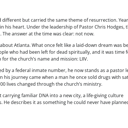
ed different but carried the same theme of resurrection. Yea
in his heart. Under the leadership of Pastor Chris Hodges, 
. The answer at the time was clear: not now.
 about Atlanta. What once felt like a laid-down dream was b
e who had been left for dead spiritually, and it was time f
 for the church’s name and mission: LIIV.
ed by a federal inmate number, he now stands as a pastor l
in his journey came when a man he once sold drugs with sat
700 lives changed through the church’s ministry.
rrying familiar DNA into a new city, a life-giving culture
s. He describes it as something he could never have planne