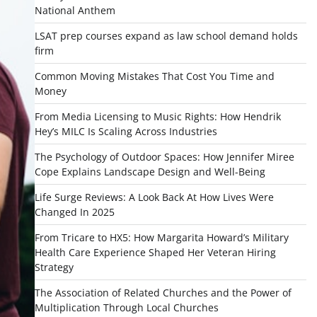
National Anthem
LSAT prep courses expand as law school demand holds
firm
Common Moving Mistakes That Cost You Time and
Money
From Media Licensing to Music Rights: How Hendrik
Hey’s MILC Is Scaling Across Industries
The Psychology of Outdoor Spaces: How Jennifer Miree
Cope Explains Landscape Design and Well-Being
Life Surge Reviews: A Look Back At How Lives Were
Changed In 2025
From Tricare to HX5: How Margarita Howard’s Military
Health Care Experience Shaped Her Veteran Hiring
Strategy
The Association of Related Churches and the Power of
Multiplication Through Local Churches