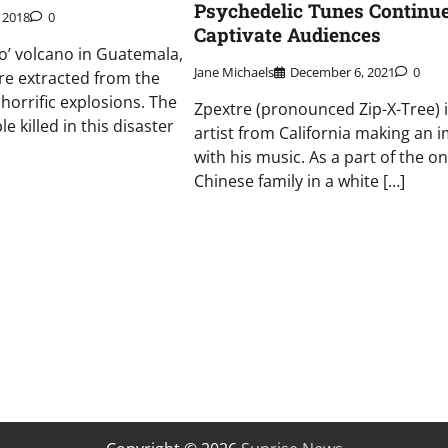
Psychedelic Tunes Continue
, 2018
0
Captivate Audiences
o’ volcano in Guatemala,
Jane Michaels
December 6, 2021
0
re extracted from the
 horrific explosions. The
Zpextre (pronounced Zip-X-Tree) i
 killed in this disaster
artist from California making an 
with his music. As a part of the on
Chinese family in a white […]