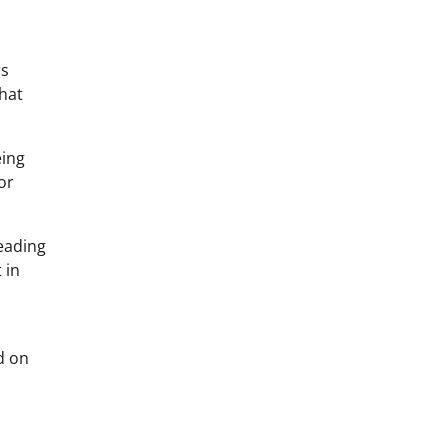
rs
that
eing
or
eading
 in
d on