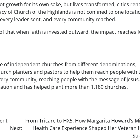
 not growth for its own sake, but lives transformed, cities re
acy of Church of the Highlands is not confined to one locati
, every leader sent, and every community reached.
of that when faith is invested outward, the impact reaches 
ve of independent churches from different denominations,
urch planters and pastors to help them reach people with 
every community, reaching people with the message of Jesus.
ization and has helped plant more than 1,180 churches.
ent
From Tricare to HX5: How Margarita Howard’s Mil
Next:
Health Care Experience Shaped Her Veteran H
Str