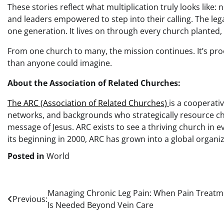
These stories reflect what multiplication truly looks like:
and leaders empowered to step into their calling. The leg
one generation. It lives on through every church planted
From one church to many, the mission continues. It’s pro
than anyone could imagine.
About the Association of Related Churches:
The ARC (Association of Related Churches)
is a cooperati
networks, and backgrounds who strategically resource ch
message of Jesus. ARC exists to see a thriving church in 
its beginning in 2000, ARC has grown into a global organ
Posted in
World
Post
Managing Chronic Leg Pain: When Pain Treatm
Previous:
Is Needed Beyond Vein Care
navigation