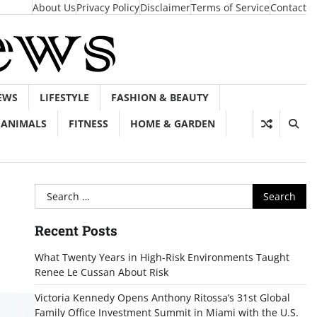
About Us
Privacy Policy
Disclaimer
Terms of Service
Contact
EWS
LIFESTYLE
FASHION & BEAUTY
ANIMALS
FITNESS
HOME & GARDEN
Search
for:
Recent Posts
What Twenty Years in High-Risk Environments Taught
Renee Le Cussan About Risk
Victoria Kennedy Opens Anthony Ritossa’s 31st Global
Family Office Investment Summit in Miami with the U.S.