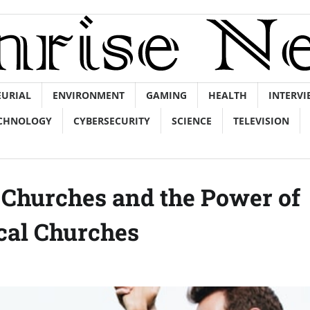
EURIAL
ENVIRONMENT
GAMING
HEALTH
INTERVI
CHNOLOGY
CYBERSECURITY
SCIENCE
TELEVISION
d Churches and the Power of
cal Churches