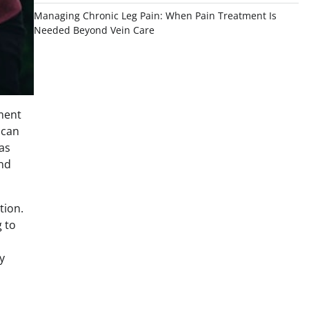
Managing Chronic Leg Pain: When Pain Treatment Is
Needed Beyond Vein Care
tment
 can
as
and
tion.
g to
y