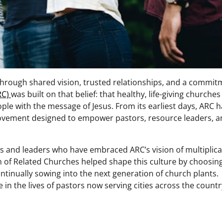
 through shared vision, trusted relationships, and a commi
RC)
was built on that belief: that healthy, life-giving churches
e with the message of Jesus. From its earliest days, ARC h
 movement designed to empower pastors, resource leaders, 
es and leaders who have embraced ARC’s vision of multiplica
n of Related Churches helped shape this culture by choosin
ntinually sowing into the next generation of church plants.
le in the lives of pastors now serving cities across the countr