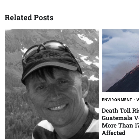
Related Posts
ENVIRONMENT
Death Toll Ri
Guatemala Vo
More Than 1
Affected