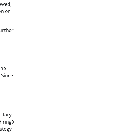
newed,
on or
further
the
 Since
itary
iring
ategy