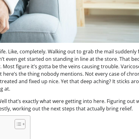
life. Like, completely. Walking out to grab the mail suddenly 
on’t even get started on standing in line at the store. That 
y. Most figure it’s gotta be the veins causing trouble. Varicos
But here’s the thing nobody mentions. Not every case of chron
eated and fixed up nice. Yet that deep aching? It sticks ar
g at.
ell that’s exactly what were getting into here. Figuring out
tly, working out the next steps that actually bring relief.