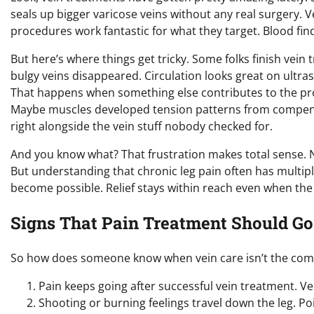
seals up bigger varicose veins without any real surgery. 
procedures work fantastic for what they target. Blood fin
But here’s where things get tricky. Some folks finish vein
bulgy veins disappeared. Circulation looks great on ultr
That happens when something else contributes to the prob
Maybe muscles developed tension patterns from compensat
right alongside the vein stuff nobody checked for.
And you know what? That frustration makes total sense. 
But understanding that chronic leg pain often has multip
become possible. Relief stays within reach even when the fi
Signs That Pain Treatment Should Go
So how does someone know when vein care isn’t the comple
Pain keeps going after successful vein treatment. V
Shooting or burning feelings travel down the leg. P