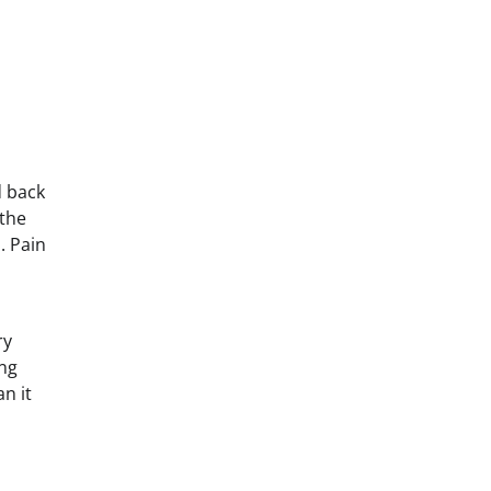
d back
 the
. Pain
ry
ing
n it