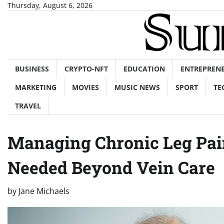
Skip
Thursday, August 6, 2026
to
content
BUSINESS
CRYPTO-NFT
EDUCATION
ENTREPREN
MARKETING
MOVIES
MUSIC NEWS
SPORT
TE
TRAVEL
Managing Chronic Leg Pai
Needed Beyond Vein Care
by
Jane Michaels