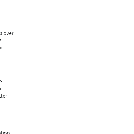
es over
s
nd
e.
ne
tter
ation