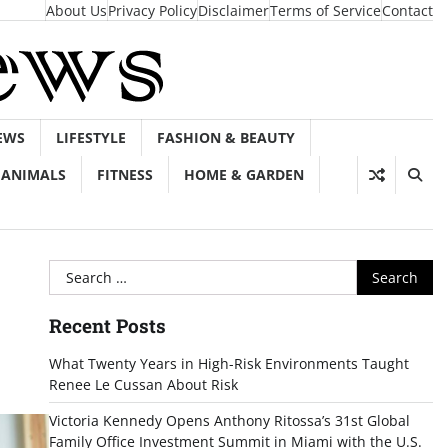
About Us
Privacy Policy
Disclaimer
Terms of Service
Contact
EWS
LIFESTYLE
FASHION & BEAUTY
ANIMALS
FITNESS
HOME & GARDEN
Search
for:
Recent Posts
What Twenty Years in High-Risk Environments Taught
Renee Le Cussan About Risk
Victoria Kennedy Opens Anthony Ritossa’s 31st Global
Family Office Investment Summit in Miami with the U.S.