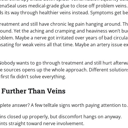
VenaSeal uses medical-grade glue to close off problem veins
ds its way through healthier veins instead. Symptoms get be
 treatment and still have chronic leg pain hanging around. T
asound. Yet the aching and cramping and heaviness won’t bu
lem. Maybe a nerve got irritated over years of bad circula
ing for weak veins all that time. Maybe an artery issue ex
Nobody wants to go through treatment and still hurt afterw
le sources opens up the whole approach. Different solution
rst fix didn’t solve everything.
 Further Than Veins
te answer? A few telltale signs worth paying attention to.
eins closed up properly, but discomfort hangs on anyway.
oints straight toward nerve involvement.