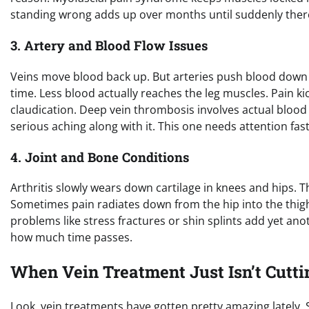
standing wrong adds up over months until suddenly there’
3. Artery and Blood Flow Issues
Veins move blood back up. But arteries push blood down t
time. Less blood actually reaches the leg muscles. Pain kick
claudication. Deep vein thrombosis involves actual blood 
serious aching along with it. This one needs attention fa
4. Joint and Bone Conditions
Arthritis slowly wears down cartilage in knees and hips. 
Sometimes pain radiates down from the hip into the thigh.
problems like stress fractures or shin splints add yet anot
how much time passes.
When Vein Treatment Just Isn’t Cuttin
Look, vein treatments have gotten pretty amazing lately.