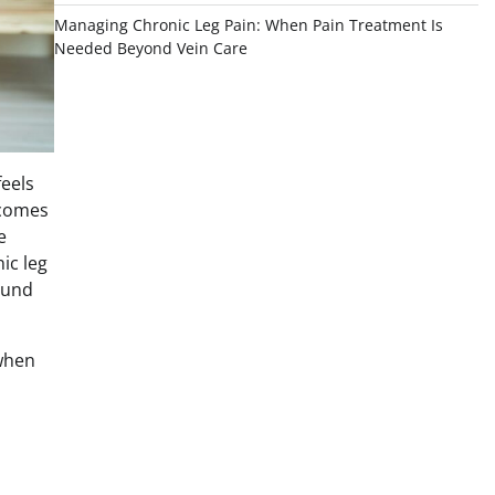
Managing Chronic Leg Pain: When Pain Treatment Is
Needed Beyond Vein Care
feels
becomes
e
ic leg
ound
 when