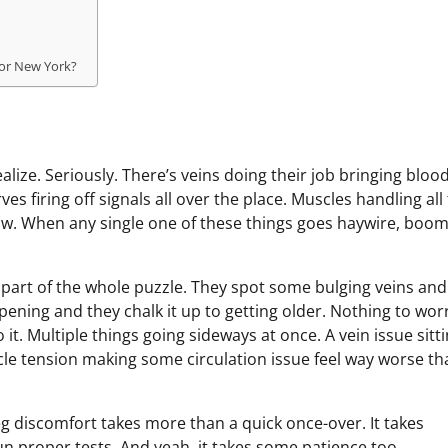
 or New York?
ize. Seriously. There’s veins doing their job bringing bloo
s firing off signals all over the place. Muscles handling all
w. When any single one of these things goes haywire, boom
 part of the whole puzzle. They spot some bulging veins and
ening and they chalk it up to getting older. Nothing to wor
 it. Multiple things going sideways at once. A vein issue sitt
e tension making some circulation issue feel way worse tha
eg discomfort takes more than a quick once-over. It takes
un proper tests. And yeah, it takes some patience too.