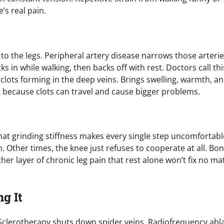
s real pain.
o the legs. Peripheral artery disease narrows those arteri
s in while walking, then backs off with rest. Doctors call thi
clots forming in the deep veins. Brings swelling, warmth, a
st because clots can travel and cause bigger problems.
That grinding stiffness makes every single step uncomfortabl
 Other times, the knee just refuses to cooperate at all. Bo
her layer of chronic leg pain that rest alone won’t fix no ma
g It
 Sclerotherapy shuts down spider veins. Radiofrequency abl