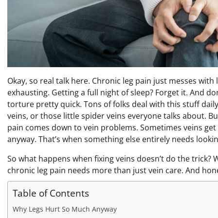
Okay, so real talk here. Chronic leg pain just messes with 
exhausting. Getting a full night of sleep? Forget it. And d
torture pretty quick. Tons of folks deal with this stuff dail
veins, or those little spider veins everyone talks about. 
pain comes down to vein problems. Sometimes veins get tr
anyway. That’s when something else entirely needs lookin
So what happens when fixing veins doesn’t do the trick? W
chronic leg pain needs more than just vein care. And hones
Table of Contents
Why Legs Hurt So Much Anyway