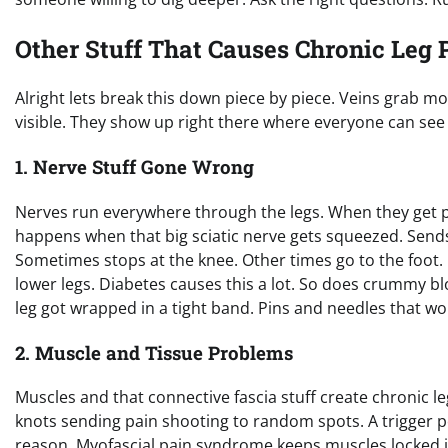
Other Stuff That Causes Chronic Leg 
Alright lets break this down piece by piece. Veins grab mo
visible. They show up right there where everyone can see 
1. Nerve Stuff Gone Wrong
Nerves run everywhere through the legs. When they get pi
happens when that big sciatic nerve gets squeezed. Sends
Sometimes stops at the knee. Other times go to the foot.
lower legs. Diabetes causes this a lot. So does crummy blo
leg got wrapped in a tight band. Pins and needles that won
2. Muscle and Tissue Problems
Muscles and that connective fascia stuff create chronic leg 
knots sending pain shooting to random spots. A trigger p
reason. Myofascial pain syndrome keeps muscles locked in