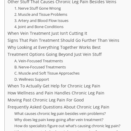
Other Stuff That Causes Chronic Leg Pain Besides Veins
1. Nerve Stuff Gone Wrong
2. Muscle and Tissue Problems
3. Artery and Blood Flow Issues
4. Joint and Bone Conditions
When Vein Treatment Just Isn’t Cutting It
Signs That Pain Treatment Should Go Further Than Veins
Why Looking at Everything Together Works Best
Treatment Options Going Beyond Just Vein Stuff
A. Vein-Focused Treatments
B. Nerve-Focused Treatments
C. Muscle and Soft Tissue Approaches
D. Wellness Support
When To Actually Get Help for Chronic Leg Pain
How Wellness and Pain Handles Chronic Leg Pain
Moving Past Chronic Leg Pain For Good
Frequently Asked Questions About Chronic Leg Pain
What causes chronic leg pain besides vein problems?
Why does leg pain keep going after vein treatment?
How do specialists figure out what’s causing chronic leg pain?