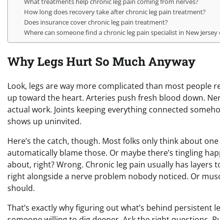
What treatments help chronic leg pain coming from nerves?
How long does recovery take after chronic leg pain treatment?
Does insurance cover chronic leg pain treatment?
Where can someone find a chronic leg pain specialist in New Jersey
Why Legs Hurt So Much Anyway
Look, legs are way more complicated than most people real
up toward the heart. Arteries push fresh blood down. Nerve
actual work. Joints keeping everything connected someho
shows up uninvited.
Here’s the catch, though. Most folks only think about one
automatically blame those. Or maybe there’s tingling happ
about, right? Wrong. Chronic leg pain usually has layers to
right alongside a nerve problem nobody noticed. Or muscl
should.
That’s exactly why figuring out what’s behind persistent l
someone willing to dig deeper. Ask the right questions. R