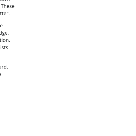
. These
tter.
he
dge.
tion.
ists
ard.
s