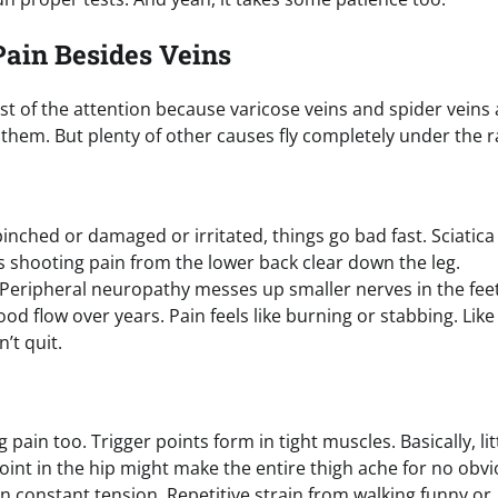
Pain Besides Veins
st of the attention because varicose veins and spider veins 
them. But plenty of other causes fly completely under the r
nched or damaged or irritated, things go bad fast. Sciatica
 shooting pain from the lower back clear down the leg.
 Peripheral neuropathy messes up smaller nerves in the fee
od flow over years. Pain feels like burning or stabbing. Like
’t quit.
pain too. Trigger points form in tight muscles. Basically, lit
oint in the hip might make the entire thigh ache for no obv
 constant tension. Repetitive strain from walking funny or