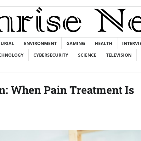
EURIAL
ENVIRONMENT
GAMING
HEALTH
INTERVI
CHNOLOGY
CYBERSECURITY
SCIENCE
TELEVISION
n: When Pain Treatment Is