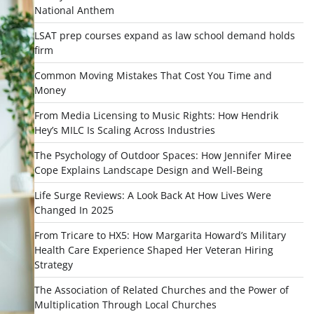
National Anthem
LSAT prep courses expand as law school demand holds
firm
Common Moving Mistakes That Cost You Time and
Money
From Media Licensing to Music Rights: How Hendrik
Hey’s MILC Is Scaling Across Industries
The Psychology of Outdoor Spaces: How Jennifer Miree
Cope Explains Landscape Design and Well-Being
Life Surge Reviews: A Look Back At How Lives Were
Changed In 2025
From Tricare to HX5: How Margarita Howard’s Military
Health Care Experience Shaped Her Veteran Hiring
Strategy
The Association of Related Churches and the Power of
Multiplication Through Local Churches