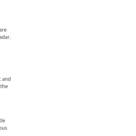
are
adar.
t and
 the
tle
ious