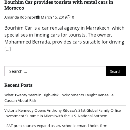
Bourhim Car provides tourists with rental cars in
Morocco
Amanda Robinson
March 15, 2019
0
Bourhim Car is a car rental agency in Marrakech, which
specialises in finding cars for tourists. The owner,
Mohammed Berrada, provides cars suitable for driving
[…]
Search
for:
Recent Posts
What Twenty Years in High-Risk Environments Taught Renee Le
Cussan About Risk
Victoria Kennedy Opens Anthony Ritossa’s 31st Global Family Office
Investment Summit in Miami with the U.S. National Anthem
LSAT prep courses expand as law school demand holds firm