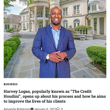
BUSINESS
Harvey Logan, popularly known as “The Credit
Houdini”, opens up about his process and how he aims
to improve the lives of his clients
Amanda Robinson
January 6, 2021
0