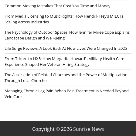
Common Moving Mistakes That Cost You Time and Money
From Media Licensing to Music Rights: How Hendrik Hey’s MILC Is
Scaling Across Industries
The Psychology of Outdoor Spaces: How Jennifer Miree Cope Explains
Landscape Design and Well-Being
Life Surge Reviews: A Look Back At How Lives Were Changed In 2025
From Tricare to HX5: How Margarita Howard’s Military Health Care
Experience Shaped Her Veteran Hiring Strategy
The Association of Related Churches and the Power of Multiplication
Through Local Churches
Managing Chronic Leg Pain: When Pain Treatment Is Needed Beyond
Vein Care
Copyright © 2026
Sunrise News