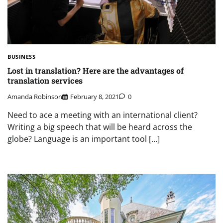
BUSINESS
Lost in translation? Here are the advantages of
translation services
Amanda Robinson
February 8, 2021
0
Need to ace a meeting with an international client?
Writing a big speech that will be heard across the
globe? Language is an important tool […]