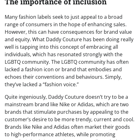
The importance of inclusion
Many fashion labels seek to just appeal to a broad
range of consumers in the hope of enhancing sales.
However, this can have consequences for brand value
and equity. What Daddy Couture has been doing really
well is tapping into this concept of embracing all
individuals, which has resonated strongly with the
LGBTQ community. The LGBTQ community has often
lacked a fashion icon or brand that embodies and
echoes their conventions and behaviours. Simply,
they’ve lacked a “fashion voice.”
Quite ingeniously, Daddy Couture doesn’t try to be a
mainstream brand like Nike or Adidas, which are two
brands that stimulate purchases by appealing to the
customer’s desire to be more trendy, current and cool.
Brands like Nike and Adidas often market their goods
to high-performance athletes, while promoting