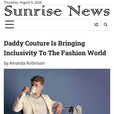
Skip
Thursday, August 6, 2026
to
content
Daddy Couture Is Bringing
Inclusivity To The Fashion World
by
Amanda Robinson