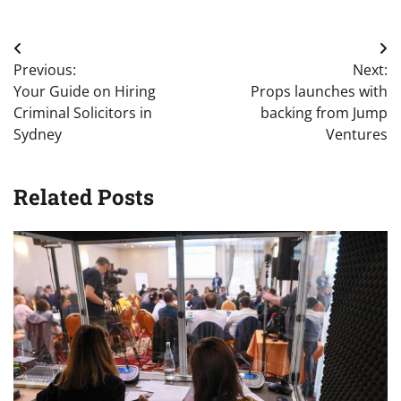
Post
Previous:
Next:
navigation
Your Guide on Hiring
Props launches with
Criminal Solicitors in
backing from Jump
Sydney
Ventures
Related Posts