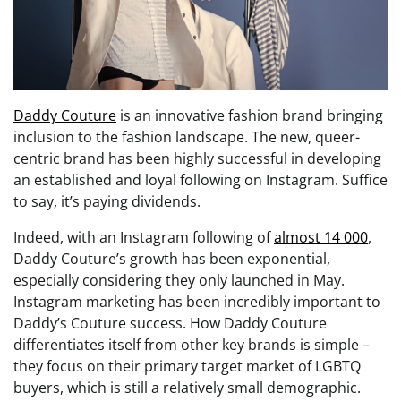
Daddy Couture
is an innovative fashion brand bringing
inclusion to the fashion landscape. The new, queer-
centric brand has been highly successful in developing
an established and loyal following on Instagram. Suffice
to say, it’s paying dividends.
Indeed, with an Instagram following of
almost 14 000
,
Daddy Couture’s growth has been exponential,
especially considering they only launched in May.
Instagram marketing has been incredibly important to
Daddy’s Couture success. How Daddy Couture
differentiates itself from other key brands is simple –
they focus on their primary target market of LGBTQ
buyers, which is still a relatively small demographic.