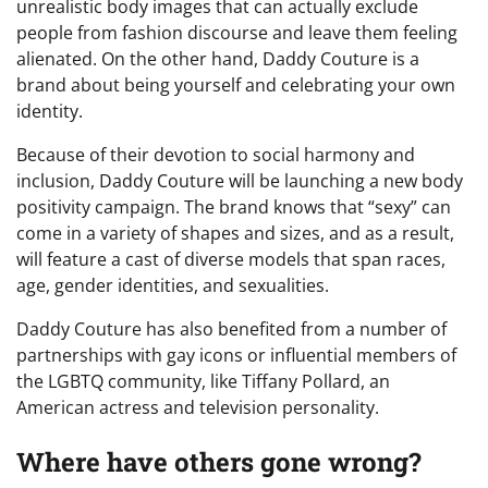
unrealistic body images that can actually exclude
people from fashion discourse and leave them feeling
alienated. On the other hand, Daddy Couture is a
brand about being yourself and celebrating your own
identity.
Because of their devotion to social harmony and
inclusion, Daddy Couture will be launching a new body
positivity campaign. The brand knows that “sexy” can
come in a variety of shapes and sizes, and as a result,
will feature a cast of diverse models that span races,
age, gender identities, and sexualities.
Daddy Couture has also benefited from a number of
partnerships with gay icons or influential members of
the LGBTQ community, like Tiffany Pollard, an
American actress and television personality.
Where have others gone wrong?