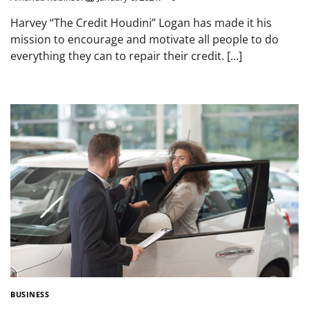
Harvey “The Credit Houdini” Logan has made it his
mission to encourage and motivate all people to do
everything they can to repair their credit. […]
BUSINESS