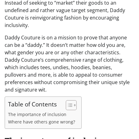
Instead of seeking to “market” their goods to an
undefined and rather vague target segment, Daddy
Couture is reinvigorating fashion by encouraging
inclusivity.
Daddy Couture is on a mission to prove that anyone
can be a “daddy.” It doesn’t matter how old you are,
what gender you are or any other characteristics.
Daddy Couture’s comprehensive range of clothing,
which includes tees, undies, hoodies, beanies,
pullovers and more, is able to appeal to consumer
preferences without compromising their unique style
and signature wit.
Table of Contents
The importance of inclusion
Where have others gone wrong?