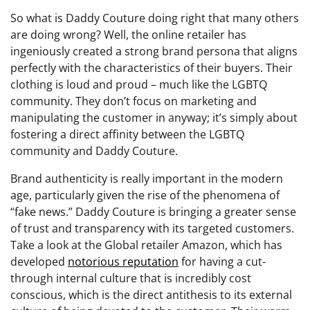
So what is Daddy Couture doing right that many others
are doing wrong? Well, the online retailer has
ingeniously created a strong brand persona that aligns
perfectly with the characteristics of their buyers. Their
clothing is loud and proud – much like the LGBTQ
community. They don’t focus on marketing and
manipulating the customer in anyway; it’s simply about
fostering a direct affinity between the LGBTQ
community and Daddy Couture.
Brand authenticity is really important in the modern
age, particularly given the rise of the phenomena of
“fake news.” Daddy Couture is bringing a greater sense
of trust and transparency with its targeted customers.
Take a look at the Global retailer Amazon, which has
developed
notorious reputation
for having a cut-
through internal culture that is incredibly cost
conscious, which is the direct antithesis to its external