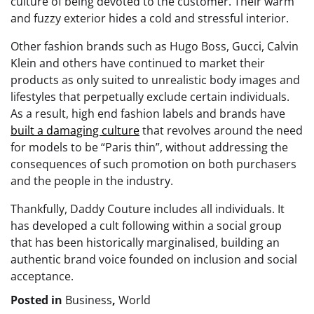
culture of being devoted to the customer. Their warm
and fuzzy exterior hides a cold and stressful interior.
Other fashion brands such as Hugo Boss, Gucci, Calvin
Klein and others have continued to market their
products as only suited to unrealistic body images and
lifestyles that perpetually exclude certain individuals.
As a result, high end fashion labels and brands have
built a damaging culture
that revolves around the need
for models to be “Paris thin”, without addressing the
consequences of such promotion on both purchasers
and the people in the industry.
Thankfully, Daddy Couture includes all individuals. It
has developed a cult following within a social group
that has been historically marginalised, building an
authentic brand voice founded on inclusion and social
acceptance.
Posted in
Business
,
World