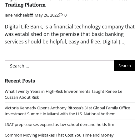
Trading Platform
Jane Michaels
May 26, 2022
0
Digital Life Bank, is a financial technology company that
was established on the premise that basic banking
services should be helpful, easy and free. Digital […]
Search
for:
Recent Posts
What Twenty Years in High-Risk Environments Taught Renee Le
Cussan About Risk
Victoria Kennedy Opens Anthony Ritossa’s 31st Global Family Office
Investment Summit in Miami with the U.S. National Anthem
LSAT prep courses expand as law school demand holds firm
Common Moving Mistakes That Cost You Time and Money