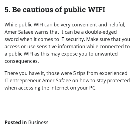
5. Be cautious of public WIFI
While public WIFI can be very convenient and helpful,
Amer Safaee warns that it can be a double-edged
sword when it comes to IT security. Make sure that you
access or use sensitive information while connected to
a public WIFI as this may expose you to unwanted
consequences.
There you have it, those were 5 tips from experienced
IT entrepreneur Amer Safaee on how to stay protected
when accessing the internet on your PC.
Posted in
Business