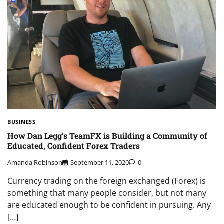
BUSINESS
How Dan Legg’s TeamFX is Building a Community of
Educated, Confident Forex Traders
Amanda Robinson
September 11, 2020
0
Currency trading on the foreign exchanged (Forex) is
something that many people consider, but not many
are educated enough to be confident in pursuing. Any
[…]