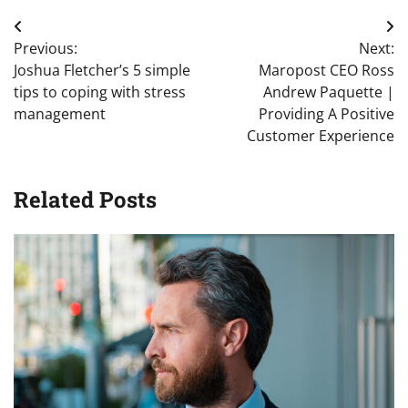
Post
Previous:
Next:
navigation
Joshua Fletcher’s 5 simple
Maropost CEO Ross
tips to coping with stress
Andrew Paquette |
management
Providing A Positive
Customer Experience
Related Posts