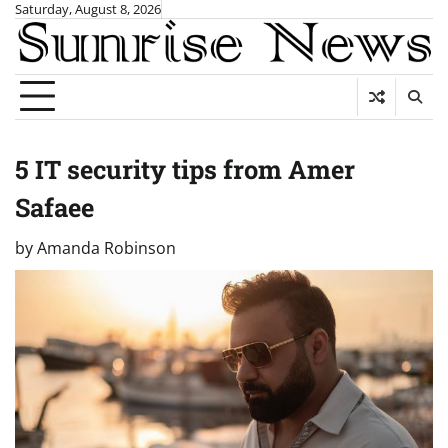
Skip
Saturday, August 8, 2026
to
content
5 IT security tips from Amer
Safaee
by
Amanda Robinson