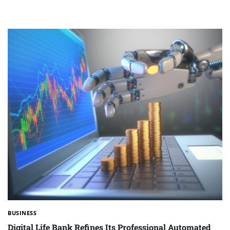
BUSINESS
Digital Life Bank Refines Its Professional Automated