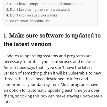
2. Don’t leave computers open and unattended
3. Don’t keep using the same passwords
4. Don’t click on suspicious links
5. Be cautious of public WIFI
1. Make sure software is updated to
the latest version
Updates to operating systems and programs are
necessary to protect you from viruses and malware.
Amer Safaee says that if you don’t have the latest
version of something, then it will be vulnerable to new
threats that have been developed to infect and
compromise your data system. Most programs have
an option for automatic updating each time you open
them, so ticking this box can make staying up-to-date a
lot easier.