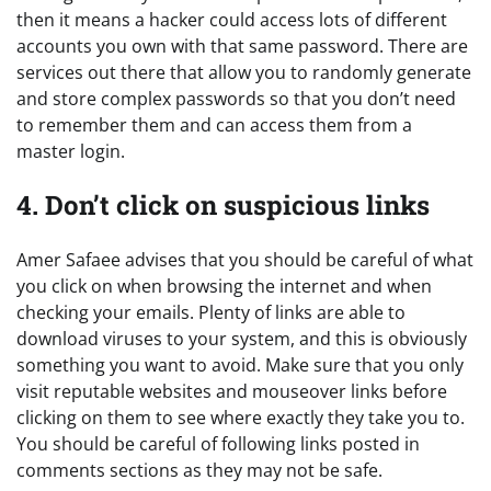
then it means a hacker could access lots of different
accounts you own with that same password. There are
services out there that allow you to randomly generate
and store complex passwords so that you don’t need
to remember them and can access them from a
master login.
4. Don’t click on suspicious links
Amer Safaee advises that you should be careful of what
you click on when browsing the internet and when
checking your emails. Plenty of links are able to
download viruses to your system, and this is obviously
something you want to avoid. Make sure that you only
visit reputable websites and mouseover links before
clicking on them to see where exactly they take you to.
You should be careful of following links posted in
comments sections as they may not be safe.