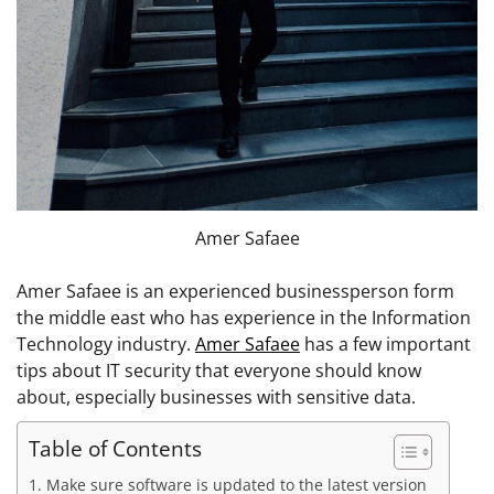
Amer Safaee
Amer Safaee is an experienced businessperson form
the middle east who has experience in the Information
Technology industry.
Amer Safaee
has a few important
tips about IT security that everyone should know
about, especially businesses with sensitive data.
Table of Contents
1. Make sure software is updated to the latest version