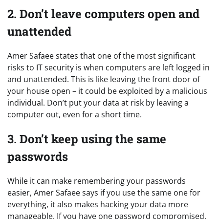
2. Don’t leave computers open and
unattended
Amer Safaee states that one of the most significant
risks to IT security is when computers are left logged in
and unattended. This is like leaving the front door of
your house open – it could be exploited by a malicious
individual. Don’t put your data at risk by leaving a
computer out, even for a short time.
3. Don’t keep using the same
passwords
While it can make remembering your passwords
easier, Amer Safaee says if you use the same one for
everything, it also makes hacking your data more
manageable. If you have one password compromised,