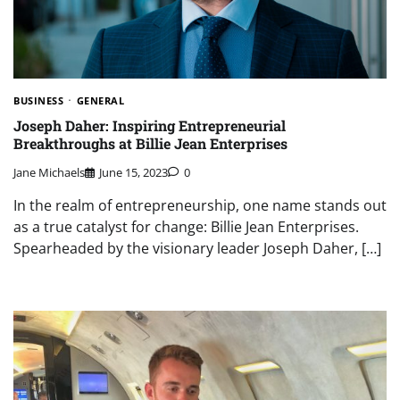
BUSINESS
GENERAL
Joseph Daher: Inspiring Entrepreneurial
Breakthroughs at Billie Jean Enterprises
Jane Michaels
June 15, 2023
0
In the realm of entrepreneurship, one name stands out
as a true catalyst for change: Billie Jean Enterprises.
Spearheaded by the visionary leader Joseph Daher, […]