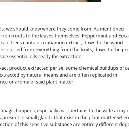
ls
, we should know where they come from. As mentioned
ter from roots to the leaves themselves. Peppermint and Euca
certain trees contains cinnamon extract, down to the wood
be sourced from. Everything from the fruits, down to the pee
ale essential oils ready for extraction.
exact product extracted per se, some chemical buildups of c
extracted by natural means and are often replicated in
nce or aroma of said plant matter.
 magic happens, especially as it pertains to the wide array o
 present in small glands that exist in the plant matter wher
lection of this sensitive substance are entirely different de