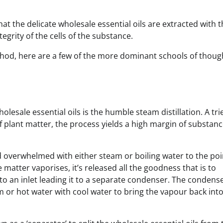
that the delicate wholesale essential oils are extracted with 
egrity of the cells of the substance.
thod, here are a few of the more dominant schools of thoug
olesale essential oils is the humble steam distillation. A tri
 plant matter, the process yields a high margin of substanc
nd overwhelmed with either steam or boiling water to the poi
matter vaporises, it’s released all the goodness that is to
nto an inlet leading it to a separate condenser. The condens
m or hot water with cool water to bring the vapour back into