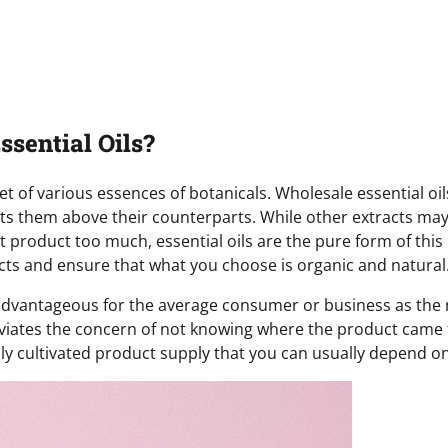
sential Oils?
 of various essences of botanicals. Wholesale essential oil
puts them above their counterparts. While other extracts ma
t product too much, essential oils are the pure form of this
cts and ensure that what you choose is organic and natural
so advantageous for the average consumer or business as th
lleviates the concern of not knowing where the product came
lly cultivated product supply that you can usually depend on