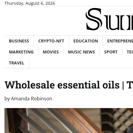
Skip
Thursday, August 6, 2026
to
content
BUSINESS
CRYPTO-NFT
EDUCATION
ENTREPREN
MARKETING
MOVIES
MUSIC NEWS
SPORT
TE
TRAVEL
Wholesale essential oils | 
by
Amanda Robinson