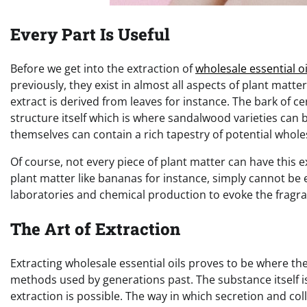
Every Part Is Useful
Before we get into the extraction of
wholesale essential oi
previously, they exist in almost all aspects of plant mat
extract is derived from leaves for instance. The bark of 
structure itself which is where sandalwood varieties can 
themselves can contain a rich tapestry of potential wholes
Of course, not every piece of plant matter can have this 
plant matter like bananas for instance, simply cannot be 
laboratories and chemical production to evoke the fragra
The Art of Extraction
Extracting wholesale essential oils proves to be where the
methods used by generations past. The substance itself is
extraction is possible. The way in which secretion and col