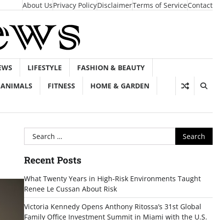
About Us
Privacy Policy
Disclaimer
Terms of Service
Contact
EWS
LIFESTYLE
FASHION & BEAUTY
ANIMALS
FITNESS
HOME & GARDEN
Search
for:
Recent Posts
What Twenty Years in High-Risk Environments Taught
Renee Le Cussan About Risk
Victoria Kennedy Opens Anthony Ritossa’s 31st Global
Family Office Investment Summit in Miami with the U.S.