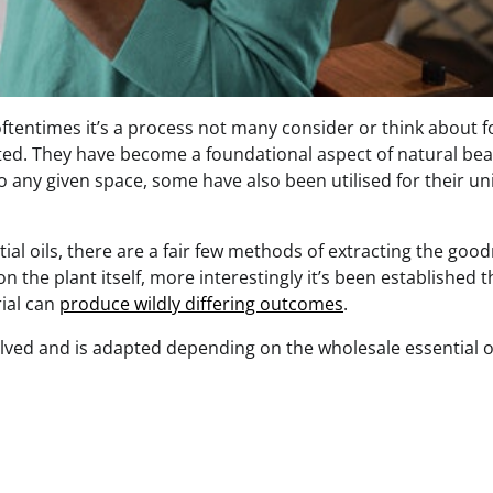
 oftentimes it’s a process not many consider or think about f
ciated. They have become a foundational aspect of natural be
o any given space, some have also been utilised for their u
tial oils, there are a fair few methods of extracting the goo
n the plant itself, more interestingly it’s been established t
ial can
produce wildly differing outcomes
.
olved and is adapted depending on the wholesale essential o