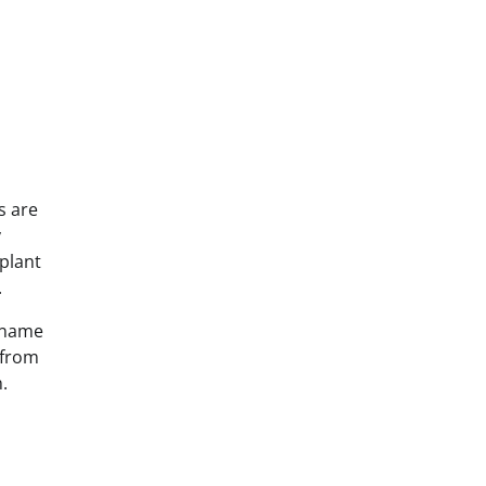
s are
y
 plant
.
e name
 from
.