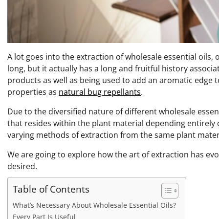
A lot goes into the extraction of wholesale essential oils,
long, but it actually has a long and fruitful history asso
products as well as being used to add an aromatic edge t
properties as
natural bug repellants
.
Due to the diversified nature of different wholesale essen
that resides within the plant material depending entirely o
varying methods of extraction from the same plant mater
We are going to explore how the art of extraction has ev
desired.
Table of Contents
What’s Necessary About Wholesale Essential Oils?
Every Part Is Useful