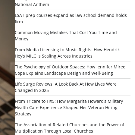
National Anthem
LSAT prep courses expand as law school demand holds
firm
Common Moving Mistakes That Cost You Time and
Money
From Media Licensing to Music Rights: How Hendrik
Hey’s MILC Is Scaling Across Industries
The Psychology of Outdoor Spaces: How Jennifer Miree
Cope Explains Landscape Design and Well-Being
Life Surge Reviews: A Look Back At How Lives Were
Changed In 2025
From Tricare to HX5: How Margarita Howard’s Military
Health Care Experience Shaped Her Veteran Hiring
Strategy
The Association of Related Churches and the Power of
Multiplication Through Local Churches