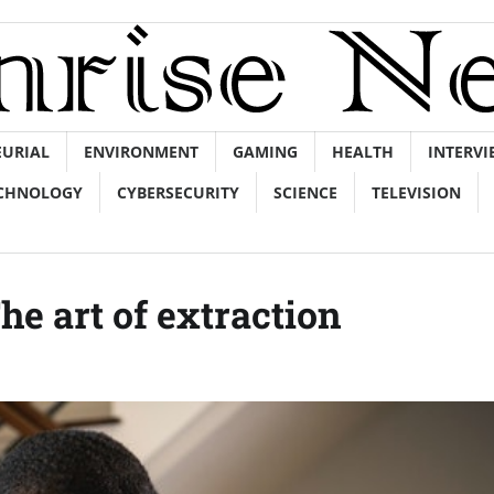
EURIAL
ENVIRONMENT
GAMING
HEALTH
INTERVI
CHNOLOGY
CYBERSECURITY
SCIENCE
TELEVISION
The art of extraction