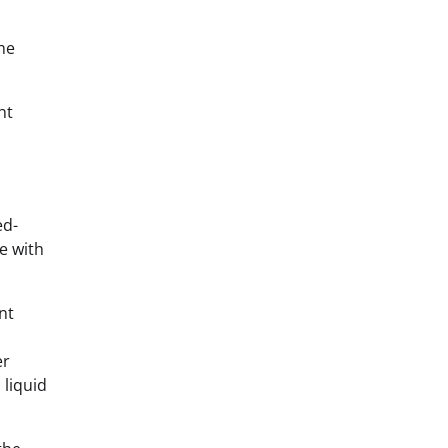
the
ht
ed-
e with
nt
er
 liquid