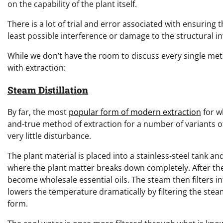
on the capability of the plant itself.
There is a lot of trial and error associated with ensuring 
least possible interference or damage to the structural int
While we don’t have the room to discuss every single me
with extraction:
Steam Distillation
By far, the most
popular form of modern extraction
for wh
and-true method of extraction for a number of variants of
very little disturbance.
The plant material is placed into a stainless-steel tank a
where the plant matter breaks down completely. After the 
become wholesale essential oils. The steam then filters i
lowers the temperature dramatically by filtering the stea
form.