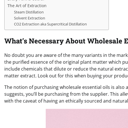
The Art of Extraction
Steam Distillation
Solvent Extraction
CO2 Extraction aka Supercritical Distillation
What’s Necessary About Wholesale Es
No doubt you are aware of the many variants in the market
the purified essence of the original plant matter which 
include chemicals that dilute or reduce the natural extrac
matter extract. Look out for this when buying your produ
The notion of purchasing wholesale essential oils is al
suggests, you’ll be purchasing from the supplier. This a
with the caveat of having an ethically sourced and natura