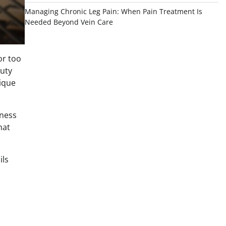
Managing Chronic Leg Pain: When Pain Treatment Is
Needed Beyond Vein Care
or too
auty
nique
dness
hat
ils