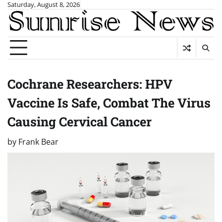
Skip
Saturday, August 8, 2026
to
content
Cochrane Researchers: HPV
Vaccine Is Safe, Combat The Virus
Causing Cervical Cancer
by
Frank Bear