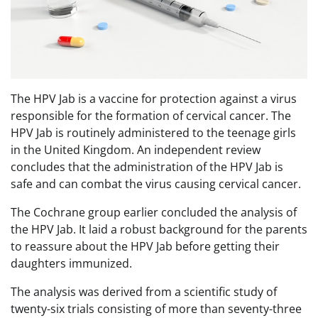
The HPV Jab is a vaccine for protection against a virus
responsible for the formation of cervical cancer. The
HPV Jab is routinely administered to the teenage girls
in the United Kingdom. An independent review
concludes that the administration of the HPV Jab is
safe and can combat the virus causing cervical cancer.
The Cochrane group earlier concluded the analysis of
the HPV Jab. It laid a robust background for the parents
to reassure about the HPV Jab before getting their
daughters immunized.
The analysis was derived from a scientific study of
twenty-six trials consisting of more than seventy-three