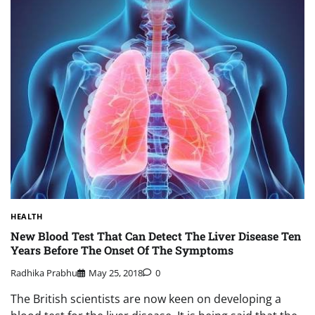
HEALTH
New Blood Test That Can Detect The Liver Disease Ten
Years Before The Onset Of The Symptoms
Radhika Prabhu
May 25, 2018
0
The British scientists are now keen on developing a