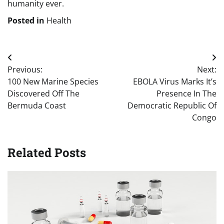
humanity ever.
Posted in
Health
Post
Previous:
Next:
navigation
100 New Marine Species
EBOLA Virus Marks It’s
Discovered Off The
Presence In The
Bermuda Coast
Democratic Republic Of
Congo
Related Posts