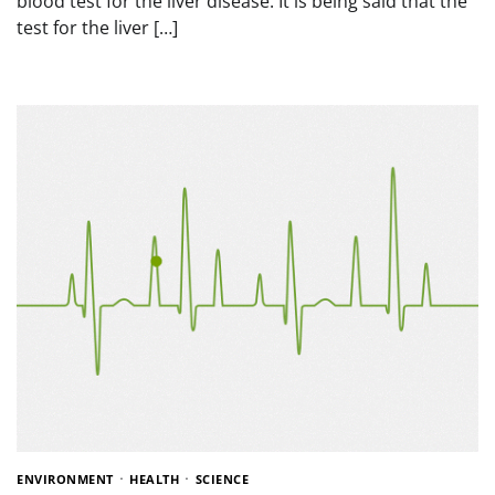
blood test for the liver disease. It is being said that the
test for the liver […]
ENVIRONMENT
HEALTH
SCIENCE