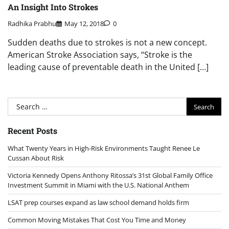
An Insight Into Strokes
Radhika Prabhu
May 12, 2018
0
Sudden deaths due to strokes is not a new concept.
American Stroke Association says, “Stroke is the
leading cause of preventable death in the United […]
Search
for:
Recent Posts
What Twenty Years in High-Risk Environments Taught Renee Le
Cussan About Risk
Victoria Kennedy Opens Anthony Ritossa’s 31st Global Family Office
Investment Summit in Miami with the U.S. National Anthem
LSAT prep courses expand as law school demand holds firm
Common Moving Mistakes That Cost You Time and Money