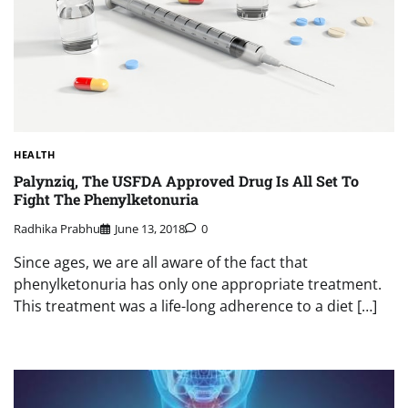
HEALTH
Palynziq, The USFDA Approved Drug Is All Set To
Fight The Phenylketonuria
Radhika Prabhu
June 13, 2018
0
Since ages, we are all aware of the fact that
phenylketonuria has only one appropriate treatment.
This treatment was a life-long adherence to a diet […]