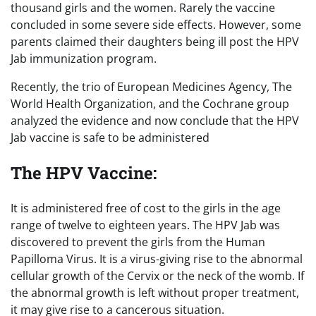
thousand girls and the women. Rarely the vaccine
concluded in some severe side effects. However, some
parents claimed their daughters being ill post the HPV
Jab immunization program.
Recently, the trio of European Medicines Agency, The
World Health Organization, and the Cochrane group
analyzed the evidence and now conclude that the HPV
Jab vaccine is safe to be administered
The HPV Vaccine:
It is administered free of cost to the girls in the age
range of twelve to eighteen years. The HPV Jab was
discovered to prevent the girls from the Human
Papilloma Virus. It is a virus-giving rise to the abnormal
cellular growth of the Cervix or the neck of the womb. If
the abnormal growth is left without proper treatment,
it may give rise to a cancerous situation.