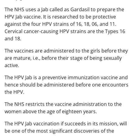
The NHS uses a Jab called as Gardasil to prepare the
HPV Jab vaccine. It is researched to be protective
against the four HPV strains of 16, 18, 06, and 11.
Cervical cancer-causing HPV strains are the Types 16
and 18.
The vaccines are administered to the girls before they
are mature, i.e., before their stage of being sexually
active.
The HPV Jab is a preventive immunization vaccine and
hence should be administered before one encounters
the HPV.
The NHS restricts the vaccine administration to the
women above the age of eighteen years.
The HPV Jab vaccination if succeeds in its mission, will
be one of the most significant discoveries of the