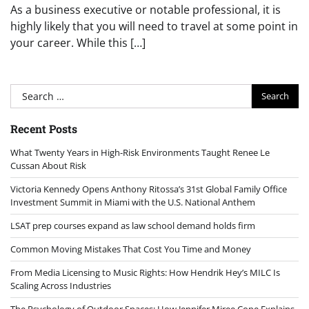
As a business executive or notable professional, it is
highly likely that you will need to travel at some point in
your career. While this […]
Search
for:
Recent Posts
What Twenty Years in High-Risk Environments Taught Renee Le
Cussan About Risk
Victoria Kennedy Opens Anthony Ritossa’s 31st Global Family Office
Investment Summit in Miami with the U.S. National Anthem
LSAT prep courses expand as law school demand holds firm
Common Moving Mistakes That Cost You Time and Money
From Media Licensing to Music Rights: How Hendrik Hey’s MILC Is
Scaling Across Industries
The Psychology of Outdoor Spaces: How Jennifer Miree Cope Explains