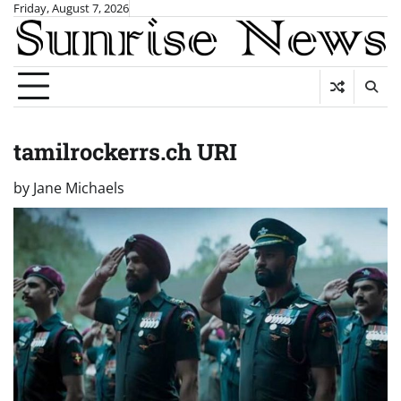
Skip
Friday, August 7, 2026
to
content
tamilrockerrs.ch URI
by
Jane Michaels