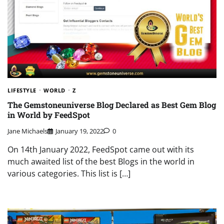
LIFESTYLE
WORLD
Z
The Gemstoneuniverse Blog Declared as Best Gem Blog
in World by FeedSpot
Jane Michaels
January 19, 2022
0
On 14th January 2022, FeedSpot came out with its
much awaited list of the best Blogs in the world in
various categories. This list is […]