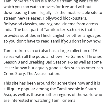
Tamilrockerrs.ch uri is a movie streaming website on
which you can watch movies for free and without
downloading them illegally. It’s the most reliable site to
stream new releases, Hollywood blockbusters,
Bollywood classics, and regional cinema from across
India. The best part of Tamilrockerrs.ch uri is that it
provides subtitles in Hindi, English or other languages
so you don’t have to read Tamil if you don’t know how!
Tamilrockerrs.ch uri also has a large collection of TV
series with all the popular shows like Game of Thrones
Season 8 and Breaking Bad Season 1-5 as well as some
lesser known but equally good series such as American
Crime Story: The Assassination.
This site has been around for some time now and it is
still quite popular among the Tamil people in South
Asia, as well as those in other regions of the world who
are interested in watching Tamil cinema.