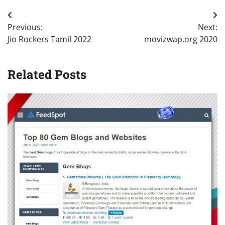
Post
Previous:
Next:
navigation
Jio Rockers Tamil 2022
movizwap.org 2020
Related Posts