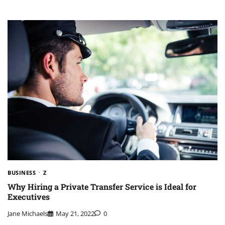
BUSINESS
Z
Why Hiring a Private Transfer Service is Ideal for
Executives
Jane Michaels
May 21, 2022
0