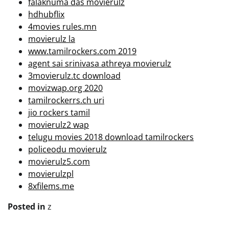
falaknuma das movierulz
hdhubflix
4movies rules.mn
movierulz la
www.tamilrockers.com 2019
agent sai srinivasa athreya movierulz
3movierulz.tc download
movizwap.org 2020
tamilrockerrs.ch uri
jio rockers tamil
movierulz2 wap
telugu movies 2018 download tamilrockers
policeodu movierulz
movierulz5.com
movierulzpl
8xfilems.me
Posted in
z