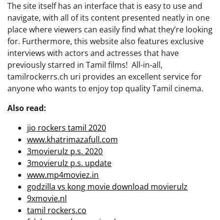
The site itself has an interface that is easy to use and
navigate, with all of its content presented neatly in one
place where viewers can easily find what they’re looking
for. Furthermore, this website also features exclusive
interviews with actors and actresses that have
previously starred in Tamil films! All-in-all,
tamilrockerrs.ch uri provides an excellent service for
anyone who wants to enjoy top quality Tamil cinema.
Also read:
jio rockers tamil 2020
www.khatrimazafull.com
3movierulz p.s. 2020
3movierulz p.s. update
www.mp4moviez.in
godzilla vs kong movie download movierulz
9xmovie.nl
tamil rockers.co