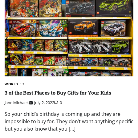
WORLD
Z
3 of the Best Places to Buy Gifts for Your Kids
Jane Michaels
July 2, 2022
0
So your child’s birthday is coming up and they are
impossible to buy for. They don’t want anything specific
but you also know that you […]