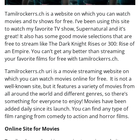
Tamilrockerrs.ch is a website on which you can watch
movies and tv shows for free. I’ve been using this site
to watch my favorite TV show, Supernatural and it’s
great! It also has some good movie selections that are
free to stream like The Dark Knight Rises or 300: Rise of
an Empire. You can’t get any better than streaming
your favorite films for free with tamilrockerrs.ch.
Tamilrockerrs.ch uri is a movie streaming website on
which you can watch movies online for free. It is not a
well-known site, but it features a variety of movies from
all around the world and different genres, so there’s
something for everyone to enjoy! Movies have been
added daily since its launch. You can find any type of
film ranging from comedy to action and horror films.
Online Site for Movies