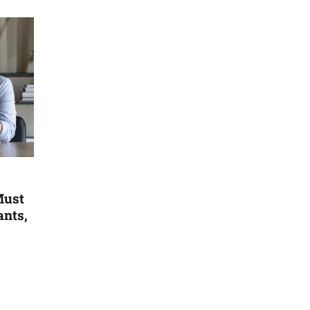
Must
ants,