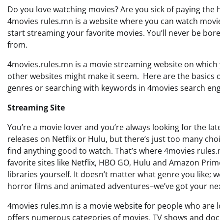
Do you love watching movies? Are you sick of paying the h
4movies rules.mn is a website where you can watch movies 
start streaming your favorite movies. You’ll never be bor
from.
4movies.rules.mn is a movie streaming website on which y
other websites might make it seem. Here are the basics of
genres or searching with keywords in 4movies search engine
Streaming Site
You’re a movie lover and you’re always looking for the la
releases on Netflix or Hulu, but there’s just too many choi
find anything good to watch. That’s where 4movies rules
favorite sites like Netflix, HBO GO, Hulu and Amazon Pri
libraries yourself. It doesn’t matter what genre you lik
horror films and animated adventures–we’ve got your next
4movies rules.mn is a movie website for people who are lo
offers numerous categories of movies, TV shows and doc