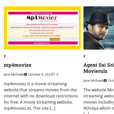
Z
Z
mp4moviez
Agent Sai Sr
Movierulz
Jane Michaels
October 9, 2021
0
Jane Michaels
Oct
mp4moviez is a movie streaming
website that streams movies from the
The website Mov
internet with no download restrictions
streaming websi
for free. A movie streaming website,
movies includin
mp4moviez.in. This site […]
Athreya which is