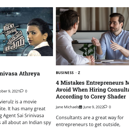
inivasa Athreya
BUSINESS
Z
4 Mistakes Entrepreneurs 
Avoid When Hiring Consult
ober 9, 2021
0
According to Corey Shader
ierulz is a movie
Jane Michaels
June 9, 2022
0
te. It has many great
g Agent Sai Srinivasa
Consultants are a great way for
 all about an Indian spy
entrepreneurs to get outside,