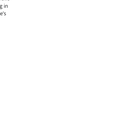
g in
e’s