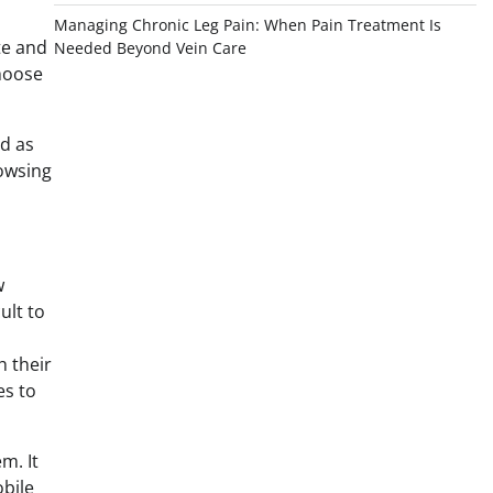
Managing Chronic Leg Pain: When Pain Treatment Is
te and
Needed Beyond Vein Care
choose
rd as
rowsing
w
ult to
h their
es to
m. It
bile