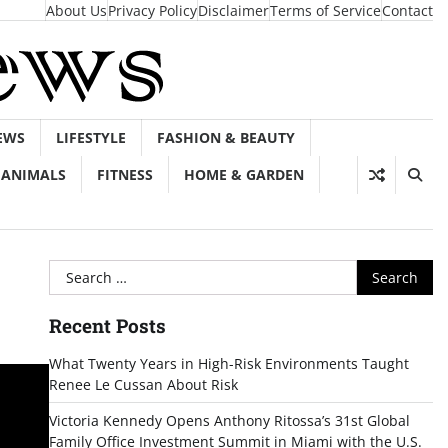
About Us
Privacy Policy
Disclaimer
Terms of Service
Contact
EWS
LIFESTYLE
FASHION & BEAUTY
ANIMALS
FITNESS
HOME & GARDEN
Search
for:
Recent Posts
What Twenty Years in High-Risk Environments Taught
Renee Le Cussan About Risk
Victoria Kennedy Opens Anthony Ritossa’s 31st Global
Family Office Investment Summit in Miami with the U.S.