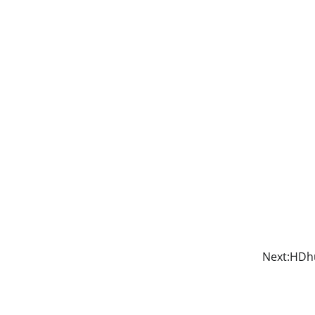
Next:
HDhu