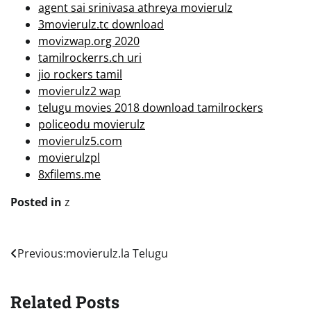
agent sai srinivasa athreya movierulz
3movierulz.tc download
movizwap.org 2020
tamilrockerrs.ch uri
jio rockers tamil
movierulz2 wap
telugu movies 2018 download tamilrockers
policeodu movierulz
movierulz5.com
movierulzpl
8xfilems.me
Posted in
z
Post
Previous:
movierulz.la Telugu
navigation
Related Posts