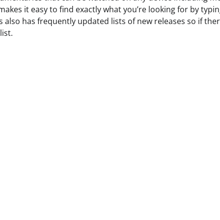
akes it easy to find exactly what you’re looking for by typin
lso has frequently updated lists of new releases so if ther
ist.