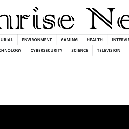
EURIAL
ENVIRONMENT
GAMING
HEALTH
INTERVI
CHNOLOGY
CYBERSECURITY
SCIENCE
TELEVISION