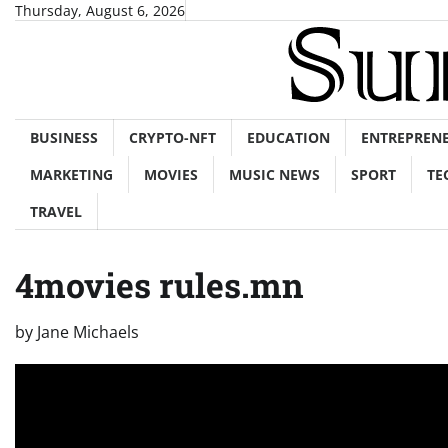
Skip
Thursday, August 6, 2026
to
content
BUSINESS
CRYPTO-NFT
EDUCATION
ENTREPREN
MARKETING
MOVIES
MUSIC NEWS
SPORT
TE
TRAVEL
4movies rules.mn
by
Jane Michaels