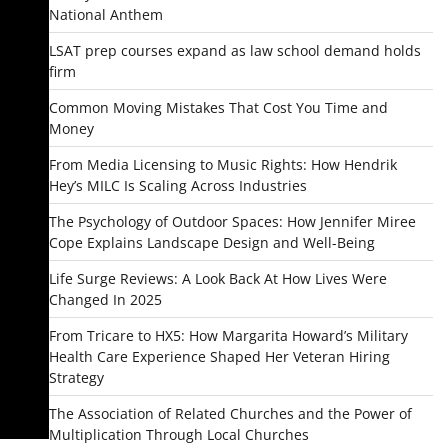
National Anthem
LSAT prep courses expand as law school demand holds
firm
Common Moving Mistakes That Cost You Time and
Money
From Media Licensing to Music Rights: How Hendrik
Hey’s MILC Is Scaling Across Industries
The Psychology of Outdoor Spaces: How Jennifer Miree
Cope Explains Landscape Design and Well-Being
Life Surge Reviews: A Look Back At How Lives Were
Changed In 2025
From Tricare to HX5: How Margarita Howard’s Military
Health Care Experience Shaped Her Veteran Hiring
Strategy
The Association of Related Churches and the Power of
Multiplication Through Local Churches