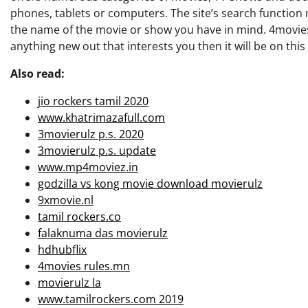
phones, tablets or computers. The site’s search function m
the name of the movie or show you have in mind. 4movies a
anything new out that interests you then it will be on this l
Also read:
jio rockers tamil 2020
www.khatrimazafull.com
3movierulz p.s. 2020
3movierulz p.s. update
www.mp4moviez.in
godzilla vs kong movie download movierulz
9xmovie.nl
tamil rockers.co
falaknuma das movierulz
hdhubflix
4movies rules.mn
movierulz la
www.tamilrockers.com 2019