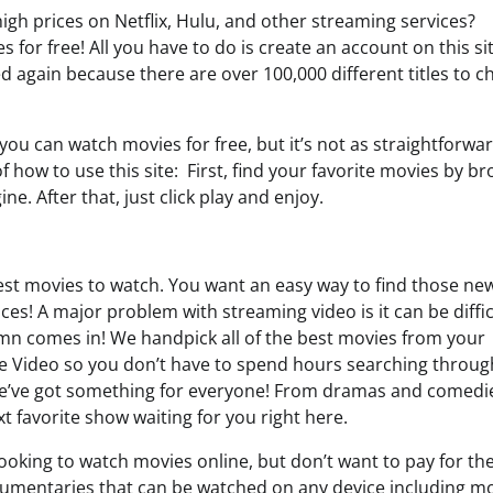
igh prices on Netflix, Hulu, and other streaming services?
for free! All you have to do is create an account on this si
ed again because there are over 100,000 different titles to 
ou can watch movies for free, but it’s not as straightforwa
 how to use this site: First, find your favorite movies by b
. After that, just click play and enjoy.
test movies to watch. You want an easy way to find those ne
ces! A major problem with streaming video is it can be diffic
.mn comes in! We handpick all of the best movies from your
me Video so you don’t have to spend hours searching throug
e; we’ve got something for everyone! From dramas and comedi
 favorite show waiting for you right here.
oking to watch movies online, but don’t want to pay for the
umentaries that can be watched on any device including mo