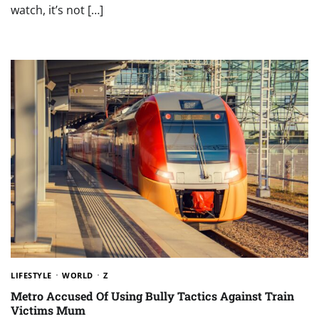
watch, it’s not […]
LIFESTYLE
WORLD
Z
Metro Accused Of Using Bully Tactics Against Train
Victims Mum