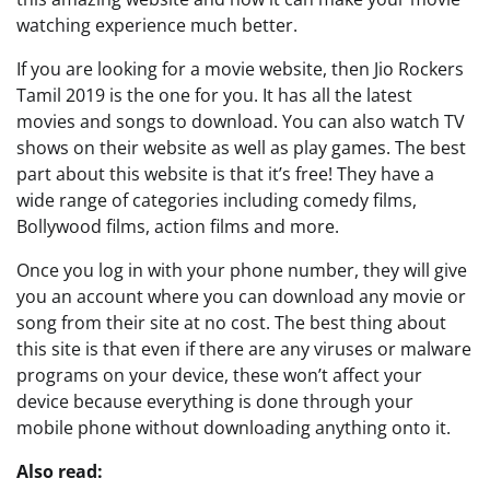
watching experience much better.
If you are looking for a movie website, then Jio Rockers
Tamil 2019 is the one for you. It has all the latest
movies and songs to download. You can also watch TV
shows on their website as well as play games. The best
part about this website is that it’s free! They have a
wide range of categories including comedy films,
Bollywood films, action films and more.
Once you log in with your phone number, they will give
you an account where you can download any movie or
song from their site at no cost. The best thing about
this site is that even if there are any viruses or malware
programs on your device, these won’t affect your
device because everything is done through your
mobile phone without downloading anything onto it.
Also read: