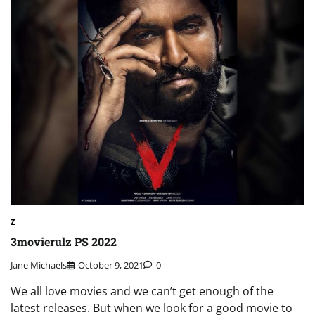
Z
3movierulz PS 2022
Jane Michaels
October 9, 2021
0
We all love movies and we can’t get enough of the
latest releases. But when we look for a good movie to