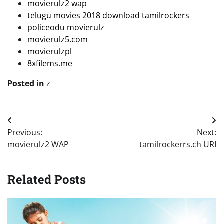
movierulz2 wap
telugu movies 2018 download tamilrockers
policeodu movierulz
movierulz5.com
movierulzpl
8xfilems.me
Posted in
z
Post
Previous:
Next:
navigation
movierulz2 WAP
tamilrockerrs.ch URI
Related Posts