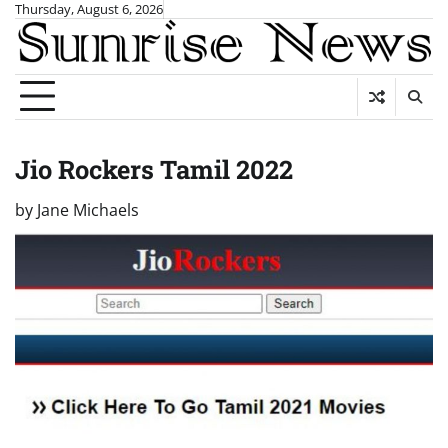
Skip
Thursday, August 6, 2026
to
content
Jio Rockers Tamil 2022
by
Jane Michaels