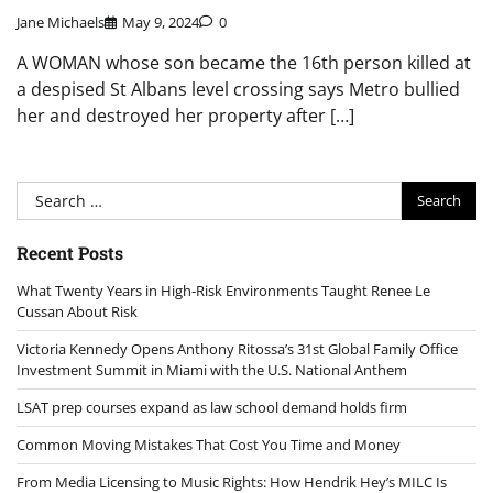
Jane Michaels
May 9, 2024
0
A WOMAN whose son became the 16th person killed at
a despised St Albans level crossing says Metro bullied
her and destroyed her property after […]
Search
for:
Recent Posts
What Twenty Years in High-Risk Environments Taught Renee Le
Cussan About Risk
Victoria Kennedy Opens Anthony Ritossa’s 31st Global Family Office
Investment Summit in Miami with the U.S. National Anthem
LSAT prep courses expand as law school demand holds firm
Common Moving Mistakes That Cost You Time and Money
From Media Licensing to Music Rights: How Hendrik Hey’s MILC Is