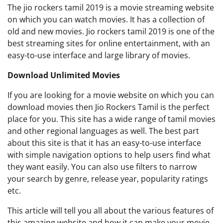
The jio rockers tamil 2019 is a movie streaming website
on which you can watch movies. It has a collection of
old and new movies. Jio rockers tamil 2019 is one of the
best streaming sites for online entertainment, with an
easy-to-use interface and large library of movies.
Download Unlimited Movies
If you are looking for a movie website on which you can
download movies then Jio Rockers Tamil is the perfect
place for you. This site has a wide range of tamil movies
and other regional languages as well. The best part
about this site is that it has an easy-to-use interface
with simple navigation options to help users find what
they want easily. You can also use filters to narrow
your search by genre, release year, popularity ratings
etc.
This article will tell you all about the various features of
this amazing website and how it can make your movie