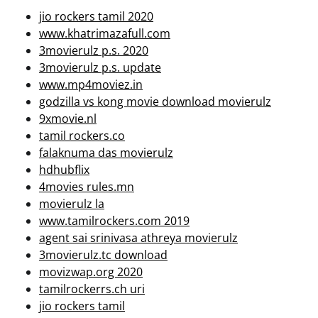
jio rockers tamil 2020
www.khatrimazafull.com
3movierulz p.s. 2020
3movierulz p.s. update
www.mp4moviez.in
godzilla vs kong movie download movierulz
9xmovie.nl
tamil rockers.co
falaknuma das movierulz
hdhubflix
4movies rules.mn
movierulz la
www.tamilrockers.com 2019
agent sai srinivasa athreya movierulz
3movierulz.tc download
movizwap.org 2020
tamilrockerrs.ch uri
jio rockers tamil