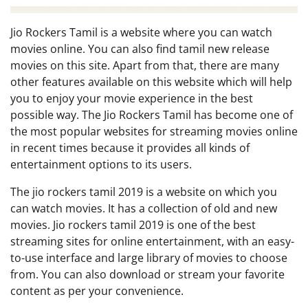
Jio Rockers Tamil is a website where you can watch
movies online. You can also find tamil new release
movies on this site. Apart from that, there are many
other features available on this website which will help
you to enjoy your movie experience in the best
possible way. The Jio Rockers Tamil has become one of
the most popular websites for streaming movies online
in recent times because it provides all kinds of
entertainment options to its users.
The jio rockers tamil 2019 is a website on which you
can watch movies. It has a collection of old and new
movies. Jio rockers tamil 2019 is one of the best
streaming sites for online entertainment, with an easy-
to-use interface and large library of movies to choose
from. You can also download or stream your favorite
content as per your convenience.