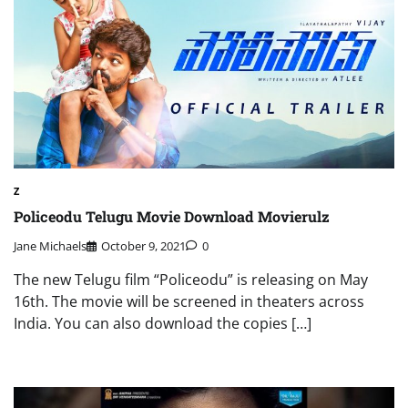
Z
Policeodu Telugu Movie Download Movierulz
Jane Michaels
October 9, 2021
0
The new Telugu film “Policeodu” is releasing on May
16th. The movie will be screened in theaters across
India. You can also download the copies […]