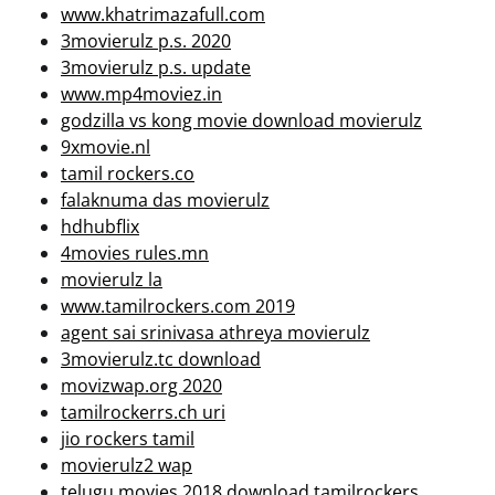
www.khatrimazafull.com
3movierulz p.s. 2020
3movierulz p.s. update
www.mp4moviez.in
godzilla vs kong movie download movierulz
9xmovie.nl
tamil rockers.co
falaknuma das movierulz
hdhubflix
4movies rules.mn
movierulz la
www.tamilrockers.com 2019
agent sai srinivasa athreya movierulz
3movierulz.tc download
movizwap.org 2020
tamilrockerrs.ch uri
jio rockers tamil
movierulz2 wap
telugu movies 2018 download tamilrockers