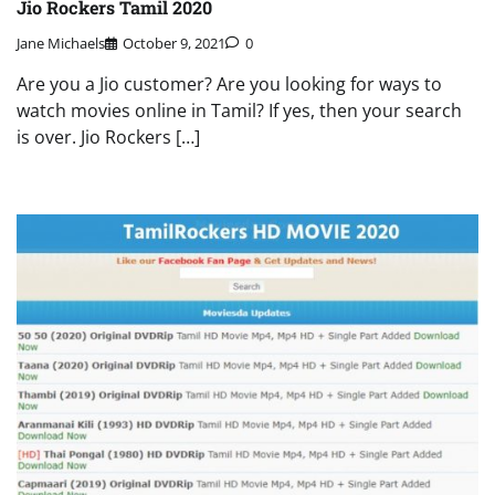
Jio Rockers Tamil 2020
Jane Michaels
October 9, 2021
0
Are you a Jio customer? Are you looking for ways to
watch movies online in Tamil? If yes, then your search
is over. Jio Rockers […]