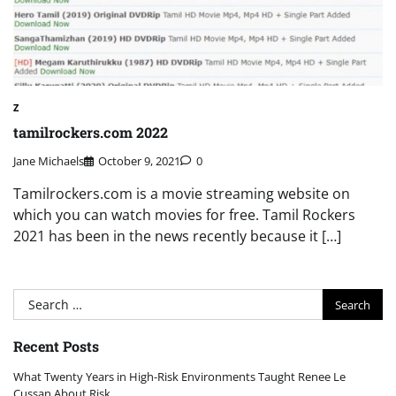
Z
tamilrockers.com 2022
Jane Michaels
October 9, 2021
0
Tamilrockers.com is a movie streaming website on
which you can watch movies for free. Tamil Rockers
2021 has been in the news recently because it […]
Search
for:
Recent Posts
What Twenty Years in High-Risk Environments Taught Renee Le
Cussan About Risk