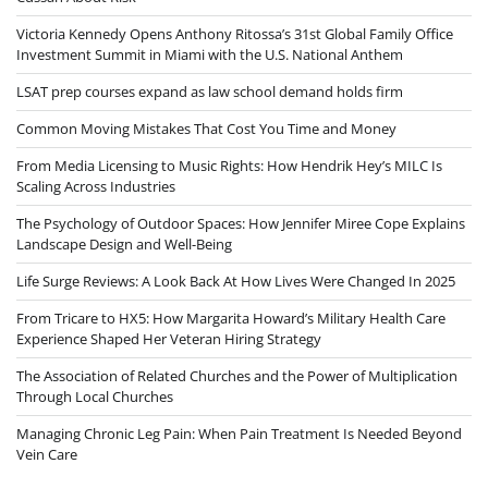
Victoria Kennedy Opens Anthony Ritossa’s 31st Global Family Office
Investment Summit in Miami with the U.S. National Anthem
LSAT prep courses expand as law school demand holds firm
Common Moving Mistakes That Cost You Time and Money
From Media Licensing to Music Rights: How Hendrik Hey’s MILC Is
Scaling Across Industries
The Psychology of Outdoor Spaces: How Jennifer Miree Cope Explains
Landscape Design and Well-Being
Life Surge Reviews: A Look Back At How Lives Were Changed In 2025
From Tricare to HX5: How Margarita Howard’s Military Health Care
Experience Shaped Her Veteran Hiring Strategy
The Association of Related Churches and the Power of Multiplication
Through Local Churches
Managing Chronic Leg Pain: When Pain Treatment Is Needed Beyond
Vein Care