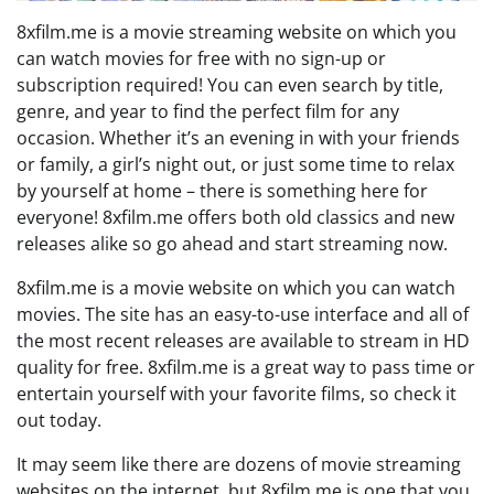
8xfilm.me is a movie streaming website on which you
can watch movies for free with no sign-up or
subscription required! You can even search by title,
genre, and year to find the perfect film for any
occasion. Whether it’s an evening in with your friends
or family, a girl’s night out, or just some time to relax
by yourself at home – there is something here for
everyone! 8xfilm.me offers both old classics and new
releases alike so go ahead and start streaming now.
8xfilm.me is a movie website on which you can watch
movies. The site has an easy-to-use interface and all of
the most recent releases are available to stream in HD
quality for free. 8xfilm.me is a great way to pass time or
entertain yourself with your favorite films, so check it
out today.
It may seem like there are dozens of movie streaming
websites on the internet, but 8xfilm.me is one that you