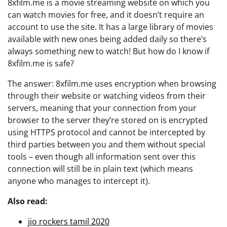
8xfilm.me is a movie streaming website on which you
can watch movies for free, and it doesn’t require an
account to use the site. It has a large library of movies
available with new ones being added daily so there’s
always something new to watch! But how do I know if
8xfilm.me is safe?
The answer: 8xfilm.me uses encryption when browsing
through their website or watching videos from their
servers, meaning that your connection from your
browser to the server they’re stored on is encrypted
using HTTPS protocol and cannot be intercepted by
third parties between you and them without special
tools – even though all information sent over this
connection will still be in plain text (which means
anyone who manages to intercept it).
Also read:
jio rockers tamil 2020