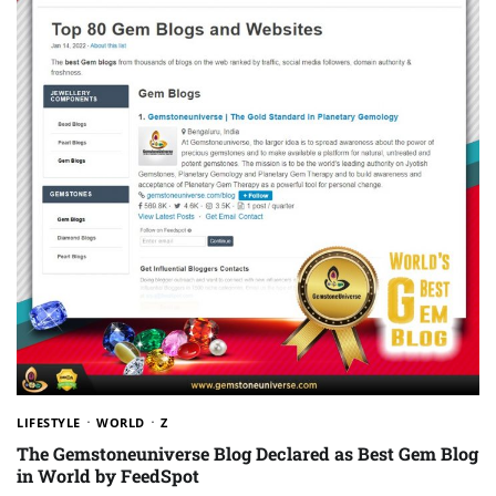
LIFESTYLE
WORLD
Z
The Gemstoneuniverse Blog Declared as Best Gem Blog
in World by FeedSpot