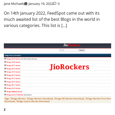
Jane Michaels
January 19, 2022
0
On 14th January 2022, FeedSpot came out with its
much awaited list of the best Blogs in the world in
various categories. This list is […]
Z