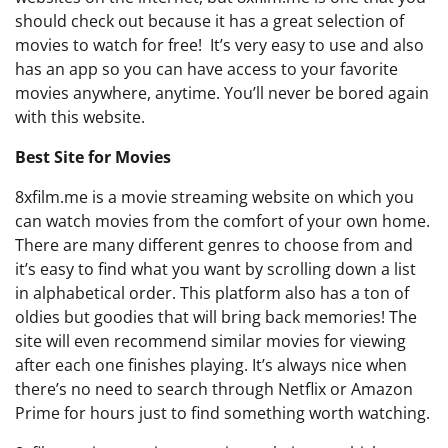
should check out because it has a great selection of
movies to watch for free! It’s very easy to use and also
has an app so you can have access to your favorite
movies anywhere, anytime. You’ll never be bored again
with this website.
Best Site for Movies
8xfilm.me is a movie streaming website on which you
can watch movies from the comfort of your own home.
There are many different genres to choose from and
it’s easy to find what you want by scrolling down a list
in alphabetical order. This platform also has a ton of
oldies but goodies that will bring back memories! The
site will even recommend similar movies for viewing
after each one finishes playing. It’s always nice when
there’s no need to search through Netflix or Amazon
Prime for hours just to find something worth watching.