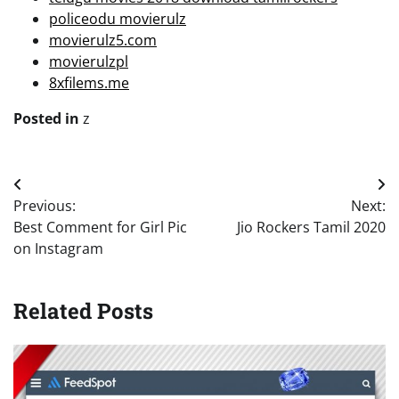
policeodu movierulz
movierulz5.com
movierulzpl
8xfilems.me
Posted in
z
Post
Previous:
Next:
navigation
Best Comment for Girl Pic
Jio Rockers Tamil 2020
on Instagram
Related Posts