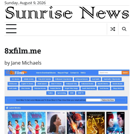
Skip
Sunday, August 9, 2026
to
content
8xfilm.me
by
Jane Michaels