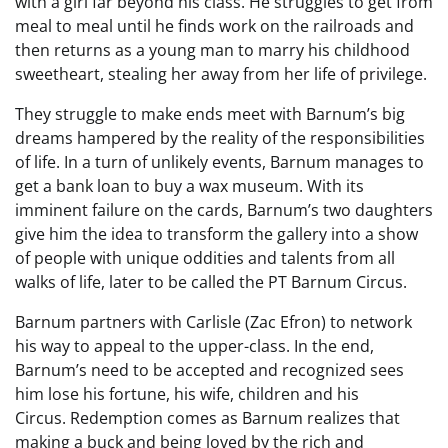
with a girl far beyond his class. He struggles to get from
meal to meal until he finds work on the railroads and
then returns as a young man to marry his childhood
sweetheart, stealing her away from her life of privilege.
They struggle to make ends meet with Barnum’s big
dreams hampered by the reality of the responsibilities
of life. In a turn of unlikely events, Barnum manages to
get a bank loan to buy a wax museum. With its
imminent failure on the cards, Barnum’s two daughters
give him the idea to transform the gallery into a show
of people with unique oddities and talents from all
walks of life, later to be called the PT Barnum Circus.
Barnum partners with Carlisle (Zac Efron) to network
his way to appeal to the upper-class. In the end,
Barnum’s need to be accepted and recognized sees
him lose his fortune, his wife, children and his
Circus. Redemption comes as Barnum realizes that
making a buck and being loved by the rich and