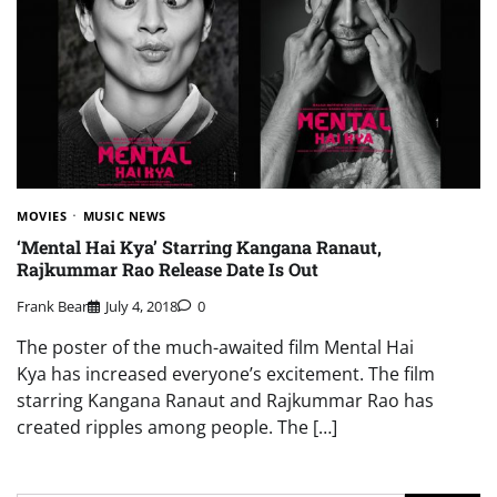
MOVIES
MUSIC NEWS
‘Mental Hai Kya’ Starring Kangana Ranaut,
Rajkummar Rao Release Date Is Out
Frank Bear
July 4, 2018
0
The poster of the much-awaited film Mental Hai
Kya has increased everyone’s excitement. The film
starring Kangana Ranaut and Rajkummar Rao has
created ripples among people. The […]