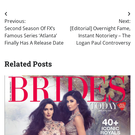
Post
Previous:
Next:
navigation
Second Season Of FX’s
[Editorial] Overnight Fame,
Famous Series ‘Atlanta’
Instant Notoriety – The
Finally Has A Release Date
Logan Paul Controversy
Related Posts