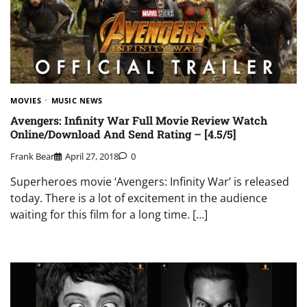
MOVIES
MUSIC NEWS
Avengers: Infinity War Full Movie Review Watch
Online/Download And Send Rating – [4.5/5]
Frank Bear
April 27, 2018
0
Superheroes movie ‘Avengers: Infinity War’ is released
today. There is a lot of excitement in the audience
waiting for this film for a long time. […]