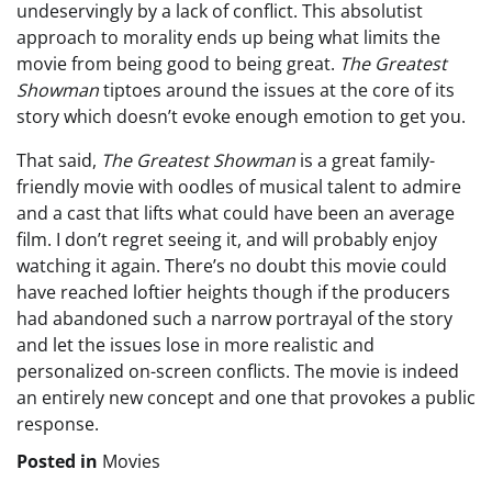
undeservingly by a lack of conflict. This absolutist
approach to morality ends up being what limits the
movie from being good to being great.
The Greatest
Showman
tiptoes around the issues at the core of its
story which doesn’t evoke enough emotion to get you.
That said,
The Greatest Showman
is a great family-
friendly movie with oodles of musical talent to admire
and a cast that lifts what could have been an average
film. I don’t regret seeing it, and will probably enjoy
watching it again. There’s no doubt this movie could
have reached loftier heights though if the producers
had abandoned such a narrow portrayal of the story
and let the issues lose in more realistic and
personalized on-screen conflicts. The movie is indeed
an entirely new concept and one that provokes a public
response.
Posted in
Movies