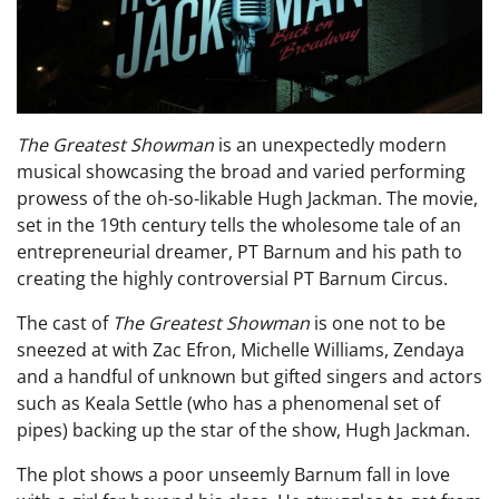
The Greatest Showman
is an unexpectedly modern
musical showcasing the broad and varied performing
prowess of the oh-so-likable Hugh Jackman. The movie,
set in the 19th century tells the wholesome tale of an
entrepreneurial dreamer, PT Barnum and his path to
creating the highly controversial PT Barnum Circus.
The cast of
The Greatest Showman
is one not to be
sneezed at with Zac Efron, Michelle Williams, Zendaya
and a handful of unknown but gifted singers and actors
such as Keala Settle (who has a phenomenal set of
pipes) backing up the star of the show, Hugh Jackman.
The plot shows a poor unseemly Barnum fall in love