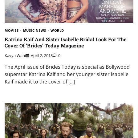
MOVIES
MUSIC NEWS
WORLD
Katrina Kaif And Sister Isabelle Bridal Look For The
Cover Of ‘Brides’ Today Magazine
Kavya Wahi
April 2, 2018
0
The April issue of Brides Today is special as Bollywood
superstar Katrina Kaif and her younger sister Isabelle
Kaif made it to the cover of […]