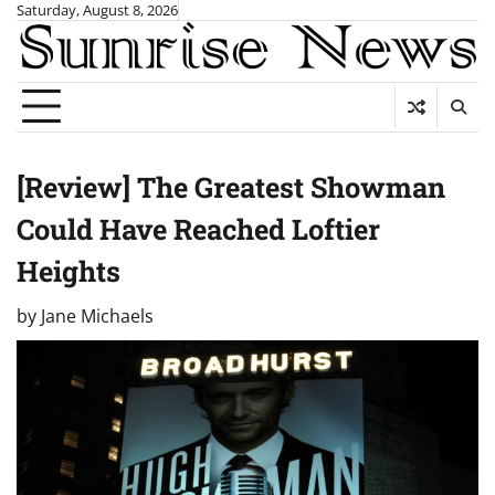
Skip
Saturday, August 8, 2026
to
content
[Review] The Greatest Showman
Could Have Reached Loftier
Heights
by
Jane Michaels