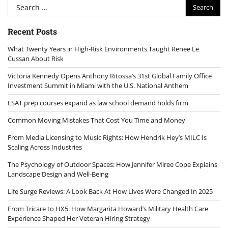
Search
for:
Recent Posts
What Twenty Years in High-Risk Environments Taught Renee Le
Cussan About Risk
Victoria Kennedy Opens Anthony Ritossa’s 31st Global Family Office
Investment Summit in Miami with the U.S. National Anthem
LSAT prep courses expand as law school demand holds firm
Common Moving Mistakes That Cost You Time and Money
From Media Licensing to Music Rights: How Hendrik Hey’s MILC Is
Scaling Across Industries
The Psychology of Outdoor Spaces: How Jennifer Miree Cope Explains
Landscape Design and Well-Being
Life Surge Reviews: A Look Back At How Lives Were Changed In 2025
From Tricare to HX5: How Margarita Howard’s Military Health Care
Experience Shaped Her Veteran Hiring Strategy