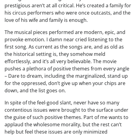
prestigious aren’t at all critical. He’s created a family for
his circus performers who were once outcasts, and the
love of his wife and family is enough.
The musical pieces performed are modern, epic, and
provoke emotion. I damn near cried listening to the
first song. As current as the songs are, and as old as
the historical setting is, they somehow meld
effortlessly, and it’s all very believable. The movie
pushes a plethora of positive themes from every angle
– Dare to dream, including the marginalized, stand up
for the oppressed, don’t give up when your chips are
down, and the list goes on.
In spite of the feel-good slant, never have so many
contentious issues were brought to the surface under
the guise of such positive themes. Part of me wants to
applaud the wholesome morality, but the rest can’t
help but feel these issues are only minimized