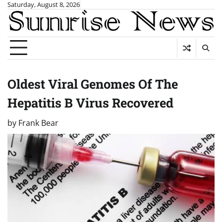
Skip
Saturday, August 8, 2026
to
content
Oldest Viral Genomes Of The
Hepatitis B Virus Recovered
by
Frank Bear