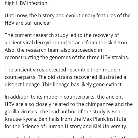
high HBV infection.
Until now, the history and evolutionary features of the
HBV are still unclear.
The current research study led to the recovery of
ancient viral deoxyribonucleic acid from the skeleton.
Also, the research team also succeeded in
reconstructing the genomes of the three HBV strains.
The ancient virus detected resemble their modern
counterparts. The old strains recovered illustrated a
distinct lineage. This lineage has likely gone extinct.
In addition to its modern counterparts, the ancient
HBV are also closely related to the chimpanzee and the
gorilla viruses. The lead author of the study is Ben
Krause-Kyora. Ben hails from the Max Plank Institute
for the Science of Human History and Kiel University.