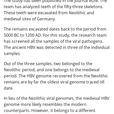
The study has been published in the journal eLife. The
team has analyzed teeth of the fifty-three skeletons.
These teeth were excavated from Neolithic and
medieval sites of Germany.
The remains excavated dates back to the period from
5000 BC to 1200 AD. For this study, the research team
has screened all the samples of the viral pathogens.
The ancient HBV was detected in three of the individual
samples.
Out of the three samples, two belonged to the
Neolithic period, and one belongs to the medieval
period. The HBV genome recovered from the Neolithic
remains are by far the oldest viral genome traced till
date.
In lieu of the Neolithic viral genomes, the medieval HBV
genome more likely resembles the modern
counterparts. However, it belongs to a different