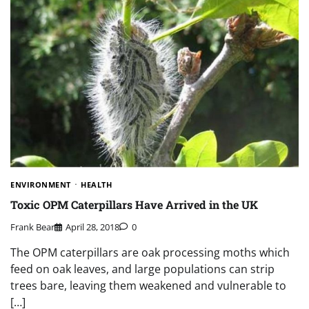
ENVIRONMENT
HEALTH
Toxic OPM Caterpillars Have Arrived in the UK
Frank Bear
April 28, 2018
0
The OPM caterpillars are oak processing moths which
feed on oak leaves, and large populations can strip
trees bare, leaving them weakened and vulnerable to
[…]