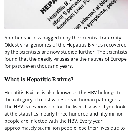
Another success bagged in by the scientist fraternity.
Oldest viral genomes of the Hepatitis B virus recovered
by the scientists are now studied further. The scientists
found that the deadly viruses are the natives of Europe
for past seven thousand years.
What is Hepatitis B virus?
Hepatitis B virus is also known as the HBV belongs to
the category of most widespread human pathogens.
The HBV is responsible for the liver disease. If you look
at the statistics, nearly three hundred and fifty million
people are infected with the HBV. Every year
approximately six million people lose their lives due to