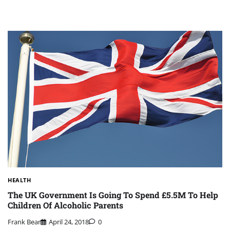
HEALTH
The UK Government Is Going To Spend £5.5M To Help
Children Of Alcoholic Parents
Frank Bear
April 24, 2018
0