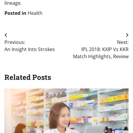
lineage.
Posted in
Health
Post
Previous:
Next:
navigation
An Insight Into Strokes
IPL 2018: KXIP Vs KKR
Match Highlights, Review
Related Posts