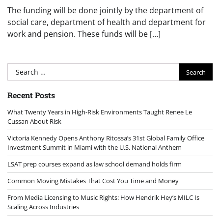
The funding will be done jointly by the department of
social care, department of health and department for
work and pension. These funds will be […]
Search
for:
Recent Posts
What Twenty Years in High-Risk Environments Taught Renee Le
Cussan About Risk
Victoria Kennedy Opens Anthony Ritossa’s 31st Global Family Office
Investment Summit in Miami with the U.S. National Anthem
LSAT prep courses expand as law school demand holds firm
Common Moving Mistakes That Cost You Time and Money
From Media Licensing to Music Rights: How Hendrik Hey’s MILC Is
Scaling Across Industries