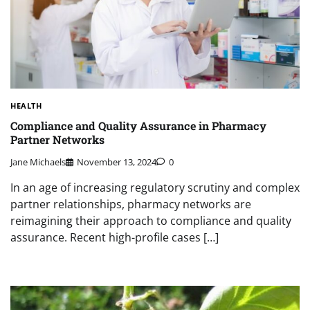
HEALTH
Compliance and Quality Assurance in Pharmacy
Partner Networks
Jane Michaels
November 13, 2024
0
In an age of increasing regulatory scrutiny and complex
partner relationships, pharmacy networks are
reimagining their approach to compliance and quality
assurance. Recent high-profile cases […]