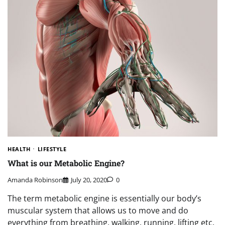
HEALTH
LIFESTYLE
What is our Metabolic Engine?
Amanda Robinson
July 20, 2020
0
The term metabolic engine is essentially our body’s
muscular system that allows us to move and do
everything from breathing, walking, running, lifting etc.