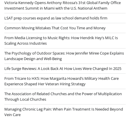
Victoria Kennedy Opens Anthony Ritossa’s 31st Global Family Office
Investment Summit in Miami with the U.S. National Anthem
LSAT prep courses expand as law school demand holds firm
Common Moving Mistakes That Cost You Time and Money
From Media Licensing to Music Rights: How Hendrik Hey’s MILC Is
Scaling Across Industries
The Psychology of Outdoor Spaces: How Jennifer Miree Cope Explains
Landscape Design and Well-Being
Life Surge Reviews: A Look Back At How Lives Were Changed In 2025
From Tricare to HX5: How Margarita Howard’s Military Health Care
Experience Shaped Her Veteran Hiring Strategy
The Association of Related Churches and the Power of Multiplication
Through Local Churches
Managing Chronic Leg Pain: When Pain Treatment Is Needed Beyond
Vein Care