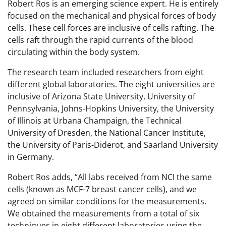
Robert Ros is an emerging science expert. He is entirely
focused on the mechanical and physical forces of body
cells. These cell forces are inclusive of cells rafting. The
cells raft through the rapid currents of the blood
circulating within the body system.
The research team included researchers from eight
different global laboratories. The eight universities are
inclusive of Arizona State University, University of
Pennsylvania, Johns-Hopkins University, the University
of Illinois at Urbana Champaign, the Technical
University of Dresden, the National Cancer Institute,
the University of Paris-Diderot, and Saarland University
in Germany.
Robert Ros adds, “All labs received from NCI the same
cells (known as MCF-7 breast cancer cells), and we
agreed on similar conditions for the measurements.
We obtained the measurements from a total of six
techniques in eight different laboratories using the