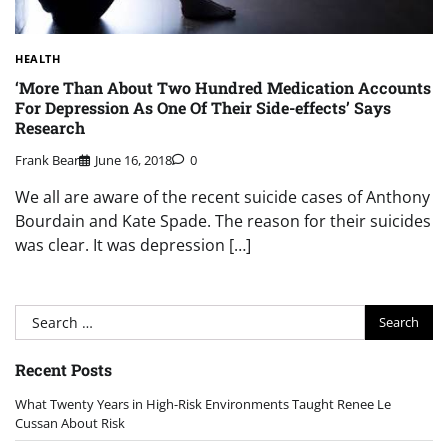
HEALTH
‘More Than About Two Hundred Medication Accounts
For Depression As One Of Their Side-effects’ Says
Research
Frank Bear
June 16, 2018
0
We all are aware of the recent suicide cases of Anthony
Bourdain and Kate Spade. The reason for their suicides
was clear. It was depression […]
Search
for:
Recent Posts
What Twenty Years in High-Risk Environments Taught Renee Le
Cussan About Risk