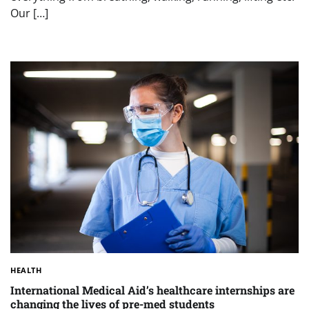
Our […]
HEALTH
International Medical Aid’s healthcare internships are
changing the lives of pre-med students