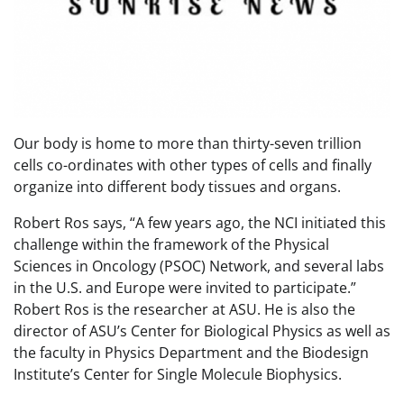
Our body is home to more than thirty-seven trillion
cells co-ordinates with other types of cells and finally
organize into different body tissues and organs.
Robert Ros says, “A few years ago, the NCI initiated this
challenge within the framework of the Physical
Sciences in Oncology (PSOC) Network, and several labs
in the U.S. and Europe were invited to participate.”
Robert Ros is the researcher at ASU. He is also the
director of ASU’s Center for Biological Physics as well as
the faculty in Physics Department and the Biodesign
Institute’s Center for Single Molecule Biophysics.