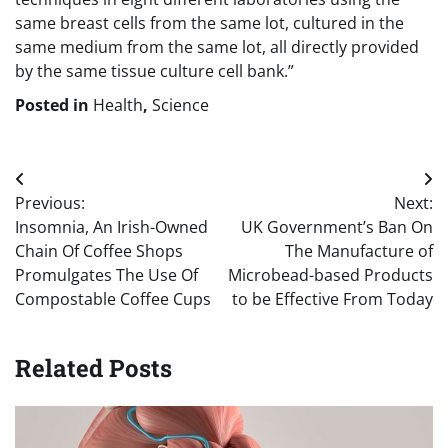
same breast cells from the same lot, cultured in the
same medium from the same lot, all directly provided
by the same tissue culture cell bank.”
Posted in
Health
,
Science
Post
Previous:
Next:
navigation
Insomnia, An Irish-Owned
UK Government’s Ban On
Chain Of Coffee Shops
The Manufacture of
Promulgates The Use Of
Microbead-based Products
Compostable Coffee Cups
to be Effective From Today
Related Posts