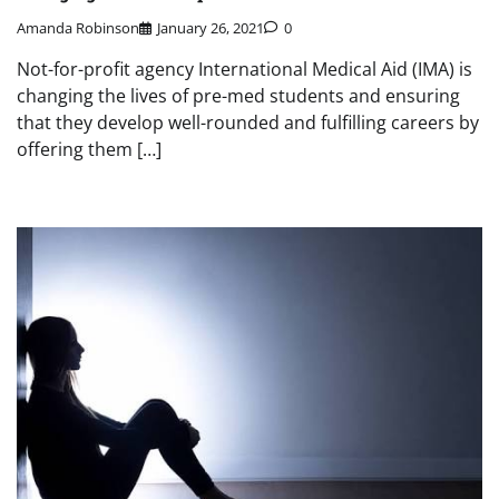
Amanda Robinson
January 26, 2021
0
Not-for-profit agency International Medical Aid (IMA) is
changing the lives of pre-med students and ensuring
that they develop well-rounded and fulfilling careers by
offering them […]