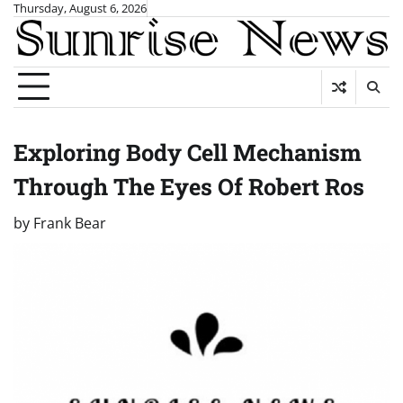
Skip
Thursday, August 6, 2026
to
content
Exploring Body Cell Mechanism
Through The Eyes Of Robert Ros
by
Frank Bear