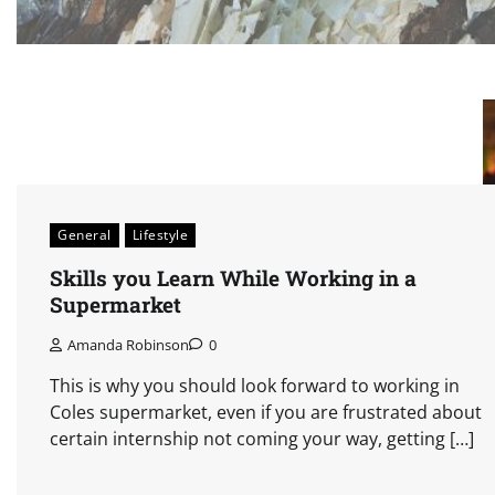
General
Lifestyle
Skills you Learn While Working in a
Supermarket
Amanda Robinson
0
This is why you should look forward to working in
Coles supermarket, even if you are frustrated about
certain internship not coming your way, getting […]