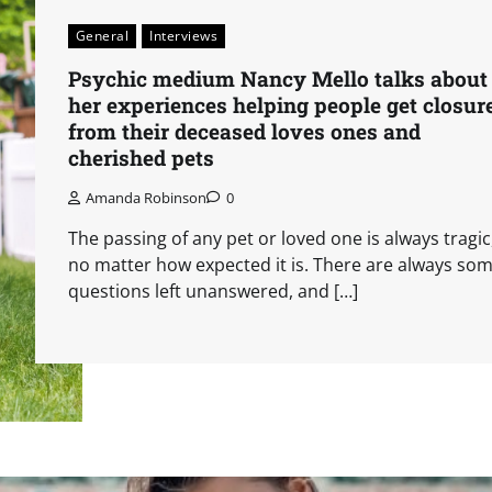
General
Interviews
Psychic medium Nancy Mello talks about
her experiences helping people get closur
from their deceased loves ones and
cherished pets
Amanda Robinson
0
The passing of any pet or loved one is always tragic
no matter how expected it is. There are always so
questions left unanswered, and […]