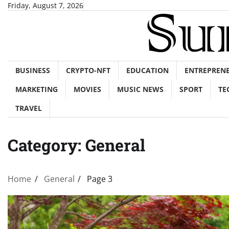
Skip
Friday, August 7, 2026
to
content
BUSINESS
CRYPTO-NFT
EDUCATION
ENTREPREN
MARKETING
MOVIES
MUSIC NEWS
SPORT
TE
TRAVEL
Category:
General
Home
General
Page 3