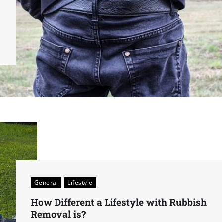
General
Lifestyle
How Different a Lifestyle with Rubbish
Removal is?