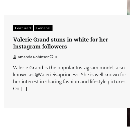
Featured
General
Valerie Grand stuns in white for her
Instagram followers
Amanda Robinson
0
Valerie Grand is the popular Instagram model, also
known as @Valerieisaprincess. She is well known for
her interest in sharing fashion and lifestyle pictures.
On […]