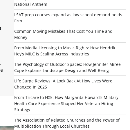
National Anthem
LSAT prep courses expand as law school demand holds
firm
e
Common Moving Mistakes That Cost You Time and
Money
From Media Licensing to Music Rights: How Hendrik
Hey’s MILC Is Scaling Across Industries
,
The Psychology of Outdoor Spaces: How Jennifer Miree
me
Cope Explains Landscape Design and Well-Being
Life Surge Reviews: A Look Back At How Lives Were
Changed In 2025
From Tricare to HX5: How Margarita Howard’s Military
Health Care Experience Shaped Her Veteran Hiring
Strategy
The Association of Related Churches and the Power of
Multiplication Through Local Churches