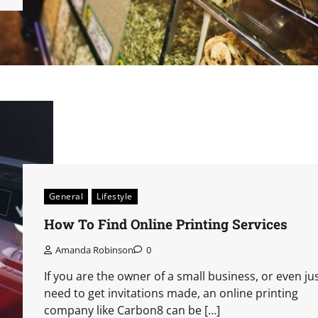
General
Lifestyle
How To Find Online Printing Services
Amanda Robinson
0
If you are the owner of a small business, or even ju
need to get invitations made, an online printing
company like Carbon8 can be […]