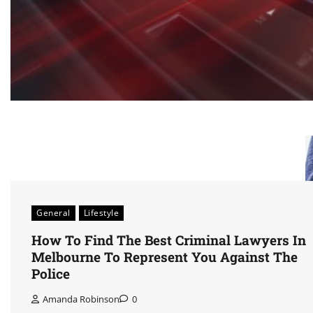
General
Lifestyle
How To Find The Best Criminal Lawyers In
Melbourne To Represent You Against The
Police
Amanda Robinson
0