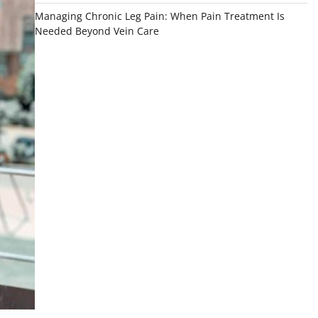
Managing Chronic Leg Pain: When Pain Treatment Is
Needed Beyond Vein Care