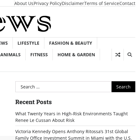
About Us
Privacy Policy
Disclaimer
Terms of Service
Contact
EWS
LIFESTYLE
FASHION & BEAUTY
ANIMALS
FITNESS
HOME & GARDEN
Search
for:
Recent Posts
What Twenty Years in High-Risk Environments Taught
Renee Le Cussan About Risk
Victoria Kennedy Opens Anthony Ritossa’s 31st Global
Family Office Investment Summit in Miami with the U.S.