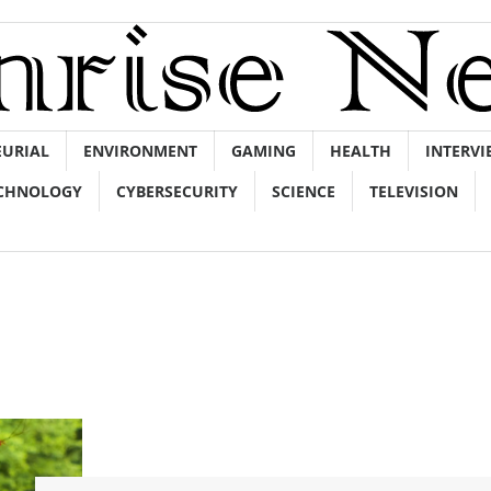
EURIAL
ENVIRONMENT
GAMING
HEALTH
INTERVI
CHNOLOGY
CYBERSECURITY
SCIENCE
TELEVISION