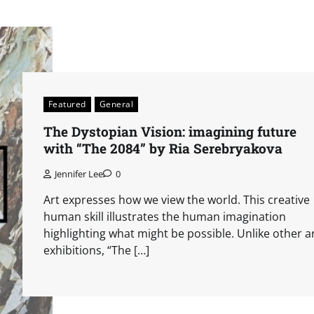
Featured
General
The Dystopian Vision: imagining future
with “The 2084” by Ria Serebryakova
Jennifer Lee
0
Art expresses how we view the world. This creative
human skill illustrates the human imagination
highlighting what might be possible. Unlike other a
exhibitions, “The […]