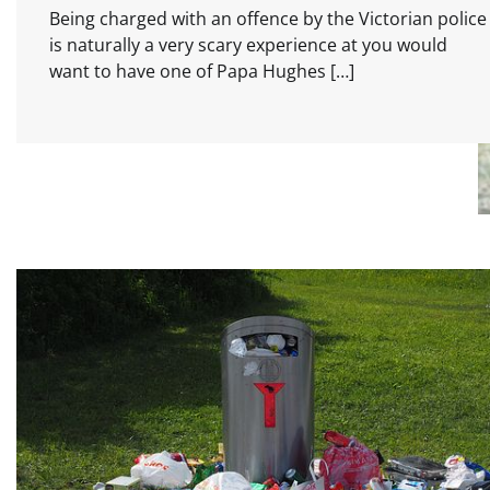
Being charged with an offence by the Victorian police
is naturally a very scary experience at you would
want to have one of Papa Hughes […]