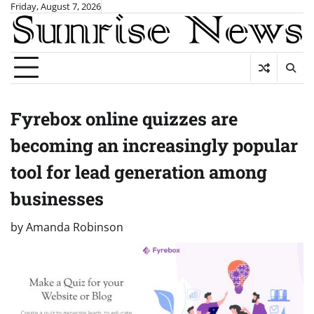
Skip
Friday, August 7, 2026
to
content
Fyrebox online quizzes are
becoming an increasingly popular
tool for lead generation among
businesses
by
Amanda Robinson