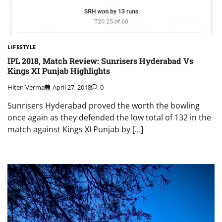
LIFESTYLE
IPL 2018, Match Review: Sunrisers Hyderabad Vs
Kings XI Punjab Highlights
Hiten Verma
April 27, 2018
0
Sunrisers Hyderabad proved the worth the bowling
once again as they defended the low total of 132 in the
match against Kings XI Punjab by […]