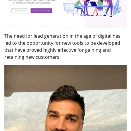
The need for lead generation in the age of digital has
led to the opportunity for new tools to be developed
that have proved highly effective for gaining and
retaining new customers.