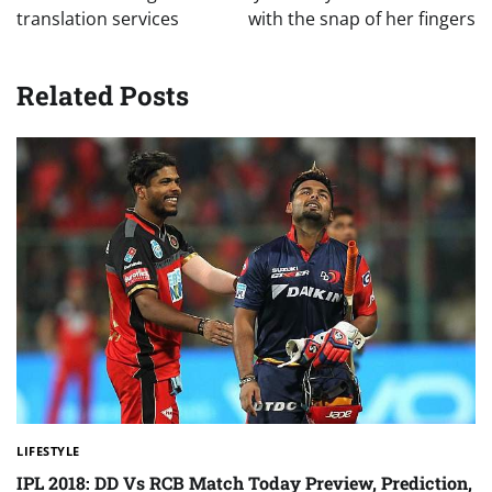
translation services
with the snap of her fingers
Related Posts
LIFESTYLE
IPL 2018: DD Vs RCB Match Today Preview, Prediction,