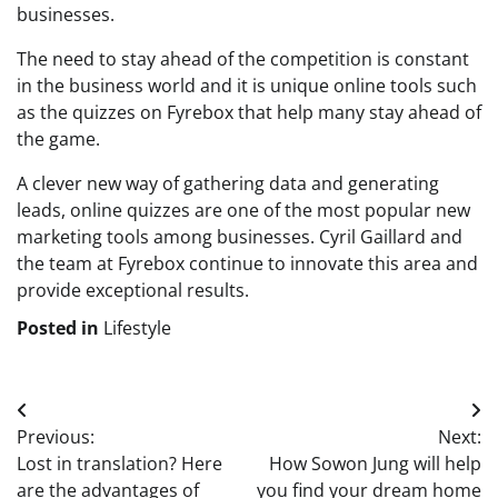
businesses.
The need to stay ahead of the competition is constant
in the business world and it is unique online tools such
as the quizzes on Fyrebox that help many stay ahead of
the game.
A clever new way of gathering data and generating
leads, online quizzes are one of the most popular new
marketing tools among businesses. Cyril Gaillard and
the team at Fyrebox continue to innovate this area and
provide exceptional results.
Posted in
Lifestyle
Post
Previous:
Next:
navigation
Lost in translation? Here
How Sowon Jung will help
are the advantages of
you find your dream home