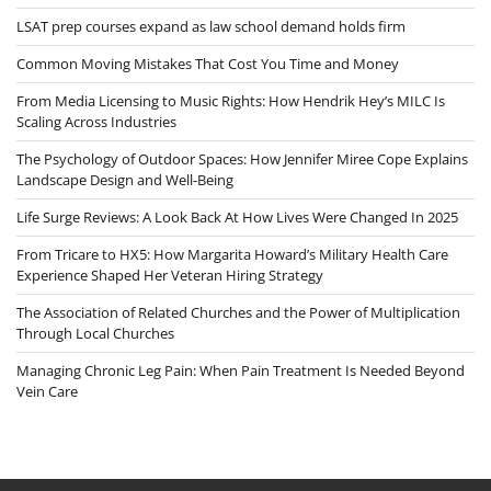
LSAT prep courses expand as law school demand holds firm
Common Moving Mistakes That Cost You Time and Money
From Media Licensing to Music Rights: How Hendrik Hey’s MILC Is
Scaling Across Industries
The Psychology of Outdoor Spaces: How Jennifer Miree Cope Explains
Landscape Design and Well-Being
Life Surge Reviews: A Look Back At How Lives Were Changed In 2025
From Tricare to HX5: How Margarita Howard’s Military Health Care
Experience Shaped Her Veteran Hiring Strategy
The Association of Related Churches and the Power of Multiplication
Through Local Churches
Managing Chronic Leg Pain: When Pain Treatment Is Needed Beyond
Vein Care