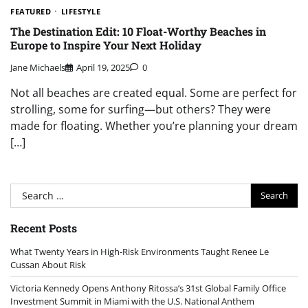
FEATURED
LIFESTYLE
The Destination Edit: 10 Float-Worthy Beaches in
Europe to Inspire Your Next Holiday
Jane Michaels
April 19, 2025
0
Not all beaches are created equal. Some are perfect for
strolling, some for surfing—but others? They were
made for floating. Whether you’re planning your dream
[…]
Search
for:
Recent Posts
What Twenty Years in High-Risk Environments Taught Renee Le
Cussan About Risk
Victoria Kennedy Opens Anthony Ritossa’s 31st Global Family Office
Investment Summit in Miami with the U.S. National Anthem