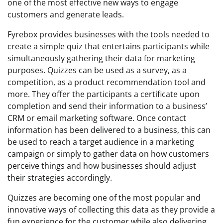
one of the most effective new ways to engage
customers and generate leads.
Fyrebox provides businesses with the tools needed to
create a simple quiz that entertains participants while
simultaneously gathering their data for marketing
purposes. Quizzes can be used as a survey, as a
competition, as a product recommendation tool and
more. They offer the participants a certificate upon
completion and send their information to a business’
CRM or email marketing software. Once contact
information has been delivered to a business, this can
be used to reach a target audience in a marketing
campaign or simply to gather data on how customers
perceive things and how businesses should adjust
their strategies accordingly.
Quizzes are becoming one of the most popular and
innovative ways of collecting this data as they provide a
fun experience for the customer while also delivering