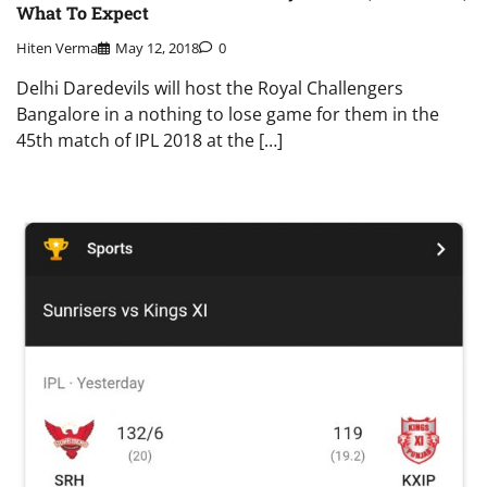
What To Expect
Hiten Verma
May 12, 2018
0
Delhi Daredevils will host the Royal Challengers
Bangalore in a nothing to lose game for them in the
45th match of IPL 2018 at the […]