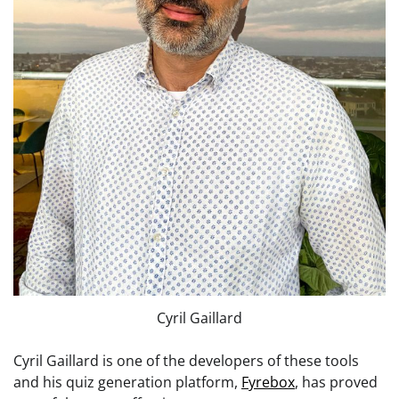
Cyril Gaillard
Cyril Gaillard is one of the developers of these tools
and his quiz generation platform,
Fyrebox
, has proved