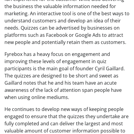
the business the valuable information needed for
marketing. An interactive tool is one of the best ways to
understand customers and develop an idea of their
needs. Quizzes can be advertised by businesses on
platforms such as Facebook or Google Ads to attract
new people and potentially retain them as customers.
Fyrebox has a heavy focus on engagement and
improving these levels of engagement in quiz
participants is the main goal of founder Cyril Gaillard.
The quizzes are designed to be short and sweet as
Gaillard notes that he and his team have an acute
awareness of the lack of attention span people have
when using online mediums.
He continues to develop new ways of keeping people
engaged to ensure that the quizzes they undertake are
fully completed and can deliver the largest and most
valuable amount of customer information possible to