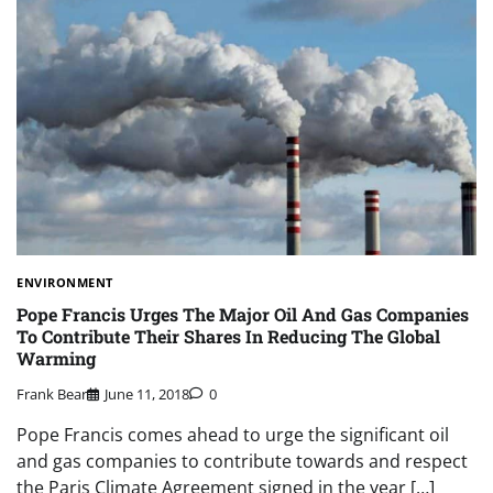
ENVIRONMENT
Pope Francis Urges The Major Oil And Gas Companies
To Contribute Their Shares In Reducing The Global
Warming
Frank Bear
June 11, 2018
0
Pope Francis comes ahead to urge the significant oil
and gas companies to contribute towards and respect
the Paris Climate Agreement signed in the year […]