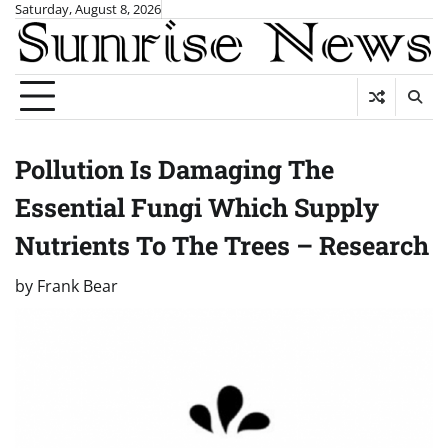
Skip
Saturday, August 8, 2026
to
content
Pollution Is Damaging The
Essential Fungi Which Supply
Nutrients To The Trees – Research
by
Frank Bear