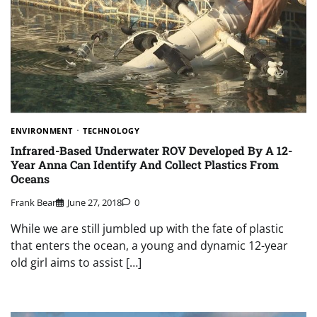
ENVIRONMENT
TECHNOLOGY
Infrared-Based Underwater ROV Developed By A 12-
Year Anna Can Identify And Collect Plastics From
Oceans
Frank Bear
June 27, 2018
0
While we are still jumbled up with the fate of plastic
that enters the ocean, a young and dynamic 12-year
old girl aims to assist […]