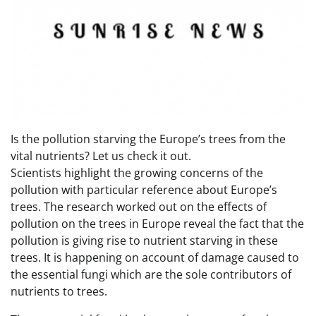
Is the pollution starving the Europe’s trees from the
vital nutrients? Let us check it out.
Scientists highlight the growing concerns of the
pollution with particular reference about Europe’s
trees. The research worked out on the effects of
pollution on the trees in Europe reveal the fact that the
pollution is giving rise to nutrient starving in these
trees. It is happening on account of damage caused to
the essential fungi which are the sole contributors of
nutrients to trees.