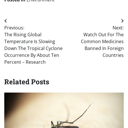
Post
Previous:
Next:
navigation
The Rising Global
Watch Out For The
Temperature Is Slowing
Common Medicines
Down The Tropical Cyclone
Banned In Foreign
Occurrence By About Ten
Countries
Percent – Research
Related Posts