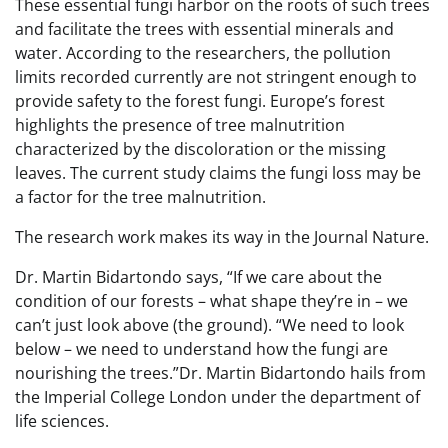
These essential fungi harbor on the roots of such trees
and facilitate the trees with essential minerals and
water. According to the researchers, the pollution
limits recorded currently are not stringent enough to
provide safety to the forest fungi. Europe’s forest
highlights the presence of tree malnutrition
characterized by the discoloration or the missing
leaves. The current study claims the fungi loss may be
a factor for the tree malnutrition.
The research work makes its way in the Journal Nature.
Dr. Martin Bidartondo says, “If we care about the
condition of our forests – what shape they’re in – we
can’t just look above (the ground). “We need to look
below – we need to understand how the fungi are
nourishing the trees.”Dr. Martin Bidartondo hails from
the Imperial College London under the department of
life sciences.