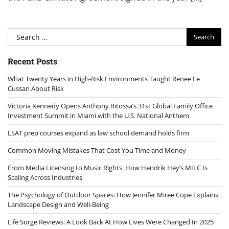
Search
for:
Recent Posts
What Twenty Years in High-Risk Environments Taught Renee Le
Cussan About Risk
Victoria Kennedy Opens Anthony Ritossa’s 31st Global Family Office
Investment Summit in Miami with the U.S. National Anthem
LSAT prep courses expand as law school demand holds firm
Common Moving Mistakes That Cost You Time and Money
From Media Licensing to Music Rights: How Hendrik Hey’s MILC Is
Scaling Across Industries
The Psychology of Outdoor Spaces: How Jennifer Miree Cope Explains
Landscape Design and Well-Being
Life Surge Reviews: A Look Back At How Lives Were Changed In 2025