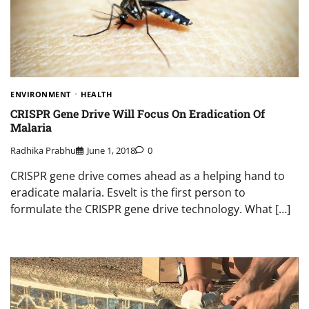
ENVIRONMENT
HEALTH
CRISPR Gene Drive Will Focus On Eradication Of
Malaria
Radhika Prabhu
June 1, 2018
0
CRISPR gene drive comes ahead as a helping hand to
eradicate malaria. Esvelt is the first person to
formulate the CRISPR gene drive technology. What […]