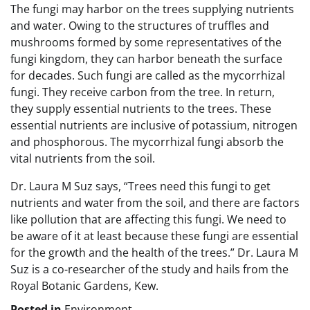
The fungi may harbor on the trees supplying nutrients
and water. Owing to the structures of truffles and
mushrooms formed by some representatives of the
fungi kingdom, they can harbor beneath the surface
for decades. Such fungi are called as the mycorrhizal
fungi. They receive carbon from the tree. In return,
they supply essential nutrients to the trees. These
essential nutrients are inclusive of potassium, nitrogen
and phosphorous. The mycorrhizal fungi absorb the
vital nutrients from the soil.
Dr. Laura M Suz says, “Trees need this fungi to get
nutrients and water from the soil, and there are factors
like pollution that are affecting this fungi. We need to
be aware of it at least because these fungi are essential
for the growth and the health of the trees.” Dr. Laura M
Suz is a co-researcher of the study and hails from the
Royal Botanic Gardens, Kew.
Posted in
Environment