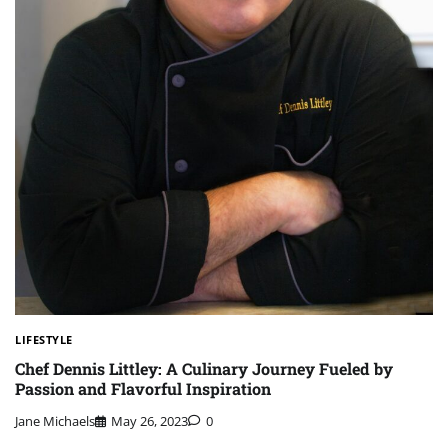
LIFESTYLE
Chef Dennis Littley: A Culinary Journey Fueled by
Passion and Flavorful Inspiration
Jane Michaels
May 26, 2023
0