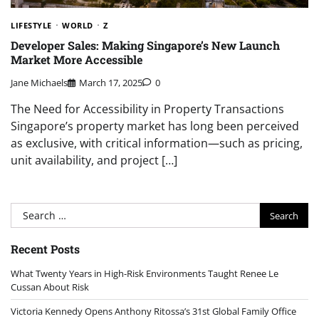
LIFESTYLE
WORLD
Z
Developer Sales: Making Singapore’s New Launch
Market More Accessible
Jane Michaels
March 17, 2025
0
The Need for Accessibility in Property Transactions
Singapore’s property market has long been perceived
as exclusive, with critical information—such as pricing,
unit availability, and project […]
Search
for:
Recent Posts
What Twenty Years in High-Risk Environments Taught Renee Le
Cussan About Risk
Victoria Kennedy Opens Anthony Ritossa’s 31st Global Family Office