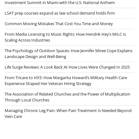
Investment Summit in Miami with the U.S. National Anthem
LSAT prep courses expand as law school demand holds firm
Common Moving Mistakes That Cost You Time and Money
From Media Licensing to Music Rights: How Hendrik Hey’s MILC Is
Scaling Across Industries
The Psychology of Outdoor Spaces: How Jennifer Miree Cope Explains
Landscape Design and Well-Being
Life Surge Reviews: A Look Back At How Lives Were Changed In 2025
From Tricare to HX5: How Margarita Howard’s Military Health Care
Experience Shaped Her Veteran Hiring Strategy
The Association of Related Churches and the Power of Multiplication
Through Local Churches
Managing Chronic Leg Pain: When Pain Treatment Is Needed Beyond
Vein Care