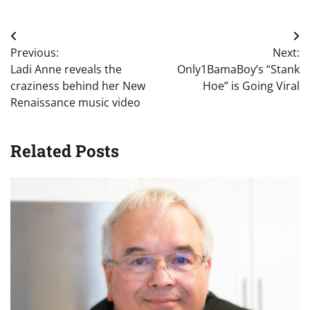
Post
Previous:
Next:
navigation
Ladi Anne reveals the
Only1BamaBoy’s “Stank
craziness behind her New
Hoe” is Going Viral
Renaissance music video
Related Posts