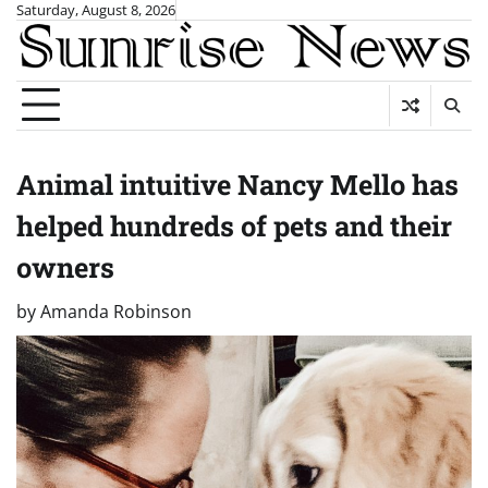
Skip
Saturday, August 8, 2026
to
content
Animal intuitive Nancy Mello has
helped hundreds of pets and their
owners
by
Amanda Robinson