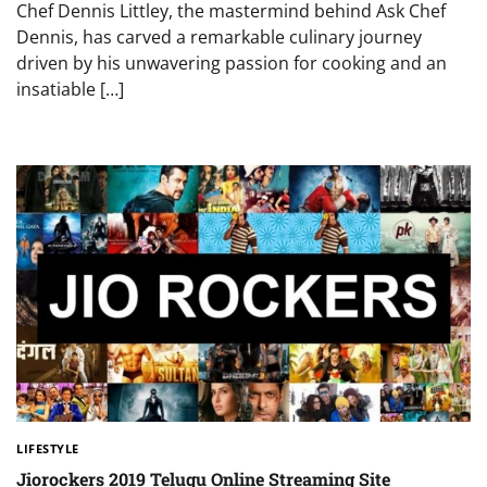
Chef Dennis Littley, the mastermind behind Ask Chef
Dennis, has carved a remarkable culinary journey
driven by his unwavering passion for cooking and an
insatiable […]
LIFESTYLE
Jiorockers 2019 Telugu Online Streaming Site