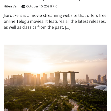
Hiten Verma
October 10, 2021
0
Jiorockers is a movie streaming website that offers free
online Telugu movies. It features all the latest releases,
as well as classics from the past. […]