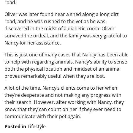
road.
Oliver was later found near a shed along a long dirt
road, and he was rushed to the vet as he was
discovered in the midst of a diabetic coma. Oliver
survived the ordeal, and the family was very grateful to
Nancy for her assistance.
This is just one of many cases that Nancy has been able
to help with regarding animals. Nancy’s ability to sense
both the physical location and mindset of an animal
proves remarkably useful when they are lost.
A lot of the time, Nancy’s clients come to her when
they’re desperate and not making any progress with
their search. However, after working with Nancy, they
know that they can count on her if they ever need to
communicate with their pet again.
Posted in
Lifestyle