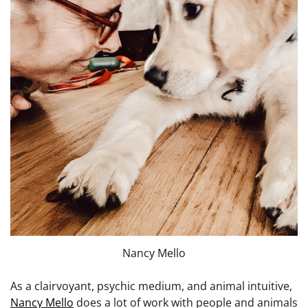
Nancy Mello
As a clairvoyant, psychic medium, and animal intuitive,
Nancy Mello
does a lot of work with people and animals