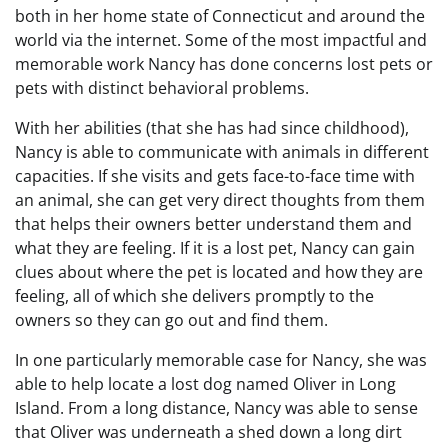
both in her home state of Connecticut and around the
world via the internet. Some of the most impactful and
memorable work Nancy has done concerns lost pets or
pets with distinct behavioral problems.
With her abilities (that she has had since childhood),
Nancy is able to communicate with animals in different
capacities. If she visits and gets face-to-face time with
an animal, she can get very direct thoughts from them
that helps their owners better understand them and
what they are feeling. If it is a lost pet, Nancy can gain
clues about where the pet is located and how they are
feeling, all of which she delivers promptly to the
owners so they can go out and find them.
In one particularly memorable case for Nancy, she was
able to help locate a lost dog named Oliver in Long
Island. From a long distance, Nancy was able to sense
that Oliver was underneath a shed down a long dirt