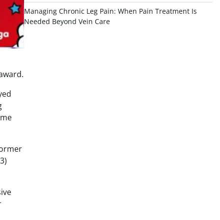
Managing Chronic Leg Pain: When Pain Treatment Is
Needed Beyond Vein Care
 award.
ayed
g
came
former
3)
sive
r