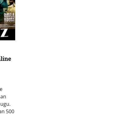
line
e
can
lugu.
an 500