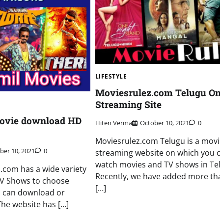
LIFESTYLE
Moviesrulez.com Telugu On
Streaming Site
movie download HD
Hiten Verma
October 10, 2021
0
Moviesrulez.com Telugu is a movi
ber 10, 2021
0
streaming website on which you 
watch movies and TV shows in Te
i.com has a wide variety
Recently, we have added more th
TV Shows to choose
[…]
u can download or
The website has […]