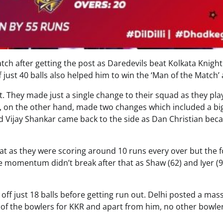
tch after getting the post as Daredevils beat Kolkata Knight
f just 40 balls also helped him to win the ‘Man of the Match’
t. They made just a single change to their squad as they pl
s, on the other hand, made two changes which included a bi
 Vijay Shankar came back to the side as Dan Christian be
at as they were scoring around 10 runs every over but the 
the momentum didn’t break after that as Shaw (62) and Iyer (9
ff just 18 balls before getting run out. Delhi posted a mas
k of the bowlers for KKR and apart from him, no other bowle