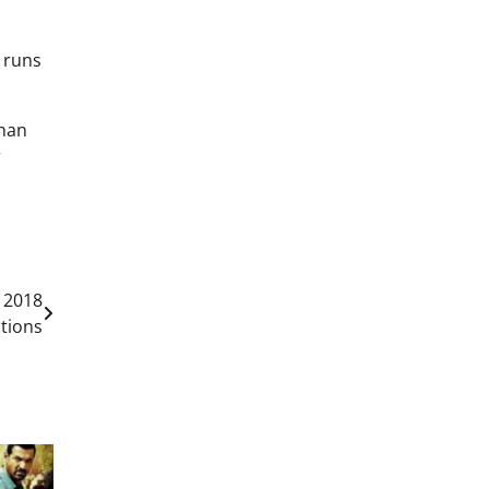
5 runs
Khan
r
 2018
tions