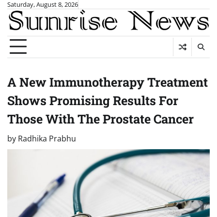
Skip
Saturday, August 8, 2026
to
content
A New Immunotherapy Treatment
Shows Promising Results For
Those With The Prostate Cancer
by
Radhika Prabhu