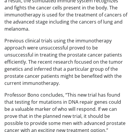
a result, the stimulated immune system recognizes
and fights the cancer cells present in the body. The
immunotherapy is used for the treatment of cancers of
the advanced stage including the cancers of lung and
melanoma.
Previous clinical trials using the immunotherapy
approach were unsuccessful proved to be
unsuccessful in treating the prostate cancer patients
efficiently. The recent research focused on the tumor
genetics and inferred that a particular group of the
prostate cancer patients might be benefited with the
current immunotherapy.
Professor Bono concludes, “This new trial has found
that testing for mutations in DNA repair genes could
be a valuable marker of who will respond. If we can
prove that in the planned new trial, it should be
possible to provide some men with advanced prostate
cancer with an exciting new treatment option.”