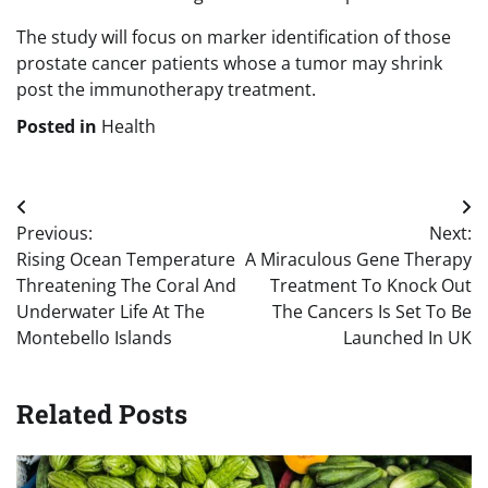
The study will focus on marker identification of those
prostate cancer patients whose a tumor may shrink
post the immunotherapy treatment.
Posted in
Health
Post
Previous:
Next:
navigation
Rising Ocean Temperature
A Miraculous Gene Therapy
Threatening The Coral And
Treatment To Knock Out
Underwater Life At The
The Cancers Is Set To Be
Montebello Islands
Launched In UK
Related Posts