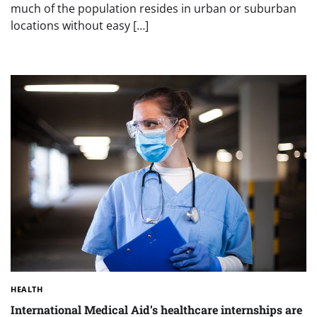
much of the population resides in urban or suburban
locations without easy […]
HEALTH
International Medical Aid’s healthcare internships are