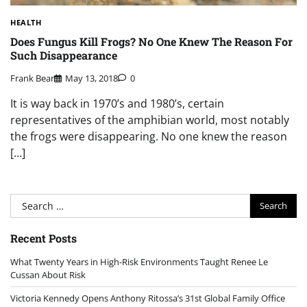
HEALTH
Does Fungus Kill Frogs? No One Knew The Reason For
Such Disappearance
Frank Bear
May 13, 2018
0
It is way back in 1970’s and 1980’s, certain
representatives of the amphibian world, most notably
the frogs were disappearing. No one knew the reason
[…]
Search
for:
Recent Posts
What Twenty Years in High-Risk Environments Taught Renee Le
Cussan About Risk
Victoria Kennedy Opens Anthony Ritossa’s 31st Global Family Office