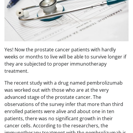
Yes! Now the prostate cancer patients with hardly
weeks or months to live will be able to survive longer if
they are subjected to proper immunotherapy
treatment.
The recent study with a drug named pembrolizumab
was worked out with those who are at the very
advanced stage of the prostate cancer. The
observations of the survey infer that more than third
enrolled patients were alive and about one in ten
patients, there was no significant growth in their
cancer cells. According to the researchers, the
immunotherapy treatment with the pembrolizumab is