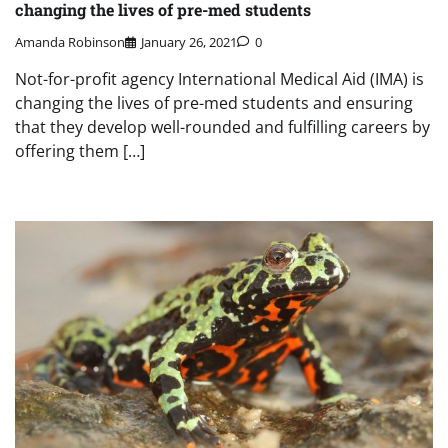
changing the lives of pre-med students
Amanda Robinson
January 26, 2021
0
Not-for-profit agency International Medical Aid (IMA) is
changing the lives of pre-med students and ensuring
that they develop well-rounded and fulfilling careers by
offering them […]