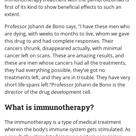
first of its kind to show beneficial effects to such an
extent.
Professor Johann de Bono says, “I have these men who
are dying, with weeks to months to live, whom we gave
this drug to and had complete responses. Their
cancers shrunk, disappeared actually, with minimal
cancer left on scans. These are amazing results, and
these are men whose cancers had all the treatments,
they had everything possible, they’ve got no
treatments left, and they are in trouble. They have very
short life spans left.”Professor Johann de Bono is the
director of the drug development cell.
What is immunotherapy?
The immunotherapy is a type of medical treatment
wherein the body’s immune system gets stimulated. As