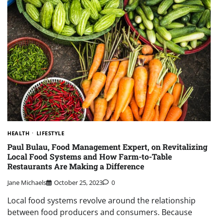
HEALTH
LIFESTYLE
Paul Bulau, Food Management Expert, on Revitalizing
Local Food Systems and How Farm-to-Table
Restaurants Are Making a Difference
Jane Michaels
October 25, 2023
0
Local food systems revolve around the relationship
between food producers and consumers. Because