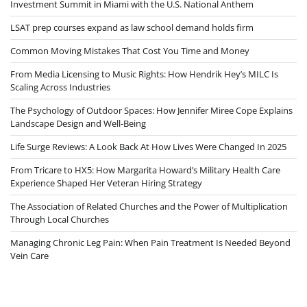
Investment Summit in Miami with the U.S. National Anthem
LSAT prep courses expand as law school demand holds firm
Common Moving Mistakes That Cost You Time and Money
From Media Licensing to Music Rights: How Hendrik Hey’s MILC Is
Scaling Across Industries
The Psychology of Outdoor Spaces: How Jennifer Miree Cope Explains
Landscape Design and Well-Being
Life Surge Reviews: A Look Back At How Lives Were Changed In 2025
From Tricare to HX5: How Margarita Howard’s Military Health Care
Experience Shaped Her Veteran Hiring Strategy
The Association of Related Churches and the Power of Multiplication
Through Local Churches
Managing Chronic Leg Pain: When Pain Treatment Is Needed Beyond
Vein Care