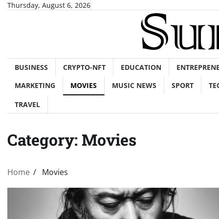
Skip
Thursday, August 6, 2026
to
content
BUSINESS
CRYPTO-NFT
EDUCATION
ENTREPREN
MARKETING
MOVIES
MUSIC NEWS
SPORT
TE
TRAVEL
Category:
Movies
Home
Movies