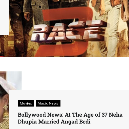
Movies
Music News
Bollywood News: At The Age of 37 Neha
Dhupia Married Angad Bedi