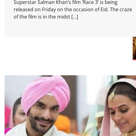
Superstar Salman Khan’s film ‘Race 3’ is being
released on Friday on the occasion of Eid. The craze
of the film is in the midst […]