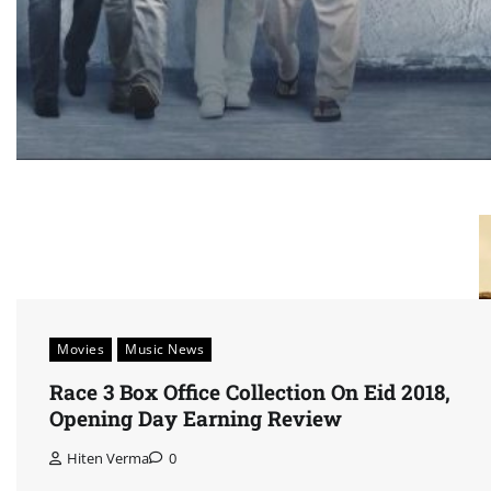
Movies
Music News
Race 3 Box Office Collection On Eid 2018,
Opening Day Earning Review
Hiten Verma
0