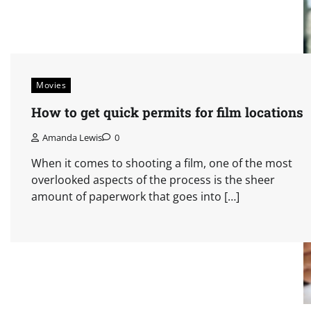
Movies
How to get quick permits for film locations
Amanda Lewis
0
When it comes to shooting a film, one of the most
overlooked aspects of the process is the sheer
amount of paperwork that goes into […]