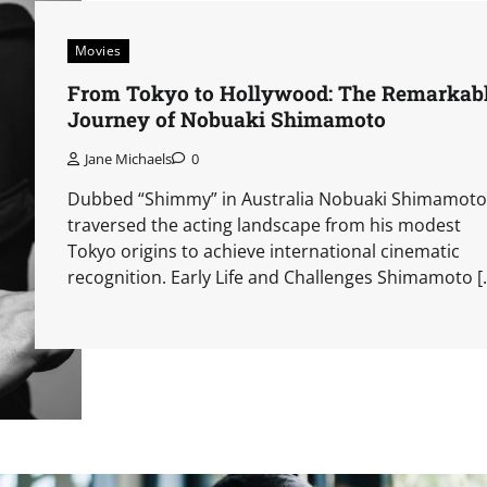
Movies
From Tokyo to Hollywood: The Remarkab
Journey of Nobuaki Shimamoto
Jane Michaels
0
Dubbed “Shimmy” in Australia Nobuaki Shimamoto
traversed the acting landscape from his modest
Tokyo origins to achieve international cinematic
recognition. Early Life and Challenges Shimamoto [