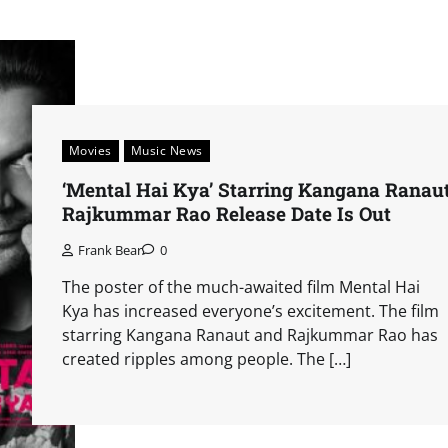
Movies
Music News
‘Mental Hai Kya’ Starring Kangana Ranaut
Rajkummar Rao Release Date Is Out
Frank Bear
0
The poster of the much-awaited film Mental Hai
Kya has increased everyone’s excitement. The film
starring Kangana Ranaut and Rajkummar Rao has
created ripples among people. The […]