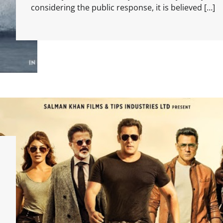
considering the public response, it is believed […]