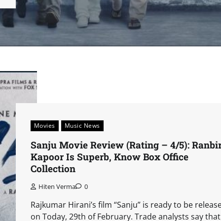
Movies
Music News
Sanju Movie Review (Rating – 4/5): Ranbi
Kapoor Is Superb, Know Box Office
Collection
Hiten Verma
0
Rajkumar Hirani’s film “Sanju” is ready to be releas
on Today, 29th of February. Trade analysts say that