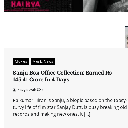
Movies
Music News
Sanju Box Office Collection: Earned Rs
145.41 Crore In 4 Days
Kavya Wahi
0
Rajkumar Hirani’s Sanju, a biopic based on the topsy-
turvy life of film star Sanjay Dutt, is busy breaking old
records and making new ones. It […]