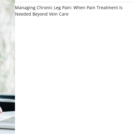
Managing Chronic Leg Pain: When Pain Treatment Is
Needed Beyond Vein Care