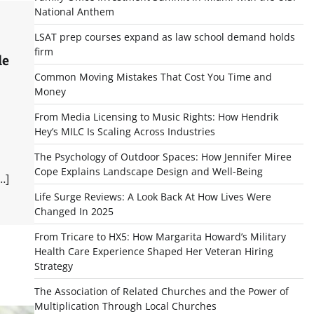
National Anthem
LSAT prep courses expand as law school demand holds
firm
le
Common Moving Mistakes That Cost You Time and
Money
From Media Licensing to Music Rights: How Hendrik
Hey’s MILC Is Scaling Across Industries
The Psychology of Outdoor Spaces: How Jennifer Miree
Cope Explains Landscape Design and Well-Being
…]
Life Surge Reviews: A Look Back At How Lives Were
Changed In 2025
From Tricare to HX5: How Margarita Howard’s Military
Health Care Experience Shaped Her Veteran Hiring
Strategy
The Association of Related Churches and the Power of
Multiplication Through Local Churches