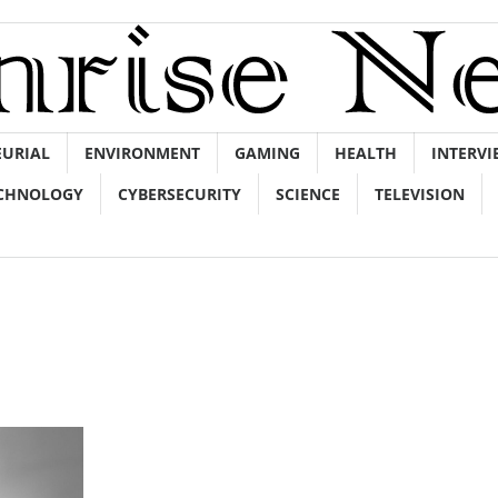
EURIAL
ENVIRONMENT
GAMING
HEALTH
INTERVI
CHNOLOGY
CYBERSECURITY
SCIENCE
TELEVISION