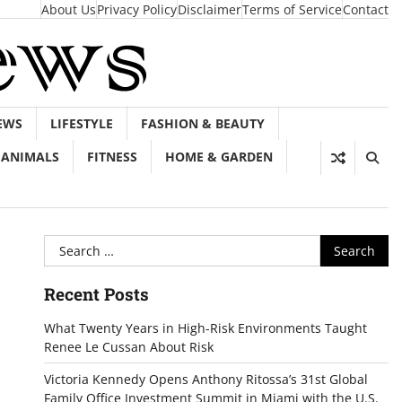
About Us
Privacy Policy
Disclaimer
Terms of Service
Contact
EWS
LIFESTYLE
FASHION & BEAUTY
ANIMALS
FITNESS
HOME & GARDEN
Search
for:
Recent Posts
What Twenty Years in High-Risk Environments Taught
Renee Le Cussan About Risk
Victoria Kennedy Opens Anthony Ritossa’s 31st Global
Family Office Investment Summit in Miami with the U.S.