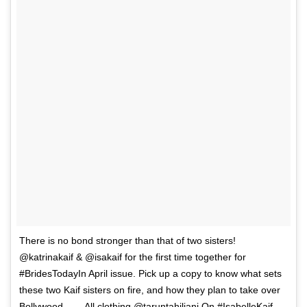
There is no bond stronger than that of two sisters!
@katrinakaif & @isakaif for the first time together for
#BridesTodayIn April issue. Pick up a copy to know what sets
these two Kaif sisters on fire, and how they plan to take over
Bollywood. . . . All clothing @taruntahiliani On #IsabelleKaif