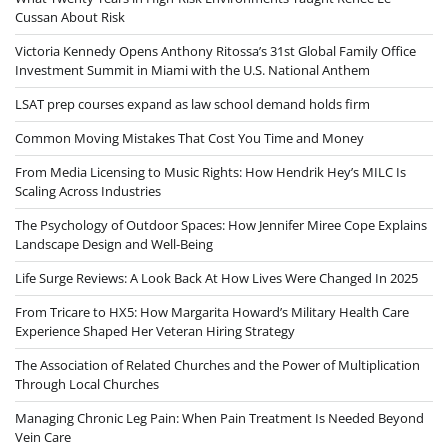
Cussan About Risk
Victoria Kennedy Opens Anthony Ritossa’s 31st Global Family Office
Investment Summit in Miami with the U.S. National Anthem
LSAT prep courses expand as law school demand holds firm
Common Moving Mistakes That Cost You Time and Money
From Media Licensing to Music Rights: How Hendrik Hey’s MILC Is
Scaling Across Industries
The Psychology of Outdoor Spaces: How Jennifer Miree Cope Explains
Landscape Design and Well-Being
Life Surge Reviews: A Look Back At How Lives Were Changed In 2025
From Tricare to HX5: How Margarita Howard’s Military Health Care
Experience Shaped Her Veteran Hiring Strategy
The Association of Related Churches and the Power of Multiplication
Through Local Churches
Managing Chronic Leg Pain: When Pain Treatment Is Needed Beyond
Vein Care