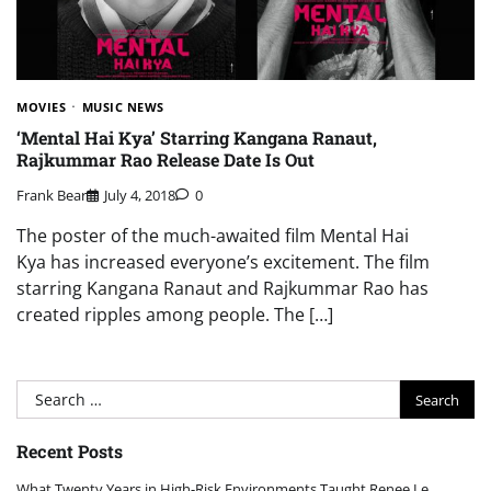
MOVIES
MUSIC NEWS
‘Mental Hai Kya’ Starring Kangana Ranaut,
Rajkummar Rao Release Date Is Out
Frank Bear
July 4, 2018
0
The poster of the much-awaited film Mental Hai
Kya has increased everyone’s excitement. The film
starring Kangana Ranaut and Rajkummar Rao has
created ripples among people. The […]
Search
for:
Recent Posts
What Twenty Years in High-Risk Environments Taught Renee Le