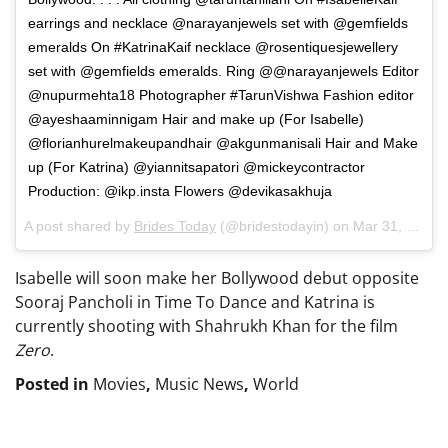
earrings and necklace @narayanjewels set with @gemfields
emeralds On #KatrinaKaif necklace @rosentiquesjewellery
set with @gemfields emeralds. Ring @@narayanjewels Editor
@nupurmehta18 Photographer #TarunVishwa Fashion editor
@ayeshaaminnigam Hair and make up (For Isabelle)
@florianhurelmakeupandhair @akgunmanisali Hair and Make
up (For Katrina) @yiannitsapatori @mickeycontractor
Production: @ikp.insta Flowers @devikasakhuja
A post shared by
Brides Today
(@bridestodayin) on
Mar 31, 2018 at 12:21am PDT
Isabelle will soon make her Bollywood debut opposite
Sooraj Pancholi in Time To Dance and Katrina is
currently shooting with Shahrukh Khan for the film
Zero
.
Posted in
Movies
,
Music News
,
World