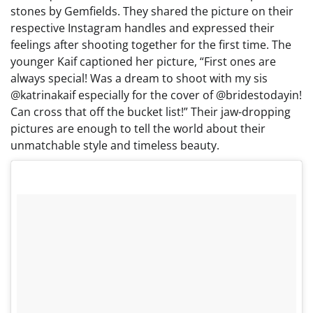
stones by Gemfields. They shared the picture on their
respective Instagram handles and expressed their
feelings after shooting together for the first time. The
younger Kaif captioned her picture, “First ones are
always special! Was a dream to shoot with my sis
@katrinakaif especially for the cover of @bridestodayin!
Can cross that off the bucket list!” Their jaw-dropping
pictures are enough to tell the world about their
unmatchable style and timeless beauty.