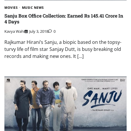
MOVIES
MUSIC NEWS
Sanju Box Office Collection: Earned Rs 145.41 Crore In
4 Days
Kavya Wahi
July 3, 2018
0
Rajkumar Hirani’s Sanju, a biopic based on the topsy-
turvy life of film star Sanjay Dutt, is busy breaking old
records and making new ones. It […]