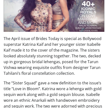
The April issue of Brides Today is special as Bollywood
superstar Katrina Kaif and her younger sister Isabelle
Kaif made it to the cover of the magazine. The sisters
looked absolutely stunning together. The two, decked
up in gorgeous bridal lehengas, posed for the Tarun
Vishwa wearing exquisite outfits from designer Tarun
Tahilani’s floral constellation collection.
The “Sister Squad” gave a new definition to the issue’s
title “Love in Bloom”. Katrina wore a lehenga with gold
sequin work along with a gold sequin blouse. Isabelle
wore an ethnic Anarkali with handwoven embroidery
and sequin work. The two were adorned with precious