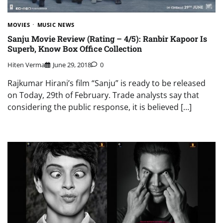
MOVIES
MUSIC NEWS
Sanju Movie Review (Rating – 4/5): Ranbir Kapoor Is
Superb, Know Box Office Collection
Hiten Verma
June 29, 2018
0
Rajkumar Hirani’s film “Sanju” is ready to be released
on Today, 29th of February. Trade analysts say that
considering the public response, it is believed […]