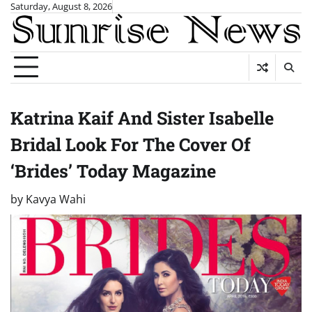
Skip
Saturday, August 8, 2026
to
content
Katrina Kaif And Sister Isabelle
Bridal Look For The Cover Of
‘Brides’ Today Magazine
by
Kavya Wahi