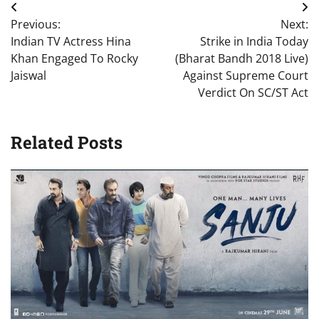
Post
Previous:
Next:
navigation
Indian TV Actress Hina
Strike in India Today
Khan Engaged To Rocky
(Bharat Bandh 2018 Live)
Jaiswal
Against Supreme Court
Verdict On SC/ST Act
Related Posts