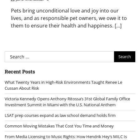
Pets bring unconditional love and joy into our
lives, and as responsible pet owners, we owe it to
them to ensure their health and happiness. […]
Search
for:
Recent Posts
What Twenty Years in High-Risk Environments Taught Renee Le
Cussan About Risk
Victoria Kennedy Opens Anthony Ritossa’s 31st Global Family Office
Investment Summit in Miami with the U.S. National Anthem
LSAT prep courses expand as law school demand holds firm
Common Moving Mistakes That Cost You Time and Money
From Media Licensing to Music Rights: How Hendrik Hey’s MILC Is