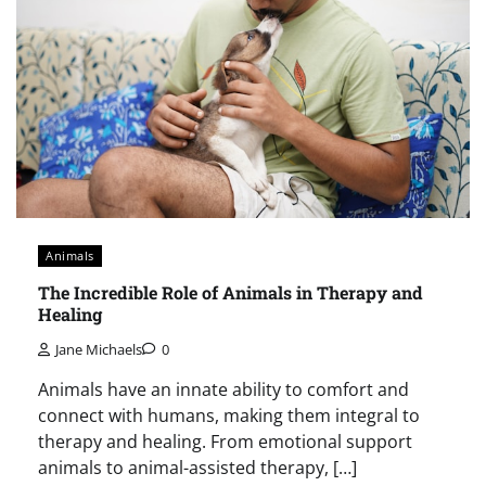
Animals
The Incredible Role of Animals in Therapy and
Healing
Jane Michaels
0
Animals have an innate ability to comfort and
connect with humans, making them integral to
therapy and healing. From emotional support
animals to animal-assisted therapy, […]