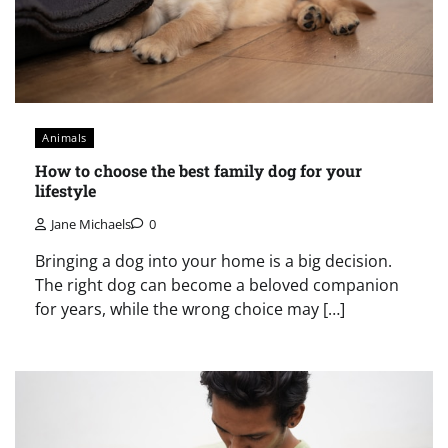
Animals
How to choose the best family dog for your
lifestyle
Jane Michaels
0
Bringing a dog into your home is a big decision.
The right dog can become a beloved companion
for years, while the wrong choice may […]