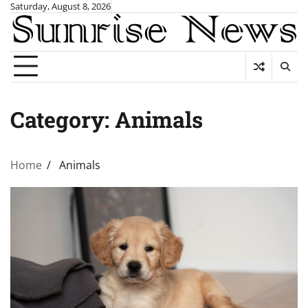
Skip
Saturday, August 8, 2026
to
content
Category:
Animals
Home
Animals