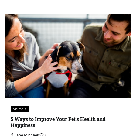
Animals
5 Ways to Improve Your Pet’s Health and
Happiness
Jane Michaels
0