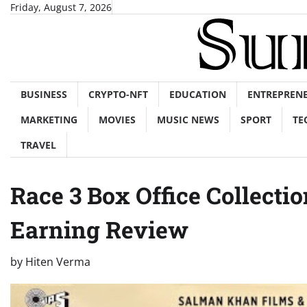
Skip
Friday, August 7, 2026
to
content
BUSINESS
CRYPTO-NFT
EDUCATION
ENTREPREN
MARKETING
MOVIES
MUSIC NEWS
SPORT
TE
TRAVEL
Race 3 Box Office Collecti
Earning Review
by
Hiten Verma