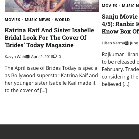
MOVIES
MUSIC 
Sanju Movie 
MOVIES
MUSIC NEWS
WORLD
4/5): Ranbir 
Katrina Kaif And Sister Isabelle
Know Box Off
Bridal Look For The Cover Of
Hiten Verma
June
‘Brides’ Today Magazine
Rajkumar Hirani’
Kavya Wahi
April 2, 2018
0
to be released 
The April issue of Brides Today is special
February. Trade
as Bollywood superstar Katrina Kaif and
considering the 
her younger sister Isabelle Kaif made it
believed […]
to the cover of […]