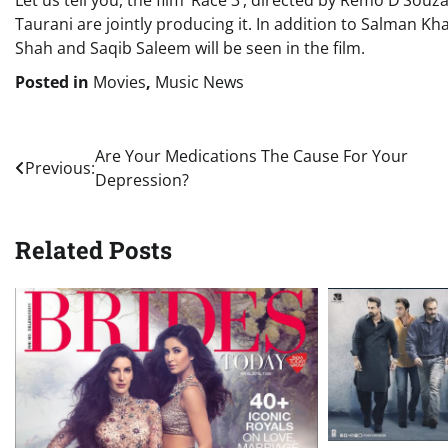
Let us tell you, the film ‘Race 3’, directed by Remo D’Souz
Taurani are jointly producing it. In addition to Salman Kh
Shah and Saqib Saleem will be seen in the film.
Posted in
Movies
,
Music News
Post
Are Your Medications The Cause For Your
Previous:
Depression?
navigation
Related Posts