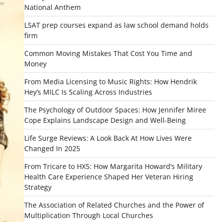
National Anthem
LSAT prep courses expand as law school demand holds
firm
Common Moving Mistakes That Cost You Time and
Money
From Media Licensing to Music Rights: How Hendrik
Hey’s MILC Is Scaling Across Industries
The Psychology of Outdoor Spaces: How Jennifer Miree
Cope Explains Landscape Design and Well-Being
Life Surge Reviews: A Look Back At How Lives Were
Changed In 2025
From Tricare to HX5: How Margarita Howard’s Military
Health Care Experience Shaped Her Veteran Hiring
Strategy
The Association of Related Churches and the Power of
Multiplication Through Local Churches