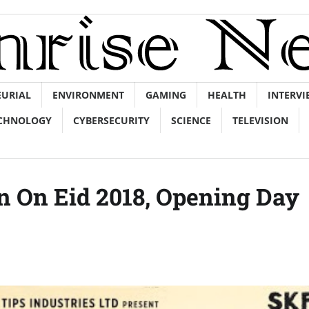
EURIAL
ENVIRONMENT
GAMING
HEALTH
INTERVI
CHNOLOGY
CYBERSECURITY
SCIENCE
TELEVISION
on On Eid 2018, Opening Day