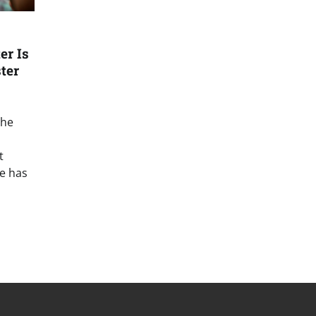
er Is
ster
the
t
e has