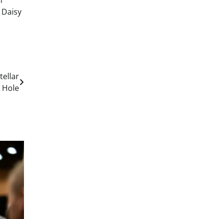
h
 Daisy
tellar
 Hole