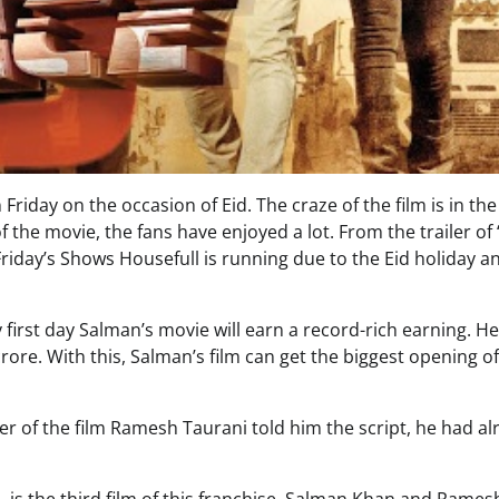
Friday on the occasion of Eid. The craze of the film is in th
f the movie, the fans have enjoyed a lot. From the trailer of 
 Friday’s Shows Housefull is running due to the Eid holiday a
first day Salman’s movie will earn a record-rich earning. He
 crore. With this, Salman’s film can get the biggest opening o
r of the film Ramesh Taurani told him the script, he had al