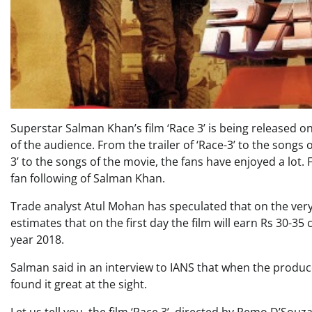
Superstar Salman Khan’s film ‘Race 3’ is being released on 
of the audience. From the trailer of ‘Race-3’ to the songs o
3’ to the songs of the movie, the fans have enjoyed a lot.
fan following of Salman Khan.
Trade analyst Atul Mohan has speculated that on the very 
estimates that on the first day the film will earn Rs 30-35
year 2018.
Salman said in an interview to IANS that when the produce
found it great at the sight.