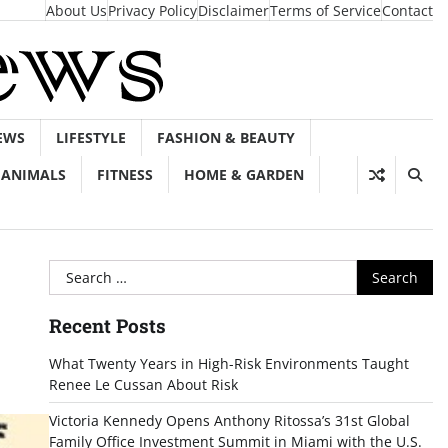
About Us
Privacy Policy
Disclaimer
Terms of Service
Contact
EWS
LIFESTYLE
FASHION & BEAUTY
ANIMALS
FITNESS
HOME & GARDEN
Search
for:
Recent Posts
What Twenty Years in High-Risk Environments Taught
Renee Le Cussan About Risk
Victoria Kennedy Opens Anthony Ritossa’s 31st Global
Family Office Investment Summit in Miami with the U.S.