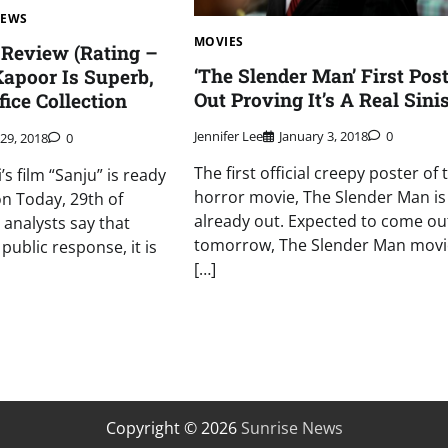
NEWS
MOVIES
Review (Rating –
‘The Slender Man’ First Post
Kapoor Is Superb,
Out Proving It’s A Real Sini
ice Collection
Jennifer Lee
January 3, 2018
0
 29, 2018
0
The first official creepy poster of 
s film “Sanju” is ready
horror movie, The Slender Man is
on Today, 29th of
already out. Expected to come ou
 analysts say that
tomorrow, The Slender Man movi
public response, it is
[…]
Copyright © 2026
Sunrise News