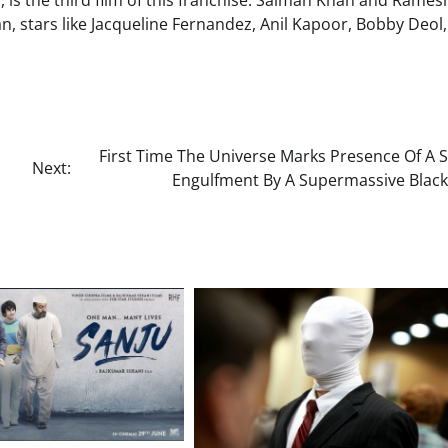
a, is the third film of this franchise. Salman Khan and Rames
an, stars like Jacqueline Fernandez, Anil Kapoor, Bobby Deol,
First Time The Universe Marks Presence Of A S
Next:
Engulfment By A Supermassive Black