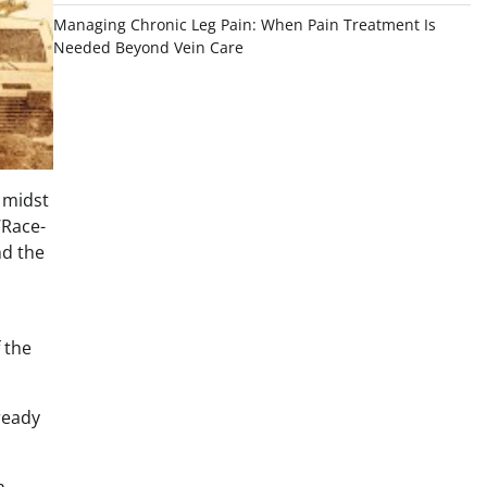
Managing Chronic Leg Pain: When Pain Treatment Is
Needed Beyond Vein Care
e midst
‘Race-
nd the
f the
ready