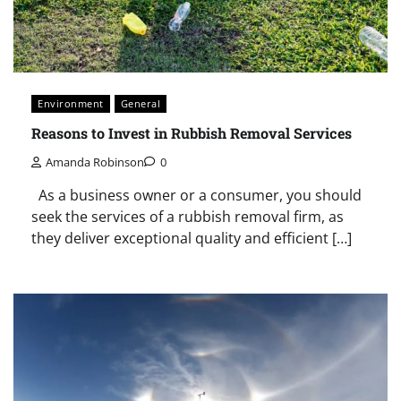
Environment
General
Reasons to Invest in Rubbish Removal Services
Amanda Robinson
0
As a business owner or a consumer, you should
seek the services of a rubbish removal firm, as
they deliver exceptional quality and efficient […]