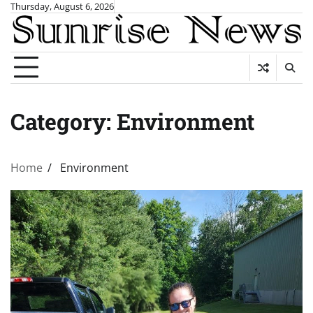
Skip
Thursday, August 6, 2026
to
content
Category:
Environment
Home
Environment