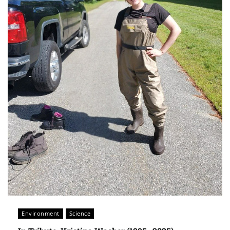
Environment
Science