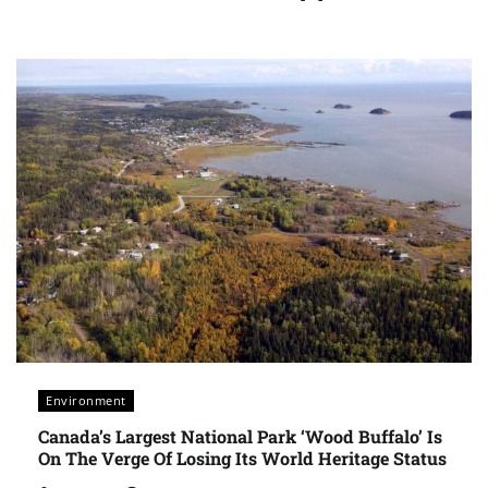
Environment
Canada’s Largest National Park ‘Wood Buffalo’ Is
On The Verge Of Losing Its World Heritage Status