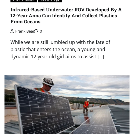
Infrared-Based Underwater ROV Developed By A
12-Year Anna Can Identify And Collect Plastics
From Oceans
Frank Bear
0
While we are still jumbled up with the fate of
plastic that enters the ocean, a young and
dynamic 12-year old girl aims to assist […]