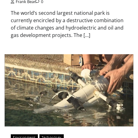
Frank Bear
0
The world’s second largest national park is
currently encircled by a destructive combination
of climate changes and hydroelectric and oil and
gas development projects. The […]
Environment
Technology