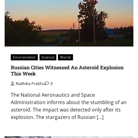
Environment
Science
World
Russian Cities Witnessed An Asteroid Explosion
This Week
Radhika Prabhu
0
The National Aeronautics and Space
Administration informs about the stumbling of an
asteroid. The impact was detected only after its
explosion. The stargazers of Russian […]