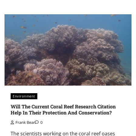
Environment
Will The Current Coral Reef Research Citation
Help In Their Protection And Conservation?
Frank Bear
0
The scientists working on the coral reef oases