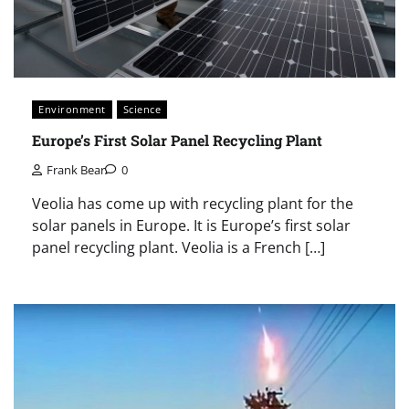
Environment
Science
Europe’s First Solar Panel Recycling Plant
Frank Bear
0
Veolia has come up with recycling plant for the
solar panels in Europe. It is Europe’s first solar
panel recycling plant. Veolia is a French […]