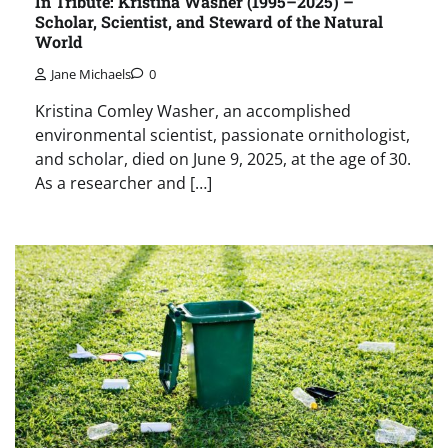
In Tribute: Kristina Washer (1995–2025) –
Scholar, Scientist, and Steward of the Natural
World
Jane Michaels
0
Kristina Comley Washer, an accomplished
environmental scientist, passionate ornithologist,
and scholar, died on June 9, 2025, at the age of 30.
As a researcher and […]