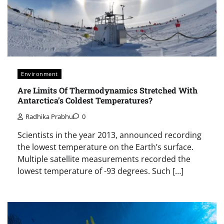
Environment
Are Limits Of Thermodynamics Stretched With
Antarctica’s Coldest Temperatures?
Radhika Prabhu
0
Scientists in the year 2013, announced recording
the lowest temperature on the Earth’s surface.
Multiple satellite measurements recorded the
lowest temperature of -93 degrees. Such […]