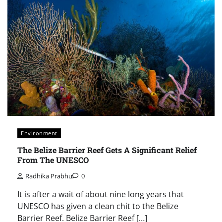
Environment
The Belize Barrier Reef Gets A Significant Relief
From The UNESCO
Radhika Prabhu
0
It is after a wait of about nine long years that
UNESCO has given a clean chit to the Belize
Barrier Reef. Belize Barrier Reef […]