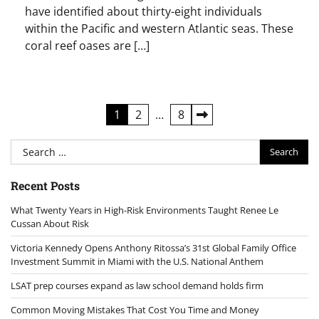
have identified about thirty-eight individuals
within the Pacific and western Atlantic seas. These
coral reef oases are […]
Posts
1
2
…
8
pagination
Search
for:
Recent Posts
What Twenty Years in High-Risk Environments Taught Renee Le
Cussan About Risk
Victoria Kennedy Opens Anthony Ritossa’s 31st Global Family Office
Investment Summit in Miami with the U.S. National Anthem
LSAT prep courses expand as law school demand holds firm
Common Moving Mistakes That Cost You Time and Money