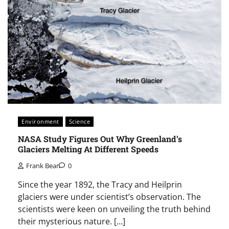
Environment
Science
NASA Study Figures Out Why Greenland’s
Glaciers Melting At Different Speeds
Frank Bear
0
Since the year 1892, the Tracy and Heilprin
glaciers were under scientist’s observation. The
scientists were keen on unveiling the truth behind
their mysterious nature. […]