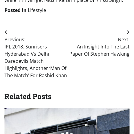
while KKR will get Nitish Rana in place of Rinku Singh.
Posted in
Lifestyle
Post
Previous:
Next:
navigation
IPL 2018: Sunrisers
An Insight Into The Last
Hyderabad Vs Delhi
Paper Of Stephen Hawking
Daredevils Match
Highlights, Another ‘Man Of
The Match’ For Rashid Khan
Related Posts