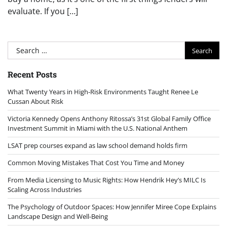
evaluate. If you […]
Search
for:
Recent Posts
What Twenty Years in High-Risk Environments Taught Renee Le
Cussan About Risk
Victoria Kennedy Opens Anthony Ritossa’s 31st Global Family Office
Investment Summit in Miami with the U.S. National Anthem
LSAT prep courses expand as law school demand holds firm
Common Moving Mistakes That Cost You Time and Money
From Media Licensing to Music Rights: How Hendrik Hey’s MILC Is
Scaling Across Industries
The Psychology of Outdoor Spaces: How Jennifer Miree Cope Explains
Landscape Design and Well-Being