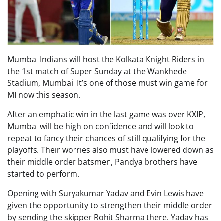
Mumbai Indians will host the Kolkata Knight Riders in
the 1st match of Super Sunday at the Wankhede
Stadium, Mumbai. It’s one of those must win game for
MI now this season.
After an emphatic win in the last game was over KXIP,
Mumbai will be high on confidence and will look to
repeat to fancy their chances of still qualifying for the
playoffs. Their worries also must have lowered down as
their middle order batsmen, Pandya brothers have
started to perform.
Opening with Suryakumar Yadav and Evin Lewis have
given the opportunity to strengthen their middle order
by sending the skipper Rohit Sharma there. Yadav has