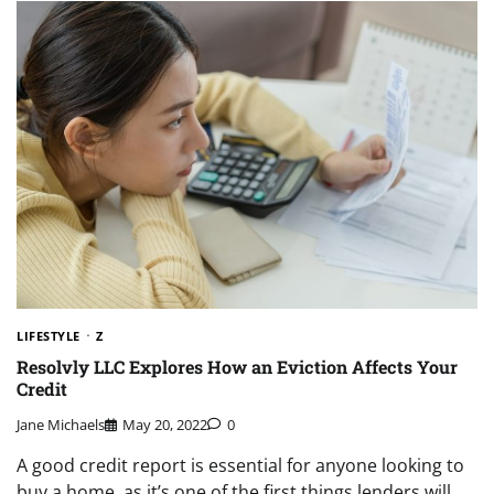
LIFESTYLE
Z
Resolvly LLC Explores How an Eviction Affects Your
Credit
Jane Michaels
May 20, 2022
0
A good credit report is essential for anyone looking to
buy a home, as it’s one of the first things lenders will