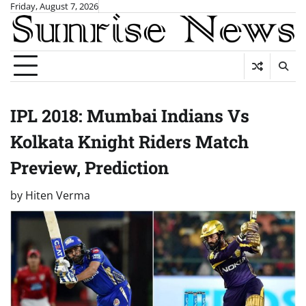
Skip
Friday, August 7, 2026
to
content
IPL 2018: Mumbai Indians Vs
Kolkata Knight Riders Match
Preview, Prediction
by
Hiten Verma