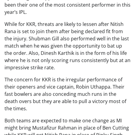
been their one of the most consistent performer in this
year’s IPL.
While for KKR, threats are likely to lessen after Nitish
Rana is set to join them after being declared fit from
the injury. Shubman Gill also performed well in the last
match when he was given the opportunity to bat up
the order. Also, Dinesh Karthik is in the form of his life
where he is not only scoring runs consistently but at an
impressive strike rate.
The concern for KKR is the irregular performance of
their openers and vice captain, Robin Uthappa. Their
fast bowlers are also conceding much runs in the
death overs but they are able to pull a victory most of
the times.
Both teams are expected to make one change as MI
might bring Mustafizur Rahman in place of Ben Cutting