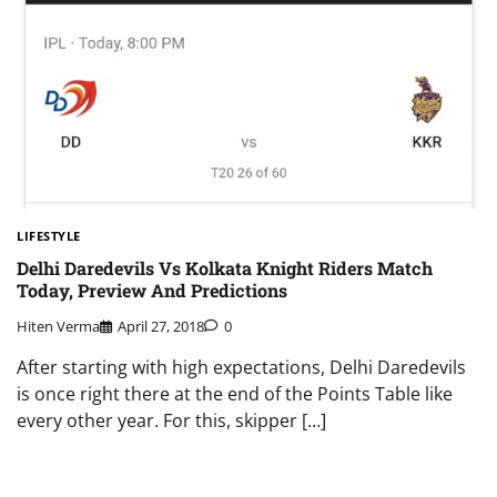
LIFESTYLE
Delhi Daredevils Vs Kolkata Knight Riders Match
Today, Preview And Predictions
Hiten Verma
April 27, 2018
0
After starting with high expectations, Delhi Daredevils
is once right there at the end of the Points Table like
every other year. For this, skipper […]