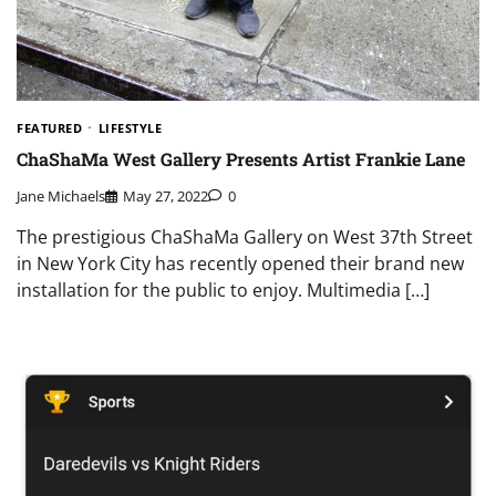
FEATURED
LIFESTYLE
ChaShaMa West Gallery Presents Artist Frankie Lane
Jane Michaels
May 27, 2022
0
The prestigious ChaShaMa Gallery on West 37th Street
in New York City has recently opened their brand new
installation for the public to enjoy. Multimedia […]