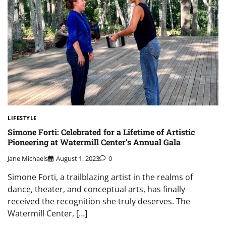
LIFESTYLE
Simone Forti: Celebrated for a Lifetime of Artistic
Pioneering at Watermill Center’s Annual Gala
Jane Michaels
August 1, 2023
0
Simone Forti, a trailblazing artist in the realms of
dance, theater, and conceptual arts, has finally
received the recognition she truly deserves. The
Watermill Center, […]