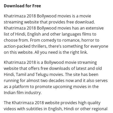
Download for Free
Khatrimaza 2018 Bollywood movies is a movie
streaming website that provides free download.
Khatrimaza 2018 Bollywood movies has an extensive
list of Hindi, English and other languages films to
choose from. From comedy to romance, horror to
action-packed thrillers, there’s something for everyone
on this website. All you need is the right link.
Khatrimaza 2018 is a Bollywood movie streaming
website that offers free downloads of latest and old
Hindi, Tamil and Telugu movies. The site has been
running for almost two decades now and it also serves
as a platform to promote upcoming movies in the
Indian film industry.
The Khatrimaza 2018 website provides high quality
videos with subtitles in English, Hindi or other regional