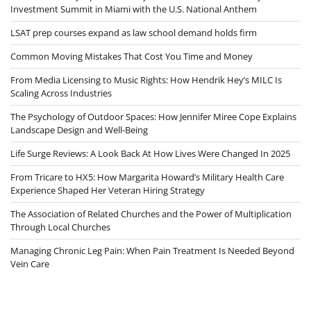
Investment Summit in Miami with the U.S. National Anthem
LSAT prep courses expand as law school demand holds firm
Common Moving Mistakes That Cost You Time and Money
From Media Licensing to Music Rights: How Hendrik Hey’s MILC Is
Scaling Across Industries
The Psychology of Outdoor Spaces: How Jennifer Miree Cope Explains
Landscape Design and Well-Being
Life Surge Reviews: A Look Back At How Lives Were Changed In 2025
From Tricare to HX5: How Margarita Howard’s Military Health Care
Experience Shaped Her Veteran Hiring Strategy
The Association of Related Churches and the Power of Multiplication
Through Local Churches
Managing Chronic Leg Pain: When Pain Treatment Is Needed Beyond
Vein Care