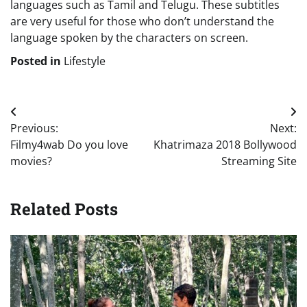
languages such as Tamil and Telugu. These subtitles
are very useful for those who don’t understand the
language spoken by the characters on screen.
Posted in
Lifestyle
Post
Previous:
Next:
navigation
Filmy4wab Do you love
Khatrimaza 2018 Bollywood
movies?
Streaming Site
Related Posts