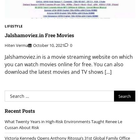
LIFESTYLE
Jalshamoviez.in Free Movies
Hiten Verma
October 10, 2021
0
Jalshamoviez.in is a movie streaming website on which
you can watch movies online for free. You can also
download the latest movies and TV shows […]
Search
for:
Recent Posts
What Twenty Years in High-Risk Environments Taught Renee Le
Cussan About Risk
Victoria Kennedy Opens Anthony Ritossa’s 31st Global Family Office