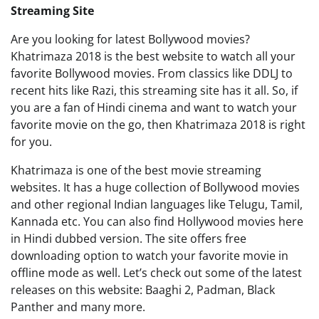
Streaming Site
Are you looking for latest Bollywood movies?
Khatrimaza 2018 is the best website to watch all your
favorite Bollywood movies. From classics like DDLJ to
recent hits like Razi, this streaming site has it all. So, if
you are a fan of Hindi cinema and want to watch your
favorite movie on the go, then Khatrimaza 2018 is right
for you.
Khatrimaza is one of the best movie streaming
websites. It has a huge collection of Bollywood movies
and other regional Indian languages like Telugu, Tamil,
Kannada etc. You can also find Hollywood movies here
in Hindi dubbed version. The site offers free
downloading option to watch your favorite movie in
offline mode as well. Let’s check out some of the latest
releases on this website: Baaghi 2, Padman, Black
Panther and many more.