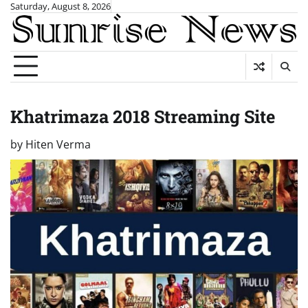
Skip
Saturday, August 8, 2026
to
content
Khatrimaza 2018 Streaming Site
by
Hiten Verma