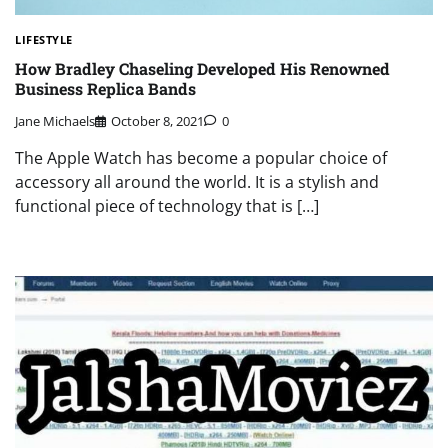
LIFESTYLE
How Bradley Chaseling Developed His Renowned
Business Replica Bands
Jane Michaels
October 8, 2021
0
The Apple Watch has become a popular choice of
accessory all around the world. It is a stylish and
functional piece of technology that is […]