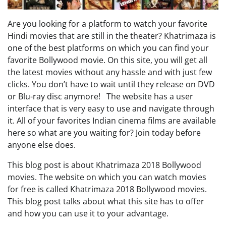
Are you looking for a platform to watch your favorite
Hindi movies that are still in the theater? Khatrimaza is
one of the best platforms on which you can find your
favorite Bollywood movie. On this site, you will get all
the latest movies without any hassle and with just few
clicks. You don’t have to wait until they release on DVD
or Blu-ray disc anymore! The website has a user
interface that is very easy to use and navigate through
it. All of your favorites Indian cinema films are available
here so what are you waiting for? Join today before
anyone else does.
This blog post is about Khatrimaza 2018 Bollywood
movies. The website on which you can watch movies
for free is called Khatrimaza 2018 Bollywood movies.
This blog post talks about what this site has to offer
and how you can use it to your advantage.