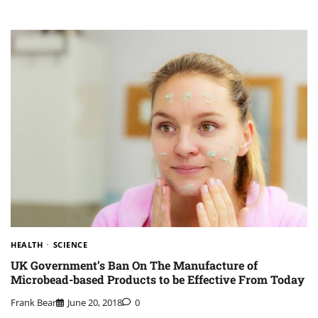
HEALTH
SCIENCE
UK Government’s Ban On The Manufacture of
Microbead-based Products to be Effective From Today
Frank Bear
June 20, 2018
0