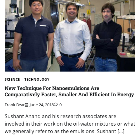
SCIENCE
TECHNOLOGY
New Technique For Nanoemulsions Are
Comparatively Faster, Smaller And Efficient In Energy
Frank Bear
June 24, 2018
0
Sushant Anand and his research associates are
involved in their work on the oil-water mixtures or what
we generally refer to as the emulsions. Sushant […]