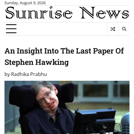
Skip
Sunday, August 9, 2026
to
content
An Insight Into The Last Paper Of
Stephen Hawking
by
Radhika Prabhu