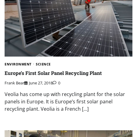
ENVIRONMENT
SCIENCE
Europe’s First Solar Panel Recycling Plant
Frank Bear
June 27, 2018
0
Veolia has come up with recycling plant for the solar
panels in Europe. It is Europe’s first solar panel
recycling plant. Veolia is a French […]