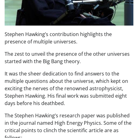
Stephen Hawking’s contribution highlights the
presence of multiple universes.
The zest to unveil the presence of the other universes
started with the Big Bang theory.
It was the sheer dedication to find answers to the
multiple questions about the universe, which kept on
exciting the nerves of the renowned astrophysicist,
Stephen Hawking. His final work was submitted eight
days before his deathbed.
The Stephen Hawking’s research paper was published
in the journal named High Energy Physics. Some of the
critical points to clinch the scientific article are as
follows: