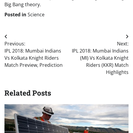
Big Bang theory.
Posted in
Science
Post
Previous:
Next:
navigation
IPL 2018: Mumbai Indians
IPL 2018: Mumbai Indians
Vs Kolkata Knight Riders
(MI) Vs Kolkata Knight
Match Preview, Prediction
Riders (KKR) Match
Highlights
Related Posts