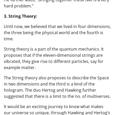
hard problem.”
3. String Theory:
Until now, we believed that we lived in four dimensions,
the three being the physical world and the fourth is
time.
String theory is a part of the quantum mechanics. It
proposes that if the eleven-dimensional strings are
vibrated, they give rise to different particles, say for
example matter.
The String theory also proposes to describe the Space
in two dimensions and the third is a kind of the
hologram. The duo Hertog and Hawking further
suggested that there is a limit to the no. of multiverses.
It would be an exciting journey to know what makes
our universe so unique, through Hawking and Hertog’s