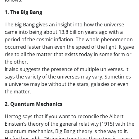
1. The Big Bang
The Big Bang gives an insight into how the universe
came into being about 13.8 billion years ago with a
period of the cosmic inflation. The whole phenomenon
occurred faster than even the speed of the light. It gave
rise to all the matter that exists today in some form or
the other.
It also suggests the presence of multiple universes. It
says the variety of the universes may vary. Sometimes
a universe may be without the stars, galaxies or even
the matter.
2. Quantum Mechanics
Hertog says that if you want to reconcile the Albert
Einstein’s theory of the general relativity (1915) with the
quantum mechanics, Big Bang theory is the way to it.
He further adds, “Bringing together these two is a very