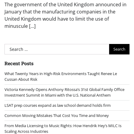
The government of the United Kingdom announced in
January that the manufacturing companies in the
United Kingdom would have to limit the use of
minuscule […]
Search
for:
Recent Posts
What Twenty Years in High-Risk Environments Taught Renee Le
Cussan About Risk
Victoria Kennedy Opens Anthony Ritossa’s 31st Global Family Office
Investment Summit in Miami with the U.S. National Anthem
LSAT prep courses expand as law school demand holds firm
Common Moving Mistakes That Cost You Time and Money
From Media Licensing to Music Rights: How Hendrik Hey’s MILC Is
Scaling Across Industries