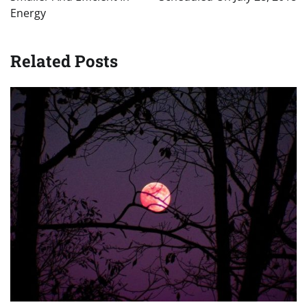
Energy
Related Posts