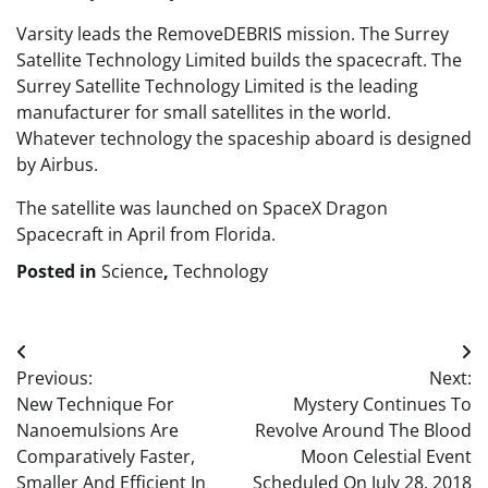
Varsity leads the RemoveDEBRIS mission. The Surrey
Satellite Technology Limited builds the spacecraft. The
Surrey Satellite Technology Limited is the leading
manufacturer for small satellites in the world.
Whatever technology the spaceship aboard is designed
by Airbus.
The satellite was launched on SpaceX Dragon
Spacecraft in April from Florida.
Posted in
Science
,
Technology
Post
Previous:
Next:
navigation
New Technique For
Mystery Continues To
Nanoemulsions Are
Revolve Around The Blood
Comparatively Faster,
Moon Celestial Event
Smaller And Efficient In
Scheduled On July 28, 2018