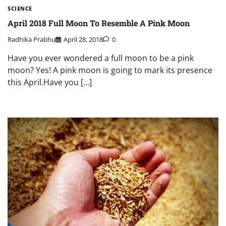
SCIENCE
April 2018 Full Moon To Resemble A Pink Moon
Radhika Prabhu
April 28, 2018
0
Have you ever wondered a full moon to be a pink
moon? Yes! A pink moon is going to mark its presence
this April.Have you […]