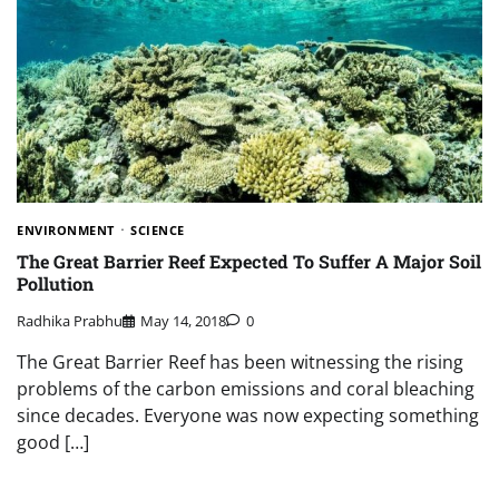
ENVIRONMENT
SCIENCE
The Great Barrier Reef Expected To Suffer A Major Soil
Pollution
Radhika Prabhu
May 14, 2018
0
The Great Barrier Reef has been witnessing the rising
problems of the carbon emissions and coral bleaching
since decades. Everyone was now expecting something
good […]