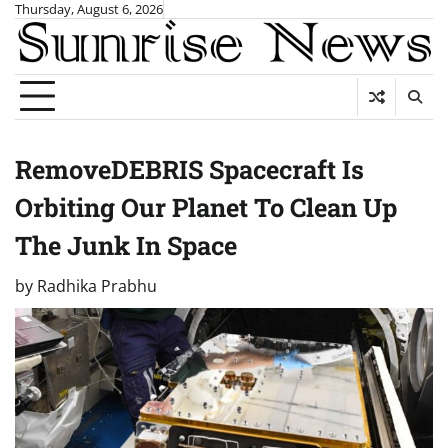
Skip
Thursday, August 6, 2026
to
content
RemoveDEBRIS Spacecraft Is
Orbiting Our Planet To Clean Up
The Junk In Space
by
Radhika Prabhu