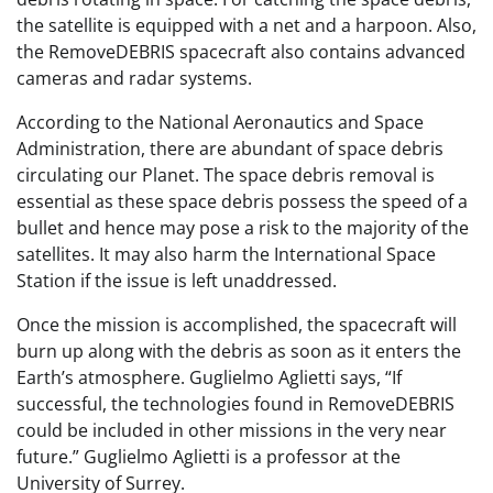
the satellite is equipped with a net and a harpoon. Also,
the RemoveDEBRIS spacecraft also contains advanced
cameras and radar systems.
According to the National Aeronautics and Space
Administration, there are abundant of space debris
circulating our Planet. The space debris removal is
essential as these space debris possess the speed of a
bullet and hence may pose a risk to the majority of the
satellites. It may also harm the International Space
Station if the issue is left unaddressed.
Once the mission is accomplished, the spacecraft will
burn up along with the debris as soon as it enters the
Earth’s atmosphere. Guglielmo Aglietti says, “If
successful, the technologies found in RemoveDEBRIS
could be included in other missions in the very near
future.” Guglielmo Aglietti is a professor at the
University of Surrey.