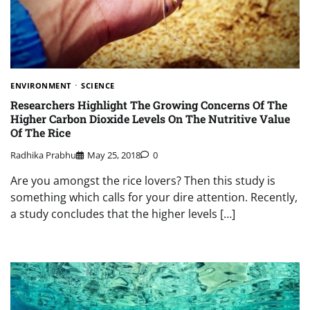
ENVIRONMENT
SCIENCE
Researchers Highlight The Growing Concerns Of The
Higher Carbon Dioxide Levels On The Nutritive Value
Of The Rice
Radhika Prabhu
May 25, 2018
0
Are you amongst the rice lovers? Then this study is
something which calls for your dire attention. Recently,
a study concludes that the higher levels […]