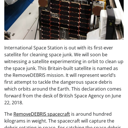
International Space Station is out with its first-ever
satellite for cleaning space junk. We will soon be
witnessing a satellite experimenting in orbit to clean up
the space junk. This Britain-built satellite is named as
the RemoveDEBRIS mission. It will represent world’s
first attempt to tackle the dangerous space debris
which orbits around the Earth. This declaration comes
forward from the desk of British Space Agency on June
22, 2018.
The
RemoveDEBRIS spacecraft
is around hundred
kilograms in weight. The spacecraft will capture the
debris rotating in space. For catching the space debris,