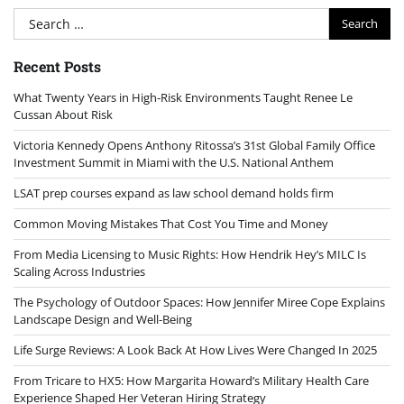
Search
for:
Recent Posts
What Twenty Years in High-Risk Environments Taught Renee Le
Cussan About Risk
Victoria Kennedy Opens Anthony Ritossa’s 31st Global Family Office
Investment Summit in Miami with the U.S. National Anthem
LSAT prep courses expand as law school demand holds firm
Common Moving Mistakes That Cost You Time and Money
From Media Licensing to Music Rights: How Hendrik Hey’s MILC Is
Scaling Across Industries
The Psychology of Outdoor Spaces: How Jennifer Miree Cope Explains
Landscape Design and Well-Being
Life Surge Reviews: A Look Back At How Lives Were Changed In 2025
From Tricare to HX5: How Margarita Howard’s Military Health Care
Experience Shaped Her Veteran Hiring Strategy