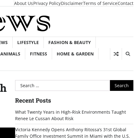
About Us
Privacy Policy
Disclaimer
Terms of Service
Contact
EWS
LIFESTYLE
FASHION & BEAUTY
ANIMALS
FITNESS
HOME & GARDEN
Search
th
for:
Recent Posts
What Twenty Years in High-Risk Environments Taught
Renee Le Cussan About Risk
Victoria Kennedy Opens Anthony Ritossa’s 31st Global
Family Office Investment Summit in Miami with the U.S.