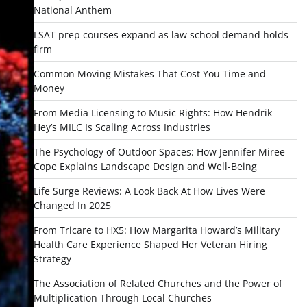
National Anthem
LSAT prep courses expand as law school demand holds
firm
Common Moving Mistakes That Cost You Time and
Money
From Media Licensing to Music Rights: How Hendrik
Hey’s MILC Is Scaling Across Industries
The Psychology of Outdoor Spaces: How Jennifer Miree
Cope Explains Landscape Design and Well-Being
Life Surge Reviews: A Look Back At How Lives Were
Changed In 2025
From Tricare to HX5: How Margarita Howard’s Military
Health Care Experience Shaped Her Veteran Hiring
Strategy
The Association of Related Churches and the Power of
Multiplication Through Local Churches