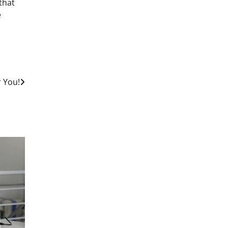
that
e
r You!