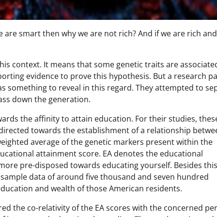
we are smart then why we are not rich? And if we are rich and
his context. It means that some genetic traits are associate
porting evidence to prove this hypothesis. But a research p
s something to reveal in this regard. They attempted to se
pass down the generation.
rds the affinity to attain education. For their studies, thes
 directed towards the establishment of a relationship betwe
eighted average of the genetic markers present within the
ucational attainment score. EA denotes the educational
e more pre-disposed towards educating yourself. Besides thi
d sample data of around five thousand and seven hundred
 education and wealth of those American residents.
d the co-relativity of the EA scores with the concerned pe