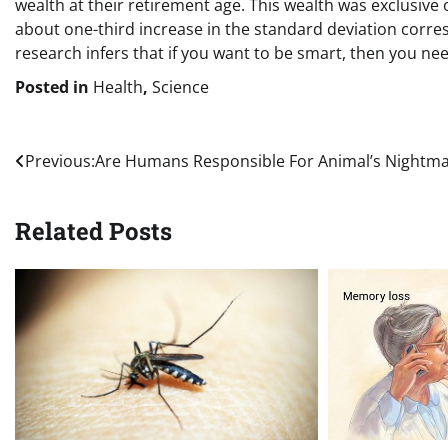
wealth at their retirement age. This wealth was exclusive
about one-third increase in the standard deviation corre
research infers that if you want to be smart, then you ne
Posted in
Health
,
Science
Post
Previous:
Are Humans Responsible For Animal’s Nightm
navigation
Related Posts