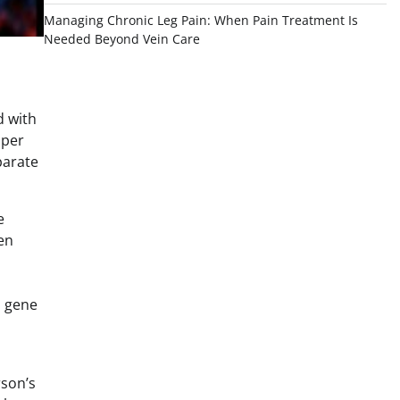
Managing Chronic Leg Pain: When Pain Treatment Is
Needed Beyond Vein Care
d with
aper
parate
e
en
s gene
rson’s