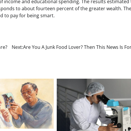
 of income and educational spending. The results estimated 
sponds to about fourteen percent of the greater wealth. Th
ed to pay for being smart.
are?
Next:
Are You A Junk Food Lover? Then This News Is Fo