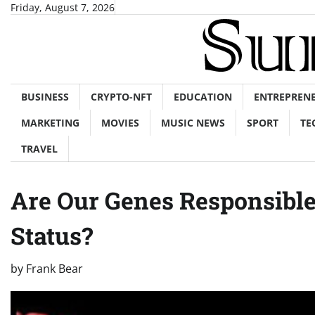
Skip
Friday, August 7, 2026
to
content
BUSINESS
CRYPTO-NFT
EDUCATION
ENTREPREN
MARKETING
MOVIES
MUSIC NEWS
SPORT
TE
TRAVEL
Are Our Genes Responsibl
Status?
by
Frank Bear