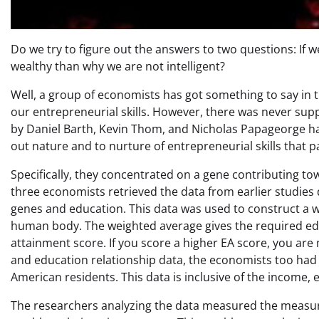
Do we try to figure out the answers to two questions: If 
wealthy than why we are not intelligent?
Well, a group of economists has got something to say in t
our entrepreneurial skills. However, there was never sup
by Daniel Barth, Kevin Thom, and Nicholas Papageorge ha
out nature and to nurture of entrepreneurial skills that 
Specifically, they concentrated on a gene contributing towa
three economists retrieved the data from earlier studies
genes and education. This data was used to construct a w
human body. The weighted average gives the required ed
attainment score. If you score a higher EA score, you ar
and education relationship data, the economists too ha
American residents. This data is inclusive of the income,
The researchers analyzing the data measured the measure