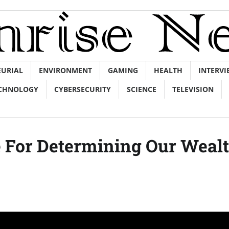
EURIAL
ENVIRONMENT
GAMING
HEALTH
INTERVI
CHNOLOGY
CYBERSECURITY
SCIENCE
TELEVISION
e For Determining Our Weal