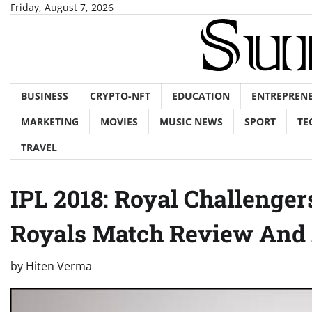
Skip
Friday, August 7, 2026
to
content
BUSINESS
CRYPTO-NFT
EDUCATION
ENTREPREN
MARKETING
MOVIES
MUSIC NEWS
SPORT
TE
TRAVEL
IPL 2018: Royal Challenge
Royals Match Review And 
by
Hiten Verma