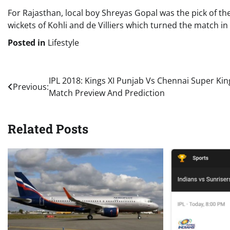
For Rajasthan, local boy Shreyas Gopal was the pick of th
wickets of Kohli and de Villiers which turned the match in 
Posted in
Lifestyle
Post
IPL 2018: Kings XI Punjab Vs Chennai Super Kin
Previous:
Match Preview And Prediction
navigation
Related Posts