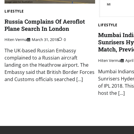
LIFESTYLE
Russia Complains Of Aeroflot
LIFESTYLE
Plane Search In London
Mumbai Indi
Hiten Verma
March 31, 2018
0
Sunrisers H
Match, Previ
The UK-based Russian Embassy
complained to a Russian aircraft
Hiten Verma
April
landing on the Heathrow airport. The
Mumbai Indians 
Embassy said that British Border Forces
Sunrisers Hyde
and Customs officials searched […]
of IPL 2018. This
host the […]