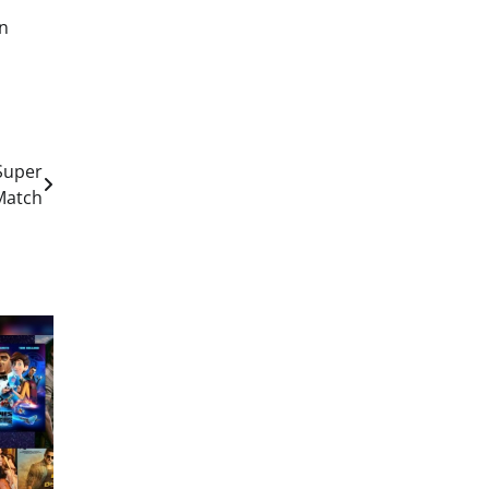
in
 Super
Match