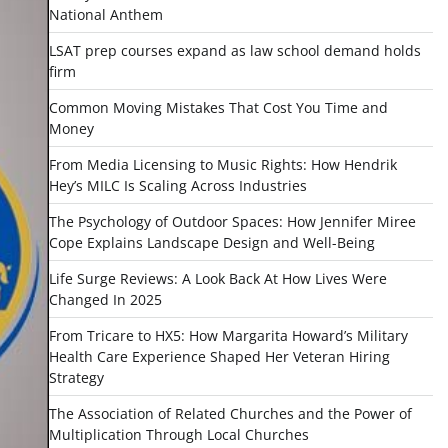
National Anthem
LSAT prep courses expand as law school demand holds
firm
Common Moving Mistakes That Cost You Time and
Money
From Media Licensing to Music Rights: How Hendrik
Hey’s MILC Is Scaling Across Industries
The Psychology of Outdoor Spaces: How Jennifer Miree
Cope Explains Landscape Design and Well-Being
Life Surge Reviews: A Look Back At How Lives Were
Changed In 2025
From Tricare to HX5: How Margarita Howard’s Military
Health Care Experience Shaped Her Veteran Hiring
Strategy
The Association of Related Churches and the Power of
Multiplication Through Local Churches