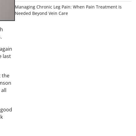
Managing Chronic Leg Pain: When Pain Treatment Is
Needed Beyond Vein Care
gh
.
 again
 last
t the
amson
all
d good
ck