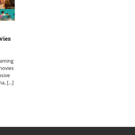
vies
eaming
movies
nsive
a, […]