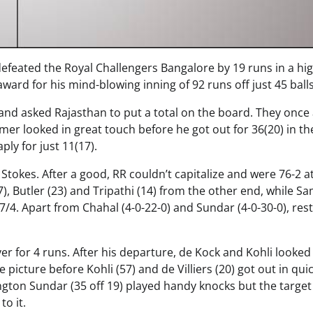
defeated the Royal Challengers Bangalore by 19 runs in a hi
rd for his mind-blowing inning of 92 runs off just 45 balls
and asked Rajasthan to put a total on the board. They once
r looked in great touch before he got out for 36(20) in the
ply for just 11(17).
okes. After a good, RR couldn’t capitalize and were 76-2 a
, Butler (23) and Tripathi (14) from the other end, while S
217/4. Apart from Chahal (4-0-22-0) and Sundar (4-0-30-0), rest 
ver for 4 runs. After his departure, de Kock and Kohli looke
e picture before Kohli (57) and de Villiers (20) got out in qui
ton Sundar (35 off 19) played handy knocks but the target
to it.