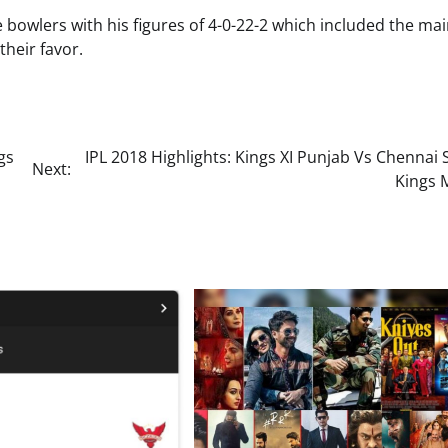
e bowlers with his figures of 4-0-22-2 which included the ma
their favor.
gs
IPL 2018 Highlights: Kings XI Punjab Vs Chennai
Next:
Kings 