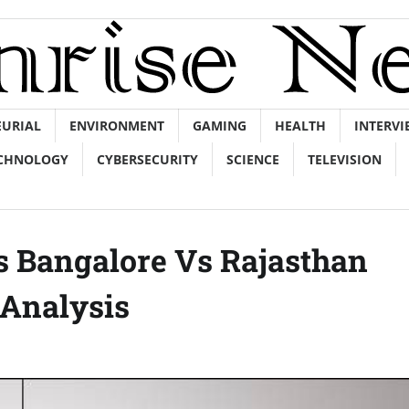
EURIAL
ENVIRONMENT
GAMING
HEALTH
INTERVI
CHNOLOGY
CYBERSECURITY
SCIENCE
TELEVISION
rs Bangalore Vs Rajasthan
Analysis