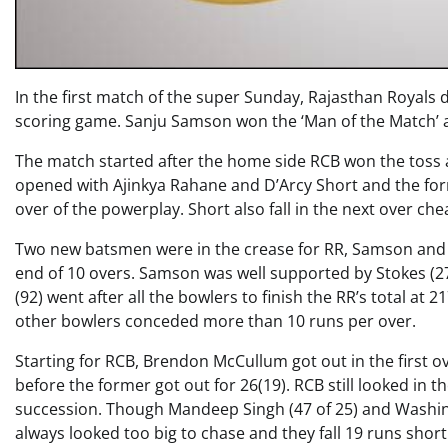
In the first match of the super Sunday, Rajasthan Royals 
scoring game. Sanju Samson won the ‘Man of the Match’ awa
The match started after the home side RCB won the toss 
opened with Ajinkya Rahane and D’Arcy Short and the forme
over of the powerplay. Short also fall in the next over chea
Two new batsmen were in the crease for RR, Samson and St
end of 10 overs. Samson was well supported by Stokes (27)
(92) went after all the bowlers to finish the RR’s total at 
other bowlers conceded more than 10 runs per over.
Starting for RCB, Brendon McCullum got out in the first o
before the former got out for 26(19). RCB still looked in th
succession. Though Mandeep Singh (47 of 25) and Washing
always looked too big to chase and they fall 19 runs short 