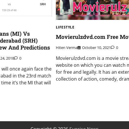
LIFESTYLE
ans (MI) Vs
Movierulzdvd.com Free Mo
yderabad (SRH)
ew And Predictions
Hiten Verma
October 10, 2021
0
Movierulzdvd.com is a movie str
 24, 2018
0
website on which you can watch 
will once again face the
for free and legally. It has an exte
rabad in the 23rd match
collection of action, comedy, dram
 time it’s the MI that will