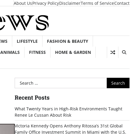
About Us
Privacy Policy
Disclaimer
Terms of Service
Contact
EWS
LIFESTYLE
FASHION & BEAUTY
ANIMALS
FITNESS
HOME & GARDEN
Search
for:
Recent Posts
What Twenty Years in High-Risk Environments Taught
Renee Le Cussan About Risk
Victoria Kennedy Opens Anthony Ritossa’s 31st Global
Family Office Investment Summit in Miami with the U.S.