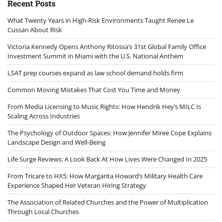
Recent Posts
What Twenty Years in High-Risk Environments Taught Renee Le
Cussan About Risk
Victoria Kennedy Opens Anthony Ritossa’s 31st Global Family Office
Investment Summit in Miami with the U.S. National Anthem
LSAT prep courses expand as law school demand holds firm
Common Moving Mistakes That Cost You Time and Money
From Media Licensing to Music Rights: How Hendrik Hey’s MILC Is
Scaling Across Industries
The Psychology of Outdoor Spaces: How Jennifer Miree Cope Explains
Landscape Design and Well-Being
Life Surge Reviews: A Look Back At How Lives Were Changed In 2025
From Tricare to HX5: How Margarita Howard’s Military Health Care
Experience Shaped Her Veteran Hiring Strategy
The Association of Related Churches and the Power of Multiplication
Through Local Churches