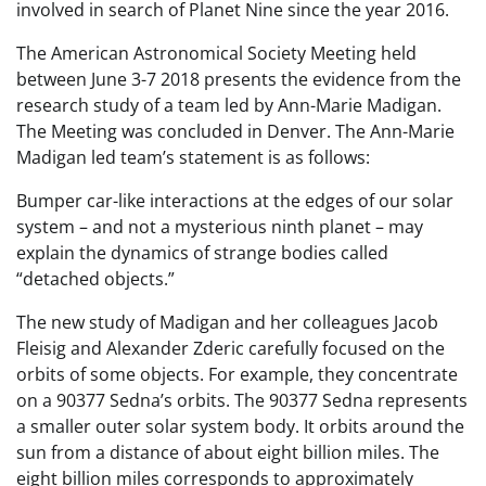
involved in search of Planet Nine since the year 2016.
The American Astronomical Society Meeting held
between June 3-7 2018 presents the evidence from the
research study of a team led by Ann-Marie Madigan.
The Meeting was concluded in Denver. The Ann-Marie
Madigan led team’s statement is as follows:
Bumper car-like interactions at the edges of our solar
system – and not a mysterious ninth planet – may
explain the dynamics of strange bodies called
“detached objects.”
The new study of Madigan and her colleagues Jacob
Fleisig and Alexander Zderic carefully focused on the
orbits of some objects. For example, they concentrate
on a 90377 Sedna’s orbits. The 90377 Sedna represents
a smaller outer solar system body. It orbits around the
sun from a distance of about eight billion miles. The
eight billion miles corresponds to approximately