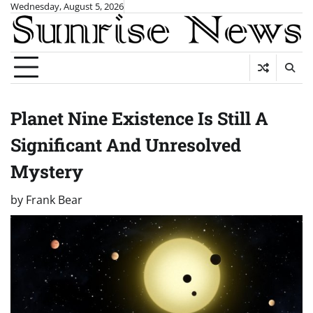
Skip
Wednesday, August 5, 2026
to
content
Planet Nine Existence Is Still A
Significant And Unresolved
Mystery
by
Frank Bear