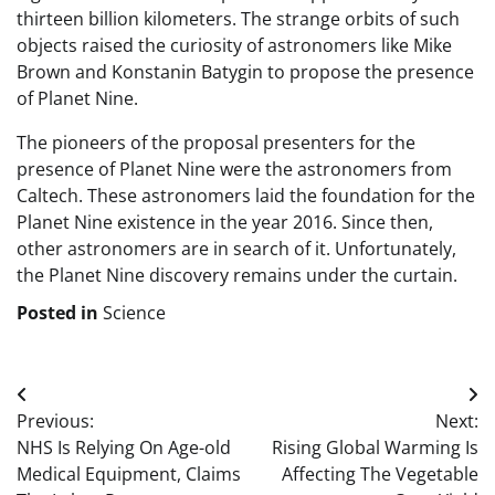
thirteen billion kilometers. The strange orbits of such
objects raised the curiosity of astronomers like Mike
Brown and Konstanin Batygin to propose the presence
of Planet Nine.
The pioneers of the proposal presenters for the
presence of Planet Nine were the astronomers from
Caltech. These astronomers laid the foundation for the
Planet Nine existence in the year 2016. Since then,
other astronomers are in search of it. Unfortunately,
the Planet Nine discovery remains under the curtain.
Posted in
Science
Post
Previous:
Next:
navigation
NHS Is Relying On Age-old
Rising Global Warming Is
Medical Equipment, Claims
Affecting The Vegetable