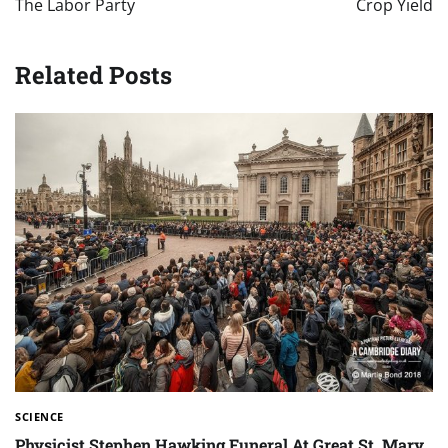
The Labor Party
Crop Yield
Related Posts
SCIENCE
Physicist Stephen Hawking Funeral At Great St. Mary