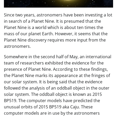
Since two years, astronomers have been investing a lot
in search of a Planet Nine. It is presumed that the
Planet Nine is a world which is about ten times the
mass of our planet Earth. However, it seems that the
Planet Nine discovery requires more input from the
astronomers.
Somewhere in the second half of May, an international
team of researchers exhibited the evidence for the
presence of Planet Nine. According to these findings,
the Planet Nine marks its appearance at the fringes of
our solar system. It is being said that the evidence
followed the analysis of an oddball object in the outer
solar system. The oddball object is known as 2015
BP519. The computer models have predicted the
unusual orbits of 2015 BP519 aka Caju. These
computer models are in use by the astronomers