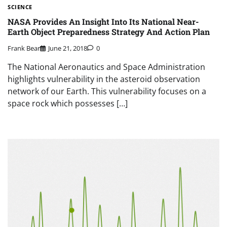
SCIENCE
NASA Provides An Insight Into Its National Near-
Earth Object Preparedness Strategy And Action Plan
Frank Bear
June 21, 2018
0
The National Aeronautics and Space Administration
highlights vulnerability in the asteroid observation
network of our Earth. This vulnerability focuses on a
space rock which possesses […]