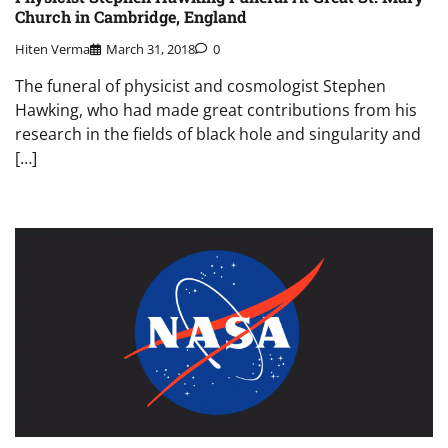
Church in Cambridge, England
Hiten Verma
March 31, 2018
0
The funeral of physicist and cosmologist Stephen
Hawking, who had made great contributions from his
research in the fields of black hole and singularity and
[…]