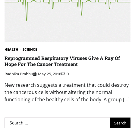
HEALTH
SCIENCE
Reprogrammed Respiratory Viruses Give A Ray Of
Hope For The Cancer Treatment
Radhika Prabhu
May 25, 2018
0
New research suggests a treatment that could destroy
the cancerous cells without altering the normal
functioning of the healthy cells of the body. A group […]
Search
for: