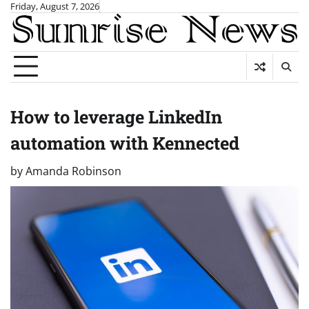
Skip
Friday, August 7, 2026
to
content
How to leverage LinkedIn
automation with Kennected
by
Amanda Robinson