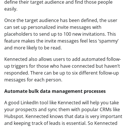
define their target audience and find those people
easily.
Once the target audience has been defined, the user
can set up personalized invite messages with
placeholders to send up to 100 new invitations. This
feature makes the invite messages feel less ‘spammy’
and more likely to be read.
Kennected also allows users to add automated follow-
up triggers for those who have connected but haven’t
responded. There can be up to six different follow-up
messages for each person.
Automate bulk data management processes
A good LinkedIn tool like Kennected will help you take
your prospects and sync them with popular CRMs like
Hubspot. Kennected knows that data is very important
and keeping track of leads is essential. So Kennected