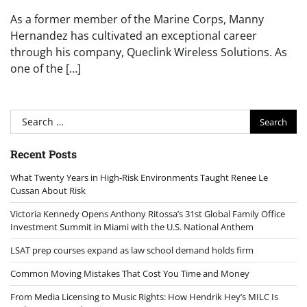
As a former member of the Marine Corps, Manny
Hernandez has cultivated an exceptional career
through his company, Queclink Wireless Solutions. As
one of the […]
Search
for:
Recent Posts
What Twenty Years in High-Risk Environments Taught Renee Le
Cussan About Risk
Victoria Kennedy Opens Anthony Ritossa’s 31st Global Family Office
Investment Summit in Miami with the U.S. National Anthem
LSAT prep courses expand as law school demand holds firm
Common Moving Mistakes That Cost You Time and Money
From Media Licensing to Music Rights: How Hendrik Hey’s MILC Is