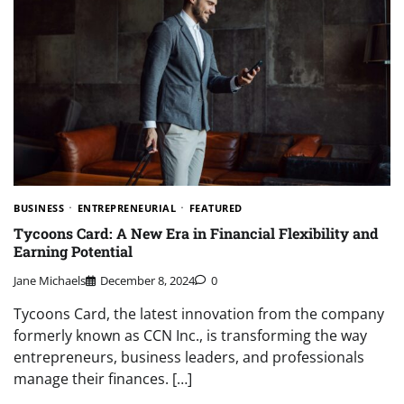
BUSINESS
ENTREPRENEURIAL
FEATURED
Tycoons Card: A New Era in Financial Flexibility and
Earning Potential
Jane Michaels
December 8, 2024
0
Tycoons Card, the latest innovation from the company
formerly known as CCN Inc., is transforming the way
entrepreneurs, business leaders, and professionals
manage their finances. […]