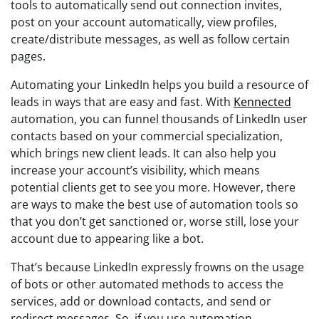
tools to automatically send out connection invites,
post on your account automatically, view profiles,
create/distribute messages, as well as follow certain
pages.
Automating your LinkedIn helps you build a resource of
leads in ways that are easy and fast. With
Kennected
automation, you can funnel thousands of LinkedIn user
contacts based on your commercial specialization,
which brings new client leads. It can also help you
increase your account’s visibility, which means
potential clients get to see you more. However, there
are ways to make the best use of automation tools so
that you don’t get sanctioned or, worse still, lose your
account due to appearing like a bot.
That’s because LinkedIn expressly frowns on the usage
of bots or other automated methods to access the
services, add or download contacts, and send or
redirect messages. So, if you use automation