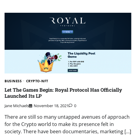
BUSINESS
CRYPTO-NFT
Let The Games Begin: Royal Protocol Has Officially
Launched Its LP
Jane Michaels
November 18, 2021
0
There are still so many untapped avenues of approach
for the Crypto world to make its presence felt in
society. There have been documentaries, marketing […]