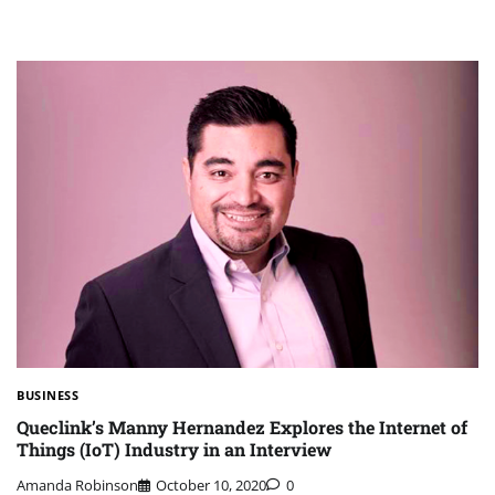
BUSINESS
Queclink’s Manny Hernandez Explores the Internet of
Things (IoT) Industry in an Interview
Amanda Robinson
October 10, 2020
0