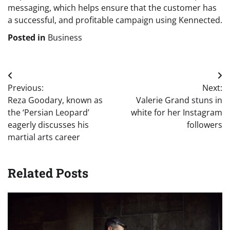
messaging, which helps ensure that the customer has
a successful, and profitable campaign using Kennected.
Posted in
Business
Post
Previous:
Next:
navigation
Reza Goodary, known as
Valerie Grand stuns in
the ‘Persian Leopard’
white for her Instagram
eagerly discusses his
followers
martial arts career
Related Posts