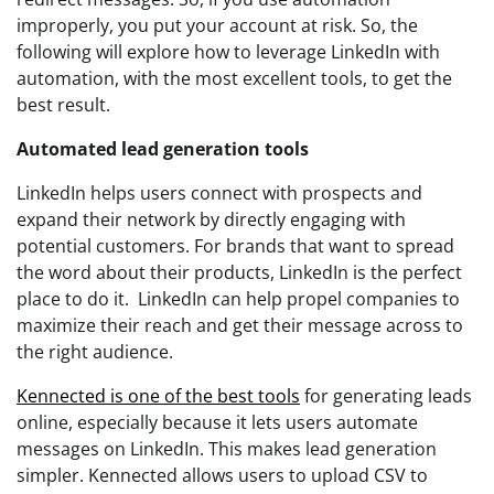
improperly, you put your account at risk. So, the
following will explore how to leverage LinkedIn with
automation, with the most excellent tools, to get the
best result.
Automated lead generation tools
LinkedIn helps users connect with prospects and
expand their network by directly engaging with
potential customers. For brands that want to spread
the word about their products, LinkedIn is the perfect
place to do it. LinkedIn can help propel companies to
maximize their reach and get their message across to
the right audience.
Kennected is one of the best tools
for generating leads
online, especially because it lets users automate
messages on LinkedIn. This makes lead generation
simpler. Kennected allows users to upload CSV to