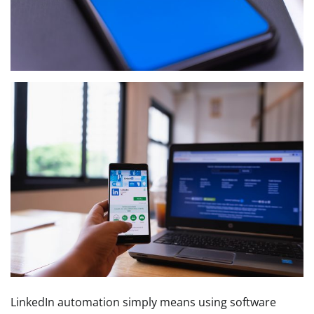
LinkedIn automation simply means using software