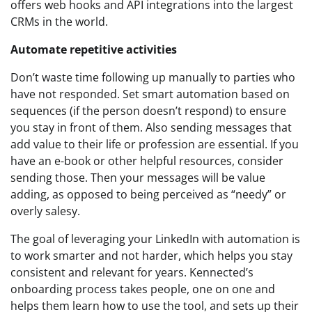
offers web hooks and API integrations into the largest
CRMs in the world.
Automate repetitive activities
Don’t waste time following up manually to parties who
have not responded. Set smart automation based on
sequences (if the person doesn’t respond) to ensure
you stay in front of them. Also sending messages that
add value to their life or profession are essential. If you
have an e-book or other helpful resources, consider
sending those. Then your messages will be value
adding, as opposed to being perceived as “needy” or
overly salesy.
The goal of leveraging your LinkedIn with automation is
to work smarter and not harder, which helps you stay
consistent and relevant for years. Kennected’s
onboarding process takes people, one on one and
helps them learn how to use the tool, and sets up their