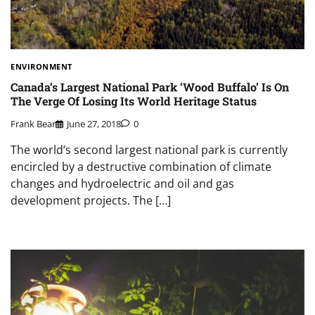
ENVIRONMENT
Canada’s Largest National Park ‘Wood Buffalo’ Is On
The Verge Of Losing Its World Heritage Status
Frank Bear
June 27, 2018
0
The world’s second largest national park is currently
encircled by a destructive combination of climate
changes and hydroelectric and oil and gas
development projects. The […]