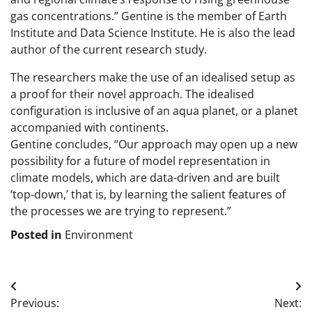
gas concentrations.” Gentine is the member of Earth
Institute and Data Science Institute. He is also the lead
author of the current research study.
The researchers make the use of an idealised setup as
a proof for their novel approach. The idealised
configuration is inclusive of an aqua planet, or a planet
accompanied with continents.
Gentine concludes, “Our approach may open up a new
possibility for a future of model representation in
climate models, which are data-driven and are built
‘top-down,’ that is, by learning the salient features of
the processes we are trying to represent.”
Posted in
Environment
Post
Previous:
Next: