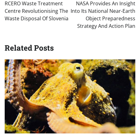
navigation
RCERO Waste Treatment
NASA Provides An Insight
Centre Revolutionising The
Into Its National Near-Earth
Waste Disposal Of Slovenia
Object Preparedness
Strategy And Action Plan
Related Posts