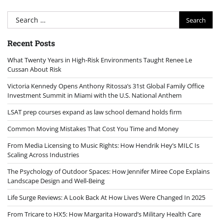
Search
for:
Recent Posts
What Twenty Years in High-Risk Environments Taught Renee Le
Cussan About Risk
Victoria Kennedy Opens Anthony Ritossa’s 31st Global Family Office
Investment Summit in Miami with the U.S. National Anthem
LSAT prep courses expand as law school demand holds firm
Common Moving Mistakes That Cost You Time and Money
From Media Licensing to Music Rights: How Hendrik Hey’s MILC Is
Scaling Across Industries
The Psychology of Outdoor Spaces: How Jennifer Miree Cope Explains
Landscape Design and Well-Being
Life Surge Reviews: A Look Back At How Lives Were Changed In 2025
From Tricare to HX5: How Margarita Howard’s Military Health Care