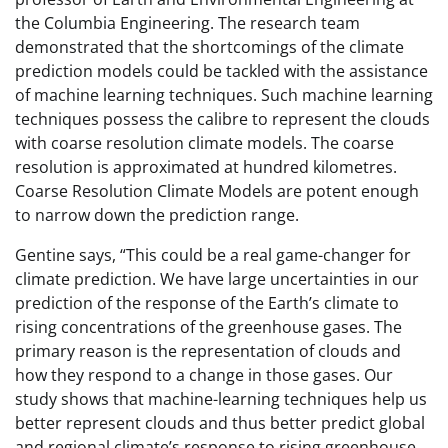
the Columbia Engineering. The research team
demonstrated that the shortcomings of the climate
prediction models could be tackled with the assistance
of machine learning techniques. Such machine learning
techniques possess the calibre to represent the clouds
with coarse resolution climate models. The coarse
resolution is approximated at hundred kilometres.
Coarse Resolution Climate Models are potent enough
to narrow down the prediction range.
Gentine says, “This could be a real game-changer for
climate prediction. We have large uncertainties in our
prediction of the response of the Earth’s climate to
rising concentrations of the greenhouse gases. The
primary reason is the representation of clouds and
how they respond to a change in those gases. Our
study shows that machine-learning techniques help us
better represent clouds and thus better predict global
and regional climate’s response to rising greenhouse