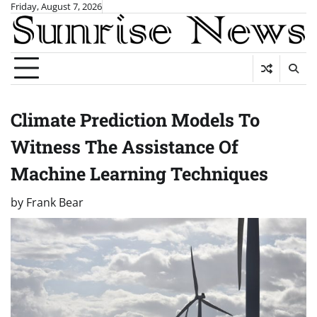
Skip
Friday, August 7, 2026
to
content
Climate Prediction Models To
Witness The Assistance Of
Machine Learning Techniques
by
Frank Bear