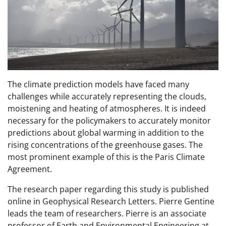
The climate prediction models have faced many
challenges while accurately representing the clouds,
moistening and heating of atmospheres. It is indeed
necessary for the policymakers to accurately monitor
predictions about global warming in addition to the
rising concentrations of the greenhouse gases. The
most prominent example of this is the Paris Climate
Agreement.
The research paper regarding this study is published
online in Geophysical Research Letters. Pierre Gentine
leads the team of researchers. Pierre is an associate
professor of Earth and Environmental Engineering at