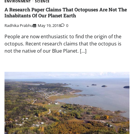
ENVIRONMENT
SCIENCE
A Research Paper Claims That Octopuses Are Not The
Inhabitants Of Our Planet Earth
Radhika Prabhu
May 19, 2018
0
People are now enthusiastic to find the origin of the
octopus. Recent research claims that the octopus is
not the native of our Blue Planet. […]