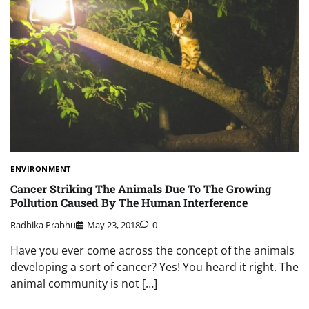
ENVIRONMENT
Cancer Striking The Animals Due To The Growing
Pollution Caused By The Human Interference
Radhika Prabhu
May 23, 2018
0
Have you ever come across the concept of the animals
developing a sort of cancer? Yes! You heard it right. The
animal community is not […]