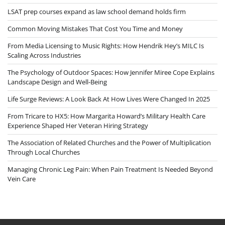
LSAT prep courses expand as law school demand holds firm
Common Moving Mistakes That Cost You Time and Money
From Media Licensing to Music Rights: How Hendrik Hey’s MILC Is
Scaling Across Industries
The Psychology of Outdoor Spaces: How Jennifer Miree Cope Explains
Landscape Design and Well-Being
Life Surge Reviews: A Look Back At How Lives Were Changed In 2025
From Tricare to HX5: How Margarita Howard’s Military Health Care
Experience Shaped Her Veteran Hiring Strategy
The Association of Related Churches and the Power of Multiplication
Through Local Churches
Managing Chronic Leg Pain: When Pain Treatment Is Needed Beyond
Vein Care