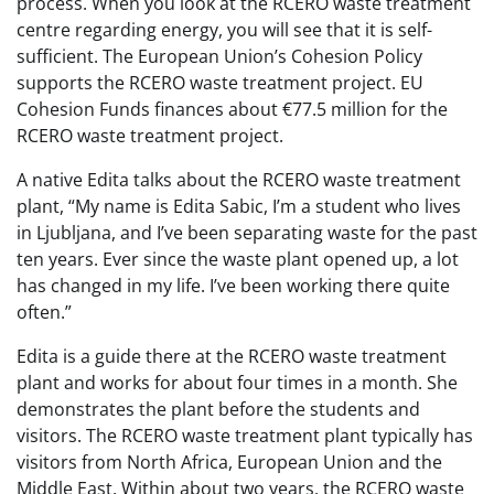
process. When you look at the RCERO waste treatment
centre regarding energy, you will see that it is self-
sufficient. The European Union’s Cohesion Policy
supports the RCERO waste treatment project. EU
Cohesion Funds finances about €77.5 million for the
RCERO waste treatment project.
A native Edita talks about the RCERO waste treatment
plant, “My name is Edita Sabic, I’m a student who lives
in Ljubljana, and I’ve been separating waste for the past
ten years. Ever since the waste plant opened up, a lot
has changed in my life. I’ve been working there quite
often.”
Edita is a guide there at the RCERO waste treatment
plant and works for about four times in a month. She
demonstrates the plant before the students and
visitors. The RCERO waste treatment plant typically has
visitors from North Africa, European Union and the
Middle East. Within about two years, the RCERO waste