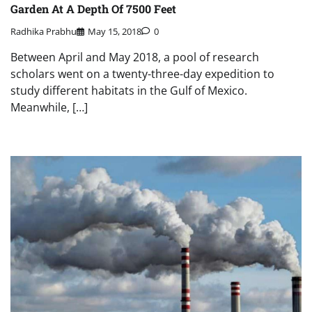
Garden At A Depth Of 7500 Feet
Radhika Prabhu
May 15, 2018
0
Between April and May 2018, a pool of research
scholars went on a twenty-three-day expedition to
study different habitats in the Gulf of Mexico.
Meanwhile, […]