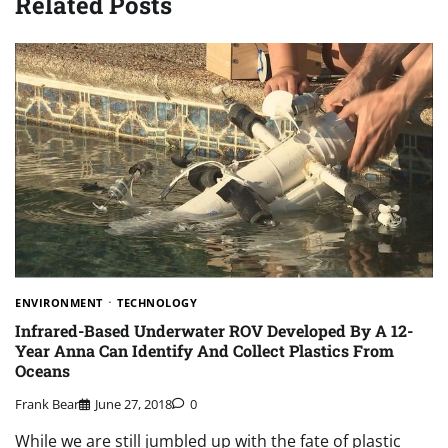
Related Posts
ENVIRONMENT
TECHNOLOGY
Infrared-Based Underwater ROV Developed By A 12-
Year Anna Can Identify And Collect Plastics From
Oceans
Frank Bear
June 27, 2018
0
While we are still jumbled up with the fate of plastic