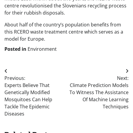
centre revolutionised the Slovenians recycling process
for their rubbish disposals.
About half of the country’s population benefits from
this RCERO waste treatment centre which serves as a
model for Europe.
Posted in
Environment
Post
Previous:
Next:
navigation
Experts Believe That
Climate Prediction Models
Genetically Modified
To Witness The Assistance
Mosquitoes Can Help
Of Machine Learning
Tackle The Epidemic
Techniques
Diseases