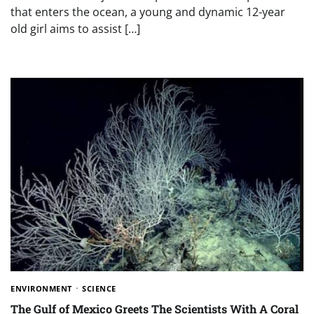
that enters the ocean, a young and dynamic 12-year
old girl aims to assist […]
ENVIRONMENT
SCIENCE
The Gulf of Mexico Greets The Scientists With A Coral