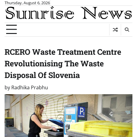
Skip
Thursday, August 6, 2026
to
content
RCERO Waste Treatment Centre
Revolutionising The Waste
Disposal Of Slovenia
by
Radhika Prabhu