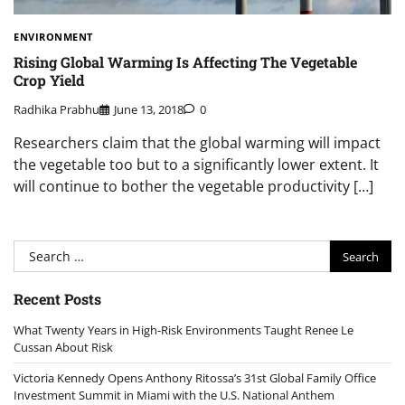
ENVIRONMENT
Rising Global Warming Is Affecting The Vegetable
Crop Yield
Radhika Prabhu
June 13, 2018
0
Researchers claim that the global warming will impact
the vegetable too but to a significantly lower extent. It
will continue to bother the vegetable productivity […]
Search
for:
Recent Posts
What Twenty Years in High-Risk Environments Taught Renee Le
Cussan About Risk
Victoria Kennedy Opens Anthony Ritossa’s 31st Global Family Office
Investment Summit in Miami with the U.S. National Anthem