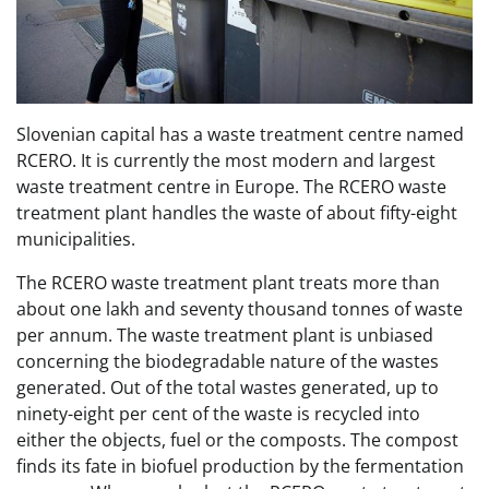
Slovenian capital has a waste treatment centre named
RCERO. It is currently the most modern and largest
waste treatment centre in Europe. The RCERO waste
treatment plant handles the waste of about fifty-eight
municipalities.
The RCERO waste treatment plant treats more than
about one lakh and seventy thousand tonnes of waste
per annum. The waste treatment plant is unbiased
concerning the biodegradable nature of the wastes
generated. Out of the total wastes generated, up to
ninety-eight per cent of the waste is recycled into
either the objects, fuel or the composts. The compost
finds its fate in biofuel production by the fermentation