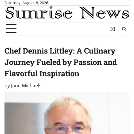
Skip
Saturday, August 8, 2026
to
content
Chef Dennis Littley: A Culinary
Journey Fueled by Passion and
Flavorful Inspiration
by
Jane Michaels