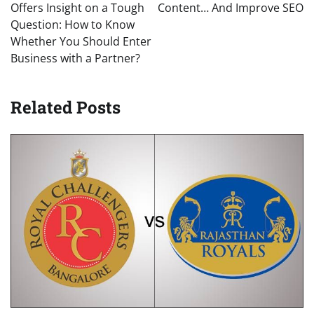
Offers Insight on a Tough
Content… And Improve SEO
Question: How to Know
Whether You Should Enter
Business with a Partner?
Related Posts