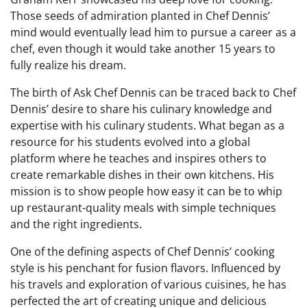
Those seeds of admiration planted in Chef Dennis’
mind would eventually lead him to pursue a career as a
chef, even though it would take another 15 years to
fully realize his dream.
The birth of Ask Chef Dennis can be traced back to Chef
Dennis’ desire to share his culinary knowledge and
expertise with his culinary students. What began as a
resource for his students evolved into a global
platform where he teaches and inspires others to
create remarkable dishes in their own kitchens. His
mission is to show people how easy it can be to whip
up restaurant-quality meals with simple techniques
and the right ingredients.
One of the defining aspects of Chef Dennis’ cooking
style is his penchant for fusion flavors. Influenced by
his travels and exploration of various cuisines, he has
perfected the art of creating unique and delicious