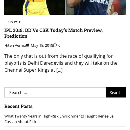
LIFESTYLE
IPL 2018: DD Vs CSK Today’s Match Preview,
Prediction
Hiten Verma
May 18, 2018
0
The only that is out from the race of qualifying for
playoffs is Delhi Daredevils and they will take on the
Chennai Super Kings at […]
Search
for:
Recent Posts
What Twenty Years in High-Risk Environments Taught Renee Le
Cussan About Risk