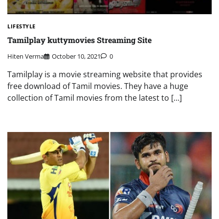
LIFESTYLE
Tamilplay kuttymovies Streaming Site
Hiten Verma
October 10, 2021
0
Tamilplay is a movie streaming website that provides
free download of Tamil movies. They have a huge
collection of Tamil movies from the latest to […]