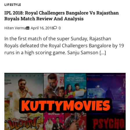
LIFESTYLE
IPL 2018: Royal Challengers Bangalore Vs Rajasthan
Royals Match Review And Analysis
Hiten Verma
April 16, 2018
0
In the first match of the super Sunday, Rajasthan
Royals defeated the Royal Challengers Bangalore by 19
runs in a high scoring game. Sanju Samson […]