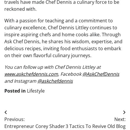
travels have made Chef Dennis a culinary force to be
reckoned with.
With a passion for teaching and a commitment to
culinary excellence, Chef Dennis Littley continues to
inspire aspiring chefs and home cooks alike. Through
Ask Chef Dennis, he shares his wisdom, expertise, and
delicious recipes, inviting food enthusiasts to embark
on their own flavorful culinary journeys.
You can follow up with Chef Dennis Littley at
www.askchefdennis.com
, Facebook
@AskChefDennis
and Instagram
@askchefdennis
Posted in
Lifestyle
Post
Previous:
Next:
navigation
Entrepreneur Corey Shader
3 Tactics To Revive Old Blog