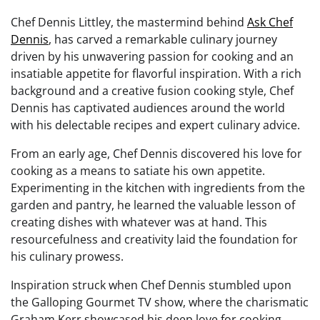
Chef Dennis Littley, the mastermind behind
Ask Chef
Dennis
, has carved a remarkable culinary journey
driven by his unwavering passion for cooking and an
insatiable appetite for flavorful inspiration. With a rich
background and a creative fusion cooking style, Chef
Dennis has captivated audiences around the world
with his delectable recipes and expert culinary advice.
From an early age, Chef Dennis discovered his love for
cooking as a means to satiate his own appetite.
Experimenting in the kitchen with ingredients from the
garden and pantry, he learned the valuable lesson of
creating dishes with whatever was at hand. This
resourcefulness and creativity laid the foundation for
his culinary prowess.
Inspiration struck when Chef Dennis stumbled upon
the Galloping Gourmet TV show, where the charismatic
Graham Kerr showcased his deep love for cooking.