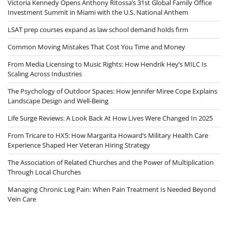
Victoria Kennedy Opens Anthony Ritossa’s 31st Global Family Office
Investment Summit in Miami with the U.S. National Anthem
LSAT prep courses expand as law school demand holds firm
Common Moving Mistakes That Cost You Time and Money
From Media Licensing to Music Rights: How Hendrik Hey’s MILC Is
Scaling Across Industries
The Psychology of Outdoor Spaces: How Jennifer Miree Cope Explains
Landscape Design and Well-Being
Life Surge Reviews: A Look Back At How Lives Were Changed In 2025
From Tricare to HX5: How Margarita Howard’s Military Health Care
Experience Shaped Her Veteran Hiring Strategy
The Association of Related Churches and the Power of Multiplication
Through Local Churches
Managing Chronic Leg Pain: When Pain Treatment Is Needed Beyond
Vein Care