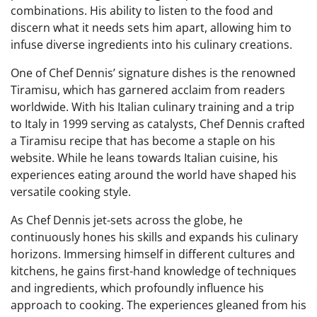
combinations. His ability to listen to the food and
discern what it needs sets him apart, allowing him to
infuse diverse ingredients into his culinary creations.
One of Chef Dennis’ signature dishes is the renowned
Tiramisu, which has garnered acclaim from readers
worldwide. With his Italian culinary training and a trip
to Italy in 1999 serving as catalysts, Chef Dennis crafted
a Tiramisu recipe that has become a staple on his
website. While he leans towards Italian cuisine, his
experiences eating around the world have shaped his
versatile cooking style.
As Chef Dennis jet-sets across the globe, he
continuously hones his skills and expands his culinary
horizons. Immersing himself in different cultures and
kitchens, he gains first-hand knowledge of techniques
and ingredients, which profoundly influence his
approach to cooking. The experiences gleaned from his