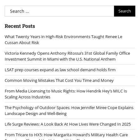
Search
for:
Recent Posts
What Twenty Years in High-Risk Environments Taught Renee Le
Cussan About Risk
Victoria Kennedy Opens Anthony Ritossa’s 31st Global Family Office
Investment Summit in Miami with the U.S. National Anthem
LSAT prep courses expand as law school demand holds firm
Common Moving Mistakes That Cost You Time and Money
From Media Licensing to Music Rights: How Hendrik Hey’s MILC Is
Scaling Across Industries
The Psychology of Outdoor Spaces: How Jennifer Miree Cope Explains
Landscape Design and Well-Being
Life Surge Reviews: A Look Back At How Lives Were Changed In 2025
From Tricare to HX5: How Margarita Howard’s Military Health Care