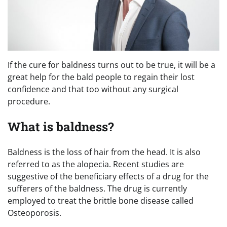
If the cure for baldness turns out to be true, it will be a
great help for the bald people to regain their lost
confidence and that too without any surgical
procedure.
What is baldness?
Baldness is the loss of hair from the head. It is also
referred to as the alopecia. Recent studies are
suggestive of the beneficiary effects of a drug for the
sufferers of the baldness. The drug is currently
employed to treat the brittle bone disease called
Osteoporosis.