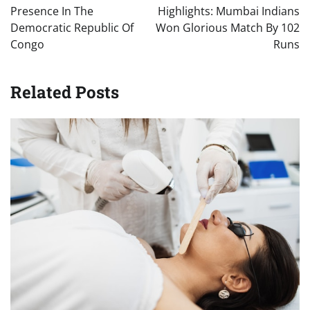
Presence In The
Highlights: Mumbai Indians
Democratic Republic Of
Won Glorious Match By 102
Congo
Runs
Related Posts