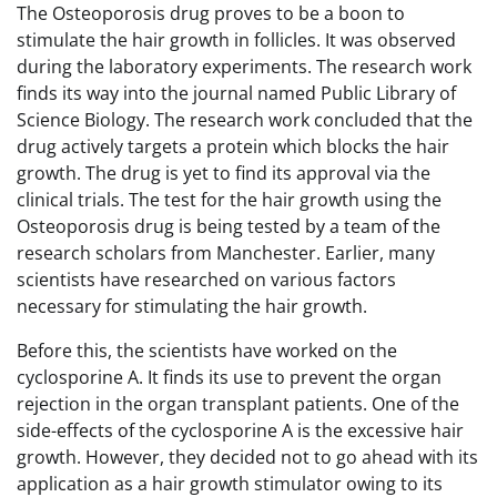
The Osteoporosis drug proves to be a boon to
stimulate the hair growth in follicles. It was observed
during the laboratory experiments. The research work
finds its way into the journal named Public Library of
Science Biology. The research work concluded that the
drug actively targets a protein which blocks the hair
growth. The drug is yet to find its approval via the
clinical trials. The test for the hair growth using the
Osteoporosis drug is being tested by a team of the
research scholars from Manchester. Earlier, many
scientists have researched on various factors
necessary for stimulating the hair growth.
Before this, the scientists have worked on the
cyclosporine A. It finds its use to prevent the organ
rejection in the organ transplant patients. One of the
side-effects of the cyclosporine A is the excessive hair
growth. However, they decided not to go ahead with its
application as a hair growth stimulator owing to its