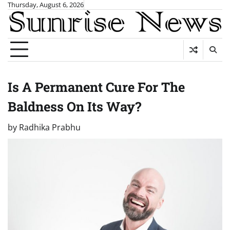
Skip
Thursday, August 6, 2026
to
content
Is A Permanent Cure For The
Baldness On Its Way?
by
Radhika Prabhu