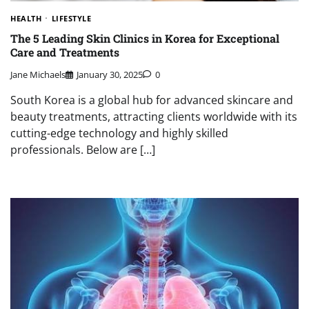
HEALTH
LIFESTYLE
The 5 Leading Skin Clinics in Korea for Exceptional
Care and Treatments
Jane Michaels
January 30, 2025
0
South Korea is a global hub for advanced skincare and
beauty treatments, attracting clients worldwide with its
cutting-edge technology and highly skilled
professionals. Below are […]