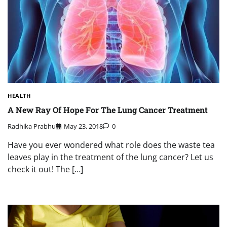
HEALTH
A New Ray Of Hope For The Lung Cancer Treatment
Radhika Prabhu
May 23, 2018
0
Have you ever wondered what role does the waste tea
leaves play in the treatment of the lung cancer? Let us
check it out! The […]