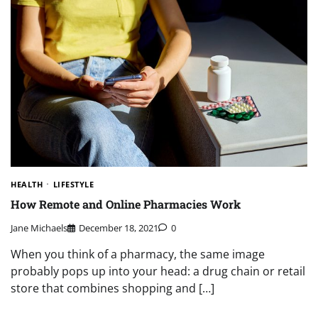
HEALTH
LIFESTYLE
How Remote and Online Pharmacies Work
Jane Michaels
December 18, 2021
0
When you think of a pharmacy, the same image
probably pops up into your head: a drug chain or retail
store that combines shopping and […]