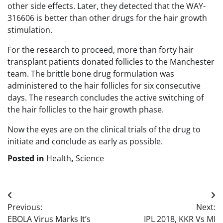
other side effects. Later, they detected that the WAY-
316606 is better than other drugs for the hair growth
stimulation.
For the research to proceed, more than forty hair
transplant patients donated follicles to the Manchester
team. The brittle bone drug formulation was
administered to the hair follicles for six consecutive
days. The research concludes the active switching of
the hair follicles to the hair growth phase.
Now the eyes are on the clinical trials of the drug to
initiate and conclude as early as possible.
Posted in
Health
,
Science
Post
Previous:
Next:
navigation
EBOLA Virus Marks It’s
IPL 2018, KKR Vs MI