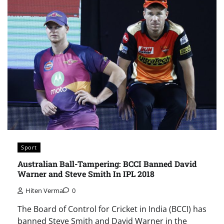
Sport
Australian Ball-Tampering: BCCI Banned David
Warner and Steve Smith In IPL 2018
Hiten Verma
0
The Board of Control for Cricket in India (BCCI) has
banned Steve Smith and David Warner in the