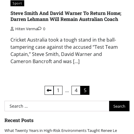
Sport
Steve Smith And David Warner To Return Home;
Darren Lehmann Will Remain Australian Coach
Hiten Verma
0
Cricket Australia took a tough stand in the ball-
tampering case against the accused “Test Team
Captain,” Steve Smith, David Warner and
Cameron Bancroft and was […]
Posts
1
…
4
5
pagination
Search
for:
Recent Posts
What Twenty Years in High-Risk Environments Taught Renee Le