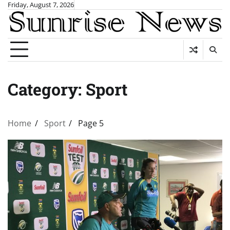
Skip
Friday, August 7, 2026
to
content
Category:
Sport
Home
Sport
Page 5