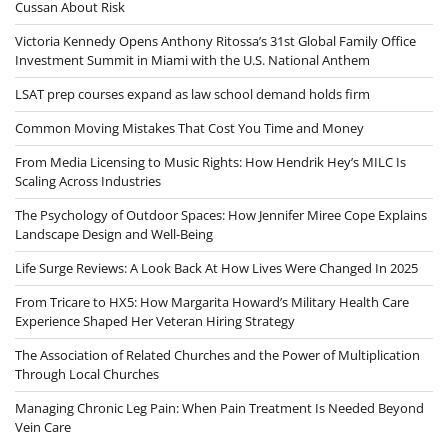
Cussan About Risk
Victoria Kennedy Opens Anthony Ritossa’s 31st Global Family Office
Investment Summit in Miami with the U.S. National Anthem
LSAT prep courses expand as law school demand holds firm
Common Moving Mistakes That Cost You Time and Money
From Media Licensing to Music Rights: How Hendrik Hey’s MILC Is
Scaling Across Industries
The Psychology of Outdoor Spaces: How Jennifer Miree Cope Explains
Landscape Design and Well-Being
Life Surge Reviews: A Look Back At How Lives Were Changed In 2025
From Tricare to HX5: How Margarita Howard’s Military Health Care
Experience Shaped Her Veteran Hiring Strategy
The Association of Related Churches and the Power of Multiplication
Through Local Churches
Managing Chronic Leg Pain: When Pain Treatment Is Needed Beyond
Vein Care