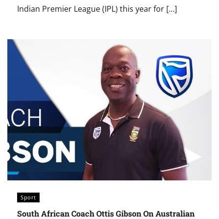
Indian Premier League (IPL) this year for […]
Sport
South African Coach Ottis Gibson On Australian