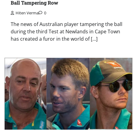
Ball Tampering Row
Hiten Verma
0
The news of Australian player tampering the ball
during the third Test at Newlands in Cape Town
has created a furor in the world of […]