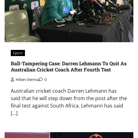
Sport
Ball-Tampering Case: Darren Lehmann To Quit As
Australian Cricket Coach After Fourth Test
Hiten Verma
0
Australian cricket coach Darren Lehmann has
said that he will step down from the post after the
final test against South Africa. Lehmann has said
[…]