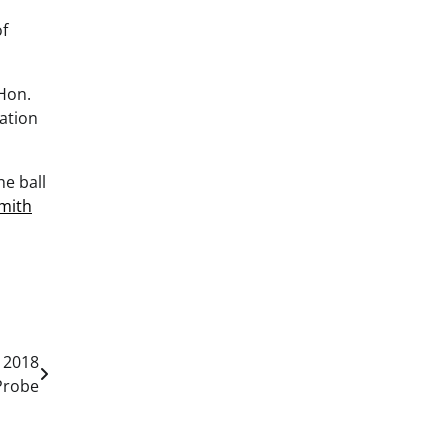
of
 Hon.
ation
he ball
mith
 2018
Probe