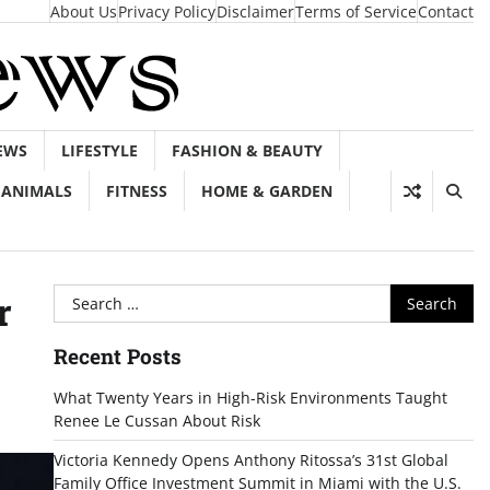
About Us
Privacy Policy
Disclaimer
Terms of Service
Contact
EWS
LIFESTYLE
FASHION & BEAUTY
ANIMALS
FITNESS
HOME & GARDEN
Search
r
for:
Recent Posts
What Twenty Years in High-Risk Environments Taught
Renee Le Cussan About Risk
Victoria Kennedy Opens Anthony Ritossa’s 31st Global
Family Office Investment Summit in Miami with the U.S.