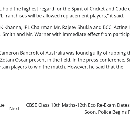
L hold the highest regard for the Spirit of Cricket and Code 
 franchises will be allowed replacement players,” it said.
 CK Khanna, IPL Chairman Mr. Rajeev Shukla and BCCI Acting
 Smith and Mr. Warner with immediate effect from particip
 Cameron Bancroft of Australia was found guilty of rubbing t
Zotani Oscar present in the field. In the press conference,
S
rtain players to win the match. However, he said that the
Due
CBSE Class 10th Maths-12th Eco Re-Exam Dates
Next:
Soon, Police Begins 