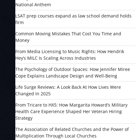
National Anthem
LSAT prep courses expand as law school demand holds
firm
Common Moving Mistakes That Cost You Time and
Money
From Media Licensing to Music Rights: How Hendrik
Hey’s MILC Is Scaling Across Industries
The Psychology of Outdoor Spaces: How Jennifer Miree
Cope Explains Landscape Design and Well-Being
Life Surge Reviews: A Look Back At How Lives Were
Changed In 2025
From Tricare to HX5: How Margarita Howard’s Military
Health Care Experience Shaped Her Veteran Hiring
Strategy
The Association of Related Churches and the Power of
Multiplication Through Local Churches