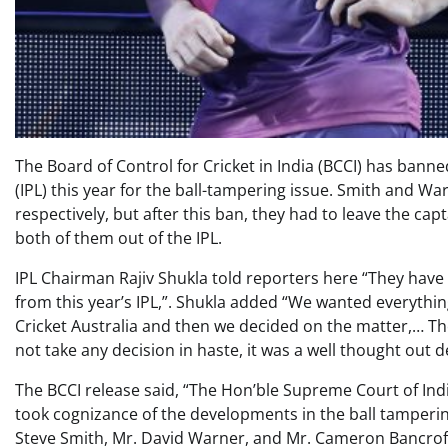
The Board of Control for Cricket in India (BCCI) has ban
(IPL) this year for the ball-tampering issue. Smith and 
respectively, but after this ban, they had to leave the cap
both of them out of the IPL.
IPL Chairman Rajiv Shukla told reporters here “They have
from this year’s IPL,”. Shukla added “We wanted everything
Cricket Australia and then we decided on the matter,… Th
not take any decision in haste, it was a well thought out d
The BCCI release said, “The Hon’ble Supreme Court of I
took cognizance of the developments in the ball tampering
Steve Smith, Mr. David Warner, and Mr. Cameron Bancroft