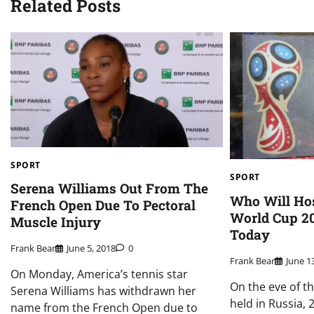
Related Posts
SPORT
SPORT
Serena Williams Out From The
Who Will Hos
French Open Due To Pectoral
World Cup 20
Muscle Injury
Today
Frank Bear
June 5, 2018
0
Frank Bear
June 1
On Monday, America’s tennis star
On the eve of t
Serena Williams has withdrawn her
held in Russia,
name from the French Open due to