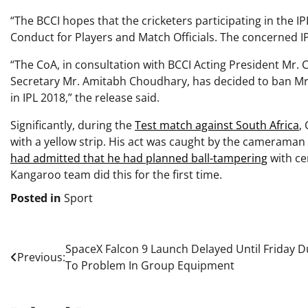
“The BCCI hopes that the cricketers participating in the IP
Conduct for Players and Match Officials. The concerned IPL
“The CoA, in consultation with BCCI Acting President Mr.
Secretary Mr. Amitabh Choudhary, has decided to ban Mr.
in IPL 2018,” the release said.
Significantly, during the
Test match against South Africa
,
with a yellow strip. His act was caught by the cameraman 
had admitted that he had planned ball-tampering
with ce
Kangaroo team did this for the first time.
Posted in
Sport
Post
SpaceX Falcon 9 Launch Delayed Until Friday 
Previous:
To Problem In Group Equipment
navigation