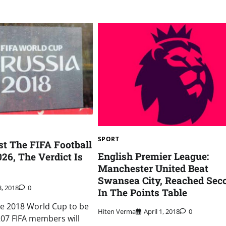
SPORT
t The FIFA Football
English Premier League:
26, The Verdict Is
Manchester United Beat
Swansea City, Reached Sec
3, 2018
0
In The Points Table
he 2018 World Cup to be
Hiten Verma
April 1, 2018
0
 207 FIFA members will