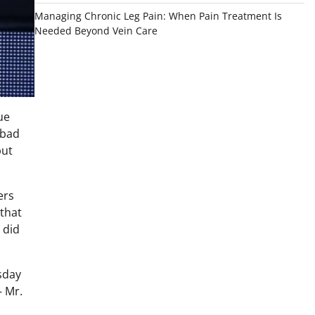
Managing Chronic Leg Pain: When Pain Treatment Is
Needed Beyond Vein Care
ue
abad
put
ers
 that
 did
sday
– Mr.