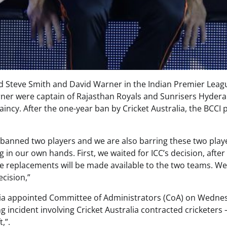
ned Steve Smith and David Warner in the Indian Premier Leag
Warner were captain of Rajasthan Royals and Sunrisers Hyder
taincy. After the one-year ban by Cricket Australia, the BCCI 
 banned two players and we are also barring these two play
 in our own hands. First, we waited for ICC’s decision, after
e replacements will be made available to the two teams. We
ecision,”
ndia appointed Committee of Administrators (CoA) on Wedne
 incident involving Cricket Australia contracted cricketers 
,”.