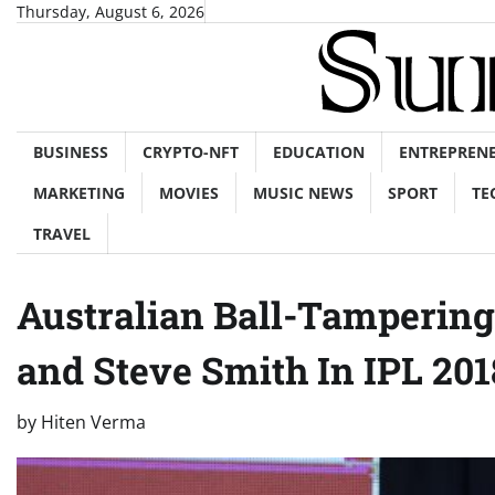
Skip
Thursday, August 6, 2026
to
content
BUSINESS
CRYPTO-NFT
EDUCATION
ENTREPREN
MARKETING
MOVIES
MUSIC NEWS
SPORT
TE
TRAVEL
Australian Ball-Tamperin
and Steve Smith In IPL 201
by
Hiten Verma