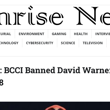
EURIAL
ENVIRONMENT
GAMING
HEALTH
INTERVI
CHNOLOGY
CYBERSECURITY
SCIENCE
TELEVISION
g: BCCI Banned David Warne
8