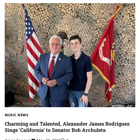
MUSIC NEWS
Charming and Talented, Alexander James Rodriguez
Sings ‘California’ to Senator Bob Archuleta