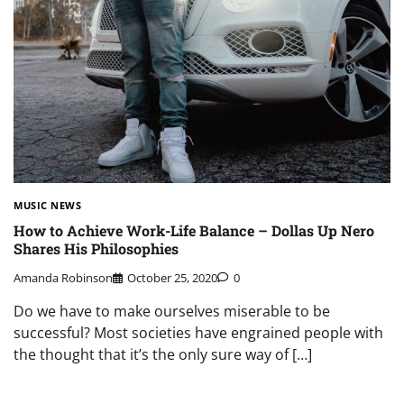
MUSIC NEWS
How to Achieve Work-Life Balance – Dollas Up Nero
Shares His Philosophies
Amanda Robinson
October 25, 2020
0
Do we have to make ourselves miserable to be
successful? Most societies have engrained people with
the thought that it’s the only sure way of […]