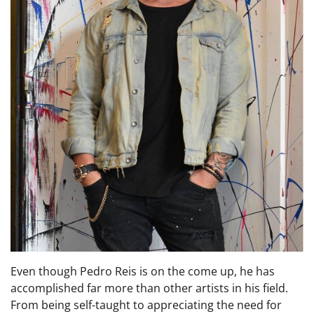
Even though Pedro Reis is on the come up, he has
accomplished far more than other artists in his field.
From being self-taught to appreciating the need for