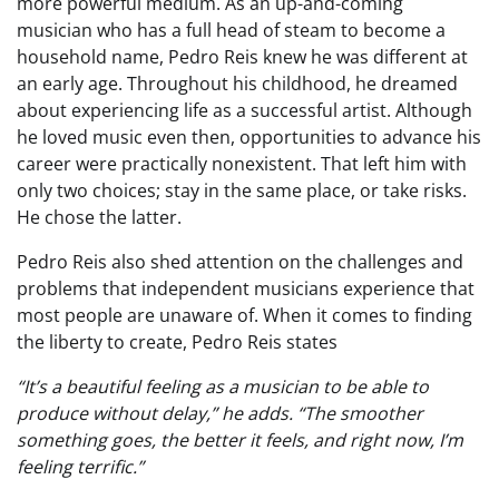
more powerful medium. As an up-and-coming
musician who has a full head of steam to become a
household name, Pedro Reis knew he was different at
an early age. Throughout his childhood, he dreamed
about experiencing life as a successful artist. Although
he loved music even then, opportunities to advance his
career were practically nonexistent. That left him with
only two choices; stay in the same place, or take risks.
He chose the latter.
Pedro Reis also shed attention on the challenges and
problems that independent musicians experience that
most people are unaware of. When it comes to finding
the liberty to create, Pedro Reis states
“It’s a beautiful feeling as a musician to be able to
produce without delay,” he adds. “The smoother
something goes, the better it feels, and right now, I’m
feeling terrific.”