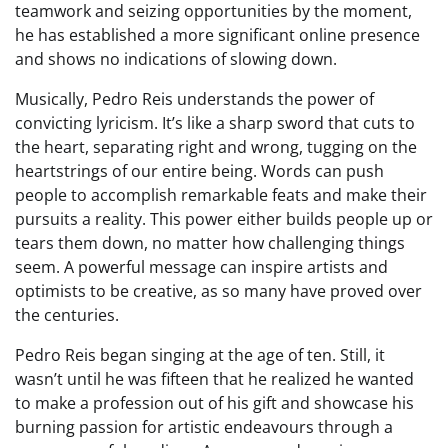
teamwork and seizing opportunities by the moment,
he has established a more significant online presence
and shows no indications of slowing down.
Musically, Pedro Reis understands the power of
convicting lyricism. It’s like a sharp sword that cuts to
the heart, separating right and wrong, tugging on the
heartstrings of our entire being. Words can push
people to accomplish remarkable feats and make their
pursuits a reality. This power either builds people up or
tears them down, no matter how challenging things
seem. A powerful message can inspire artists and
optimists to be creative, as so many have proved over
the centuries.
Pedro Reis began singing at the age of ten. Still, it
wasn’t until he was fifteen that he realized he wanted
to make a profession out of his gift and showcase his
burning passion for artistic endeavours through a