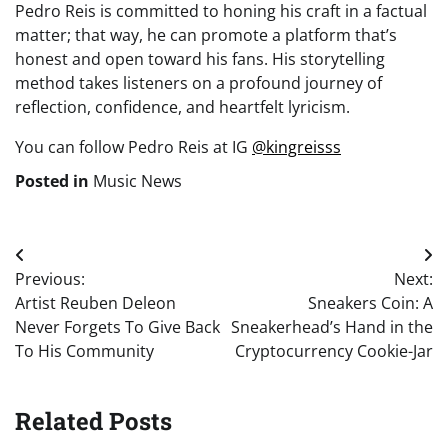
Pedro Reis is committed to honing his craft in a factual
matter; that way, he can promote a platform that’s
honest and open toward his fans. His storytelling
method takes listeners on a profound journey of
reflection, confidence, and heartfelt lyricism.
You can follow Pedro Reis at IG
@kingreisss
Posted in
Music News
Post
Previous:
Next:
navigation
Artist Reuben Deleon
Sneakers Coin: A
Never Forgets To Give Back
Sneakerhead’s Hand in the
To His Community
Cryptocurrency Cookie-Jar
Related Posts