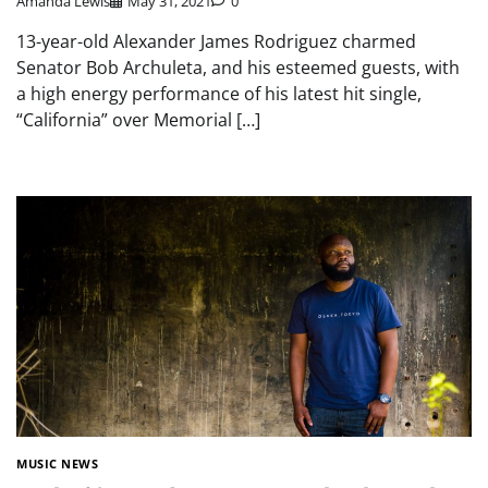
Amanda Lewis
May 31, 2021
0
13-year-old Alexander James Rodriguez charmed
Senator Bob Archuleta, and his esteemed guests, with
a high energy performance of his latest hit single,
“California” over Memorial […]
MUSIC NEWS