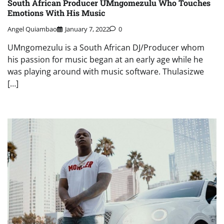
South African Producer UMngomezulu Who Touches
Emotions With His Music
Angel Quiambao
January 7, 2022
0
UMngomezulu is a South African DJ/Producer whom
his passion for music began at an early age while he
was playing around with music software. Thulasizwe
[…]