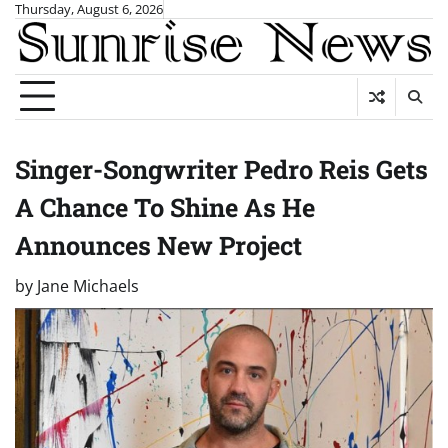
Skip
Thursday, August 6, 2026
to
content
Singer-Songwriter Pedro Reis Gets
A Chance To Shine As He
Announces New Project
by
Jane Michaels