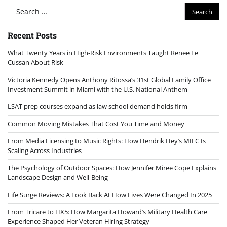
Search
for:
Recent Posts
What Twenty Years in High-Risk Environments Taught Renee Le
Cussan About Risk
Victoria Kennedy Opens Anthony Ritossa’s 31st Global Family Office
Investment Summit in Miami with the U.S. National Anthem
LSAT prep courses expand as law school demand holds firm
Common Moving Mistakes That Cost You Time and Money
From Media Licensing to Music Rights: How Hendrik Hey’s MILC Is
Scaling Across Industries
The Psychology of Outdoor Spaces: How Jennifer Miree Cope Explains
Landscape Design and Well-Being
Life Surge Reviews: A Look Back At How Lives Were Changed In 2025
From Tricare to HX5: How Margarita Howard’s Military Health Care
Experience Shaped Her Veteran Hiring Strategy