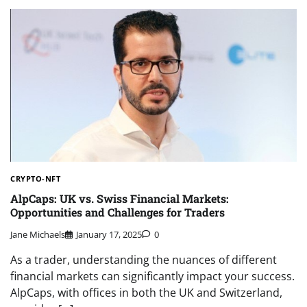
CRYPTO-NFT
AlpCaps: UK vs. Swiss Financial Markets:
Opportunities and Challenges for Traders
Jane Michaels
January 17, 2025
0
As a trader, understanding the nuances of different
financial markets can significantly impact your success.
AlpCaps, with offices in both the UK and Switzerland,