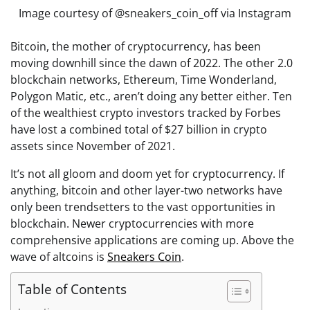
Image courtesy of @sneakers_coin_off via Instagram
Bitcoin, the mother of cryptocurrency, has been
moving downhill since the dawn of 2022. The other 2.0
blockchain networks, Ethereum, Time Wonderland,
Polygon Matic, etc., aren’t doing any better either. Ten
of the wealthiest crypto investors tracked by Forbes
have lost a combined total of $27 billion in crypto
assets since November of 2021.
It’s not all gloom and doom yet for cryptocurrency. If
anything, bitcoin and other layer-two networks have
only been trendsetters to the vast opportunities in
blockchain. Newer cryptocurrencies with more
comprehensive applications are coming up. Above the
wave of altcoins is
Sneakers Coin
.
Table of Contents