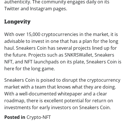
authenticity. The community engages daily on its
Twitter and Instagram pages.
Longevity
With over 15,000 cryptocurrencies in the market, it is
advisable to invest in one that has a plan for the long
haul. Sneakers Coin has several projects lined up for
the future. Projects such as SNKRSWallet, Sneakers
NFT, and NFT launchpads on its plate, Sneakers Coin is
here for the long game.
Sneakers Coin is poised to disrupt the cryptocurrency
market with a team that knows what they are doing.
With a well-documented whitepaper and a clear
roadmap, there is excellent potential for return on
investments for early investors on Sneakers Coin.
Posted in
Crypto-NFT