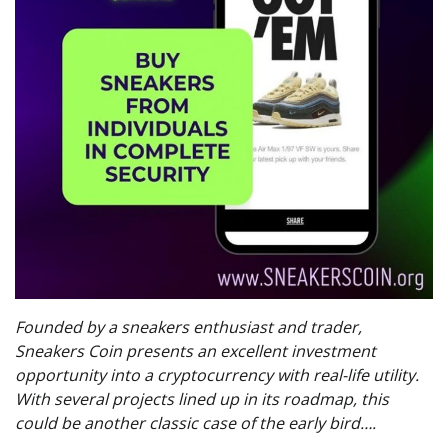
Founded by a sneakers enthusiast and trader,
Sneakers Coin presents an excellent investment
opportunity into a cryptocurrency with real-life utility.
With several projects lined up in its roadmap, this
could be another classic case of the early bird….