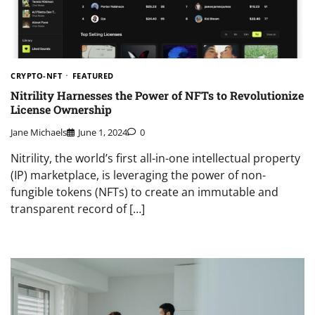
CRYPTO-NFT
FEATURED
Nitrility Harnesses the Power of NFTs to Revolutionize
License Ownership
Jane Michaels
June 1, 2024
0
Nitrility, the world’s first all-in-one intellectual property
(IP) marketplace, is leveraging the power of non-
fungible tokens (NFTs) to create an immutable and
transparent record of […]