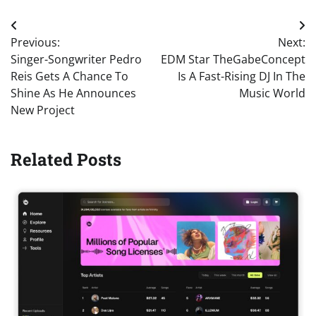
Post
Previous:
Next:
navigation
Singer-Songwriter Pedro
EDM Star TheGabeConcept
Reis Gets A Chance To
Is A Fast-Rising DJ In The
Shine As He Announces
Music World
New Project
Related Posts