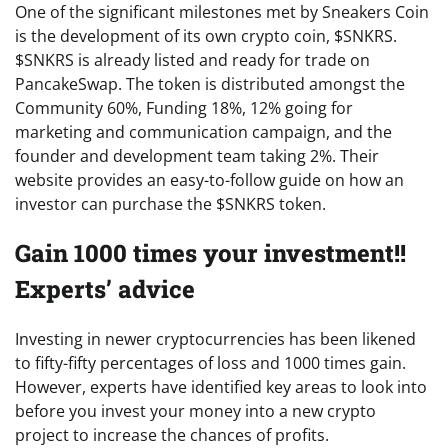
One of the significant milestones met by Sneakers Coin
is the development of its own crypto coin, $SNKRS.
$SNKRS is already listed and ready for trade on
PancakeSwap. The token is distributed amongst the
Community 60%, Funding 18%, 12% going for
marketing and communication campaign, and the
founder and development team taking 2%. Their
website provides an easy-to-follow guide on how an
investor can purchase the $SNKRS token.
Gain 1000 times your investment!!
Experts’ advice
Investing in newer cryptocurrencies has been likened
to fifty-fifty percentages of loss and 1000 times gain.
However, experts have identified key areas to look into
before you invest your money into a new crypto
project to increase the chances of profits.