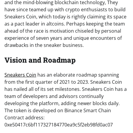
and the mind-blowing blockchain technology, They
have since teamed up with crypto enthusiasts to build
Sneakers Coin, which today is rightly claiming its space
as a pact leader in altcoins. Perhaps keeping the team
ahead of the race is motivation chiseled by personal
experience of seven years and unique encounters of
drawbacks in the sneaker business.
Vision and Roadmap
Sneakers Coin
has an elaborate roadmap spanning
from the first quarter of 2021 to 2023. Sneakers Coin
has nailed all of its set milestones. Sneakers Coin has a
team of developers and advisors continually
developing the platform, adding newer blocks daily.
The token is developed on Binance Smart Chain
Contract address:
0xe50417c6bf117327184770ea9c5f2eb98fd0ac07