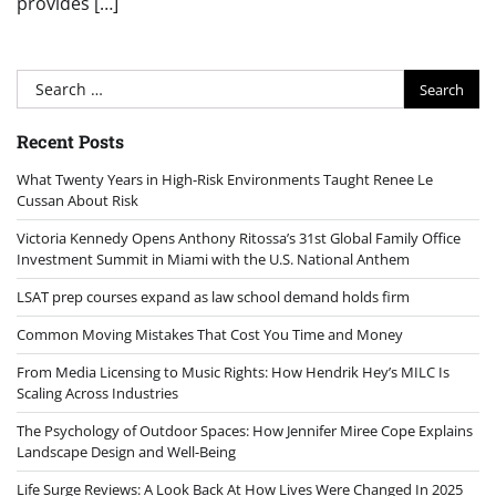
provides […]
Search
for:
Recent Posts
What Twenty Years in High-Risk Environments Taught Renee Le
Cussan About Risk
Victoria Kennedy Opens Anthony Ritossa’s 31st Global Family Office
Investment Summit in Miami with the U.S. National Anthem
LSAT prep courses expand as law school demand holds firm
Common Moving Mistakes That Cost You Time and Money
From Media Licensing to Music Rights: How Hendrik Hey’s MILC Is
Scaling Across Industries
The Psychology of Outdoor Spaces: How Jennifer Miree Cope Explains
Landscape Design and Well-Being
Life Surge Reviews: A Look Back At How Lives Were Changed In 2025