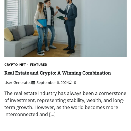
CRYPTO-NFT
FEATURED
Real Estate and Crypto: A Winning Combination
User-Generated
September 6, 2024
0
The real estate industry has always been a cornerstone
of investment, representing stability, wealth, and long-
term growth. However, as the world becomes more
interconnected and […]