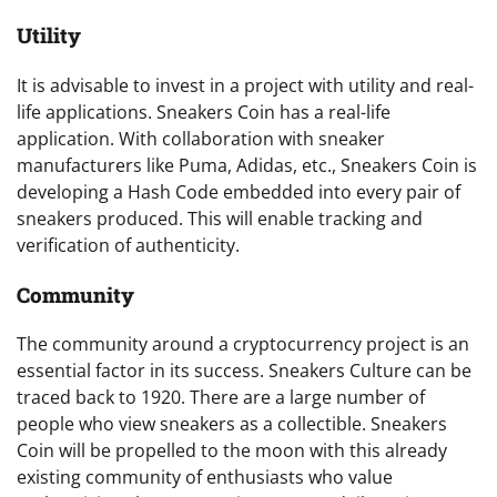
Utility
It is advisable to invest in a project with utility and real-
life applications. Sneakers Coin has a real-life
application. With collaboration with sneaker
manufacturers like Puma, Adidas, etc., Sneakers Coin is
developing a Hash Code embedded into every pair of
sneakers produced. This will enable tracking and
verification of authenticity.
Community
The community around a cryptocurrency project is an
essential factor in its success. Sneakers Culture can be
traced back to 1920. There are a large number of
people who view sneakers as a collectible. Sneakers
Coin will be propelled to the moon with this already
existing community of enthusiasts who value