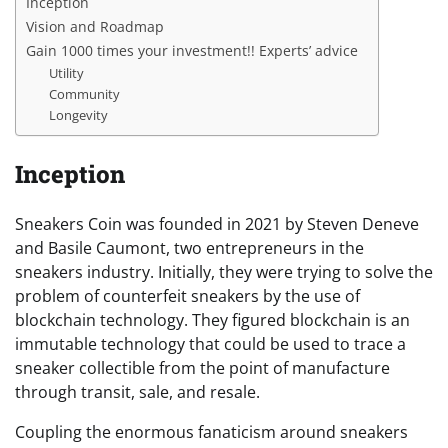
Inception
Vision and Roadmap
Gain 1000 times your investment!! Experts’ advice
Utility
Community
Longevity
Inception
Sneakers Coin was founded in 2021 by Steven Deneve
and Basile Caumont, two entrepreneurs in the
sneakers industry. Initially, they were trying to solve the
problem of counterfeit sneakers by the use of
blockchain technology. They figured blockchain is an
immutable technology that could be used to trace a
sneaker collectible from the point of manufacture
through transit, sale, and resale.
Coupling the enormous fanaticism around sneakers