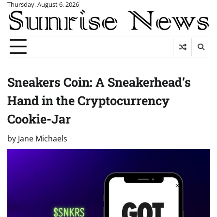
Skip
Thursday, August 6, 2026
to
content
Sneakers Coin: A Sneakerhead’s
Hand in the Cryptocurrency
Cookie-Jar
by
Jane Michaels