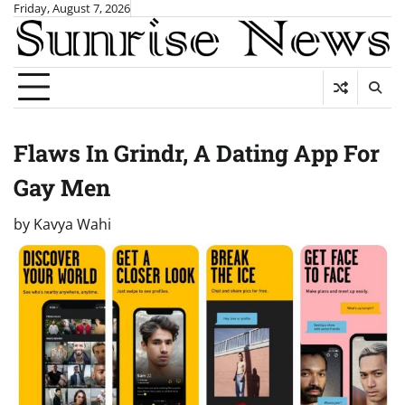
Skip
Friday, August 7, 2026
to
content
Flaws In Grindr, A Dating App For
Gay Men
by
Kavya Wahi