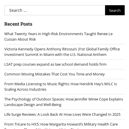
Search
for:
Recent Posts
What Twenty Years in High-Risk Environments Taught Renee Le
Cussan About Risk
Victoria Kennedy Opens Anthony Ritossa’s 31st Global Family Office
Investment Summit in Miami with the U.S. National Anthem
LSAT prep courses expand as law school demand holds firm
Common Moving Mistakes That Cost You Time and Money
From Media Licensing to Music Rights: How Hendrik Hey’s MILC Is
Scaling Across Industries
The Psychology of Outdoor Spaces: How Jennifer Miree Cope Explains
Landscape Design and Well-Being
Life Surge Reviews: A Look Back At How Lives Were Changed In 2025
From Tricare to HX5: How Margarita Howard’s Military Health Care