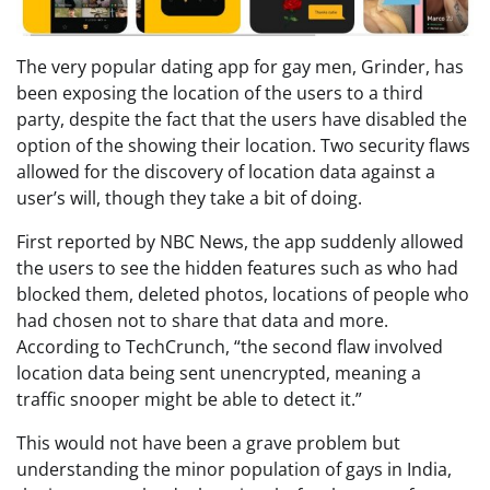
The very popular dating app for gay men, Grinder, has
been exposing the location of the users to a third
party, despite the fact that the users have disabled the
option of the showing their location. Two security flaws
allowed for the discovery of location data against a
user’s will, though they take a bit of doing.
First reported by NBC News, the app suddenly allowed
the users to see the hidden features such as who had
blocked them, deleted photos, locations of people who
had chosen not to share that data and more.
According to TechCrunch, “the second flaw involved
location data being sent unencrypted, meaning a
traffic snooper might be able to detect it.”
This would not have been a grave problem but
understanding the minor population of gays in India,