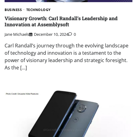
BUSINESS
TECHNOLOGY
Visionary Growth: Carl Randall’s Leadership and
Innovation at Assemblysoft
Jane Michaels
December 10, 2024
0
Carl Randall’s journey through the evolving landscape
of technology and innovation is a testament to the
power of visionary leadership and strategic foresight.
As the […]