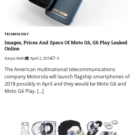
TECHNOLOGY
Images, Prices And Specs Of Moto G6, G6 Play Leaked
Online
Kavya Wahi
April 2, 2018
0
The American multinational telecommunications
company Motorola will launch flagship smartphones of
2018 possibly in April and they would be Moto G6 and
Moto G6 Play. […]