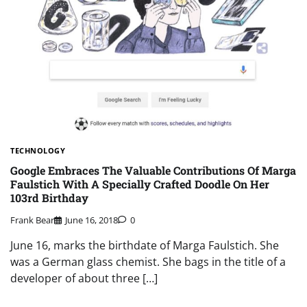
TECHNOLOGY
Google Embraces The Valuable Contributions Of Marga
Faulstich With A Specially Crafted Doodle On Her
103rd Birthday
Frank Bear
June 16, 2018
0
June 16, marks the birthdate of Marga Faulstich. She
was a German glass chemist. She bags in the title of a
developer of about three […]