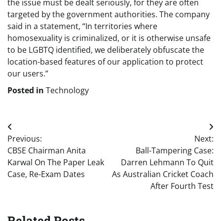
the issue must be dealt seriously, for they are often
targeted by the government authorities. The company
said in a statement, “In territories where
homosexuality is criminalized, or it is otherwise unsafe
to be LGBTQ identified, we deliberately obfuscate the
location-based features of our application to protect
our users.”
Posted in
Technology
Post
Previous:
Next:
navigation
CBSE Chairman Anita
Ball-Tampering Case:
Karwal On The Paper Leak
Darren Lehmann To Quit
Case, Re-Exam Dates
As Australian Cricket Coach
After Fourth Test
Related Posts