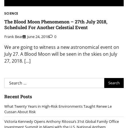
SCIENCE
The Blood Moon Phenomenon – 27th July 2018,
Scheduled For Another Celestial Event
Frank Bear
June 24, 2018
0
We are going to witness a new astronomical event on
July 27. A Blood Moon will be seen in the skies on July
27, 2018. […]
Search
for:
Recent Posts
What Twenty Years in High-Risk Environments Taught Renee Le
Cussan About Risk
Victoria Kennedy Opens Anthony Ritossa’s 31st Global Family Office
Investment Summit in Miami with the U.S. National Anthem