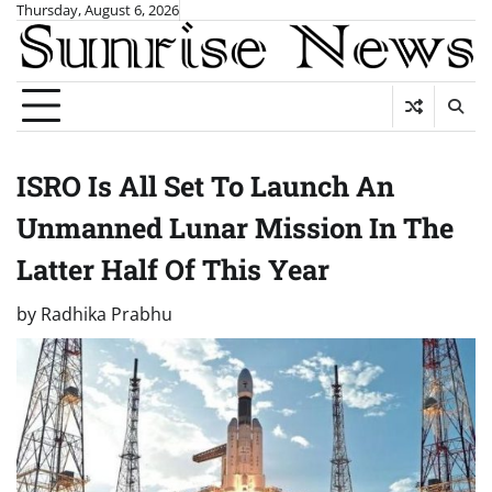
Skip
Thursday, August 6, 2026
to
content
ISRO Is All Set To Launch An
Unmanned Lunar Mission In The
Latter Half Of This Year
by
Radhika Prabhu