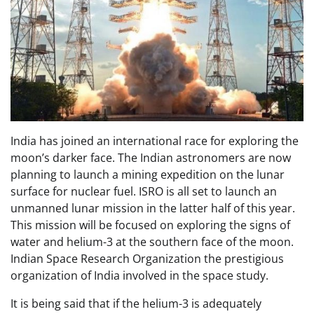
India has joined an international race for exploring the
moon’s darker face. The Indian astronomers are now
planning to launch a mining expedition on the lunar
surface for nuclear fuel. ISRO is all set to launch an
unmanned lunar mission in the latter half of this year.
This mission will be focused on exploring the signs of
water and helium-3 at the southern face of the moon.
Indian Space Research Organization the prestigious
organization of India involved in the space study.
It is being said that if the helium-3 is adequately