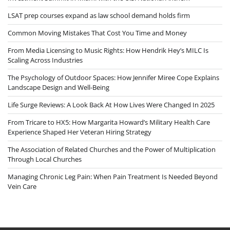
LSAT prep courses expand as law school demand holds firm
Common Moving Mistakes That Cost You Time and Money
From Media Licensing to Music Rights: How Hendrik Hey’s MILC Is
Scaling Across Industries
The Psychology of Outdoor Spaces: How Jennifer Miree Cope Explains
Landscape Design and Well-Being
Life Surge Reviews: A Look Back At How Lives Were Changed In 2025
From Tricare to HX5: How Margarita Howard’s Military Health Care
Experience Shaped Her Veteran Hiring Strategy
The Association of Related Churches and the Power of Multiplication
Through Local Churches
Managing Chronic Leg Pain: When Pain Treatment Is Needed Beyond
Vein Care