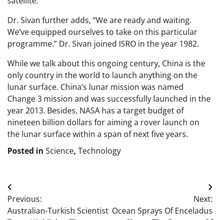
satellite.
Dr. Sivan further adds, “We are ready and waiting.
We’ve equipped ourselves to take on this particular
programme.” Dr. Sivan joined ISRO in the year 1982.
While we talk about this ongoing century, China is the
only country in the world to launch anything on the
lunar surface. China’s lunar mission was named
Change 3 mission and was successfully launched in the
year 2013. Besides, NASA has a target budget of
nineteen billion dollars for aiming a rover launch on
the lunar surface within a span of next five years.
Posted in
Science
,
Technology
Post
Previous:
Next:
navigation
Australian-Turkish Scientist
Ocean Sprays Of Enceladus