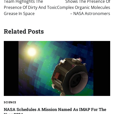
Team Highlights The
Shows The Presence Of
Presence Of Dirty And Toxic
Complex Organic Molecules
Grease In Space
– NASA Astronomers
Related Posts
SCIENCE
NASA Schedules A Mission Named As IMAP For The