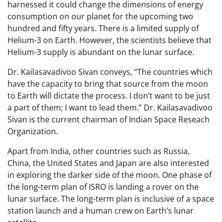
harnessed it could change the dimensions of energy
consumption on our planet for the upcoming two
hundred and fifty years. There is a limited supply of
Helium-3 on Earth. However, the scientists believe that
Helium-3 supply is abundant on the lunar surface.
Dr. Kailasavadivoo Sivan conveys, “The countries which
have the capacity to bring that source from the moon
to Earth will dictate the process. I don’t want to be just
a part of them; I want to lead them.” Dr. Kailasavadivoo
Sivan is the current chairman of Indian Space Reseach
Organization.
Apart from India, other countries such as Russia,
China, the United States and Japan are also interested
in exploring the darker side of the moon. One phase of
the long-term plan of ISRO is landing a rover on the
lunar surface. The long-term plan is inclusive of a space
station launch and a human crew on Earth’s lunar