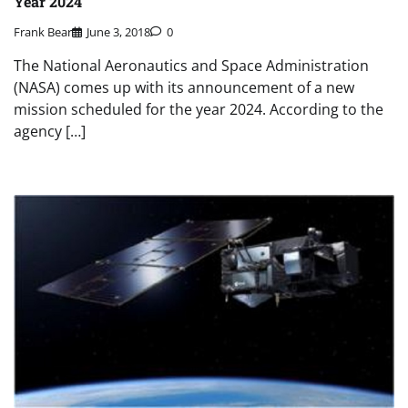
Year 2024
Frank Bear
June 3, 2018
0
The National Aeronautics and Space Administration
(NASA) comes up with its announcement of a new
mission scheduled for the year 2024. According to the
agency […]