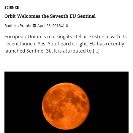
SCIENCE
Orbit Welcomes the Seventh EU Sentinel
Radhika Prabhu
April 26, 2018
0
European Union is marking its stellar existence with its
recent launch. Yes! You heard it right. EU has recently
launched Sentinel-3b. It is attributed to […]