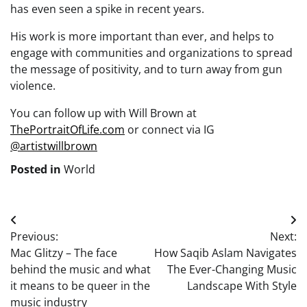
has even seen a spike in recent years.
His work is more important than ever, and helps to
engage with communities and organizations to spread
the message of positivity, and to turn away from gun
violence.
You can follow up with Will Brown at
ThePortraitOfLife.com
or connect via IG
@artistwillbrown
Posted in
World
Post
Previous:
Next:
navigation
Mac Glitzy – The face
How Saqib Aslam Navigates
behind the music and what
The Ever-Changing Music
it means to be queer in the
Landscape With Style
music industry