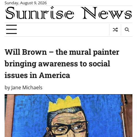
Skip
Sunday, August 9, 2026
to
content
Will Brown – the mural painter
bringing awareness to social
issues in America
by
Jane Michaels