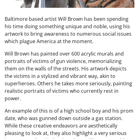
Baltimore based artist Will Brown has been spending
his time doing something unique and noble, using his
artwork to bring awareness to numerous social issues
which plague America at the moment.
Will Brown has painted over 600 acrylic murals and
portraits of victims of gun violence, memorializing
them on the walls of the streets. His artwork depicts
the victims in a stylized and vibrant way, akin to
superheroes. Others he takes more seriously, painting
realistic portraits of victims who currently rest in
power.
An example of this is of a high school boy and his prom
date, who was gunned down outside a gas station.
While these creative endeavors are aesthetically
pleasing to look at, they also highlight a very serious