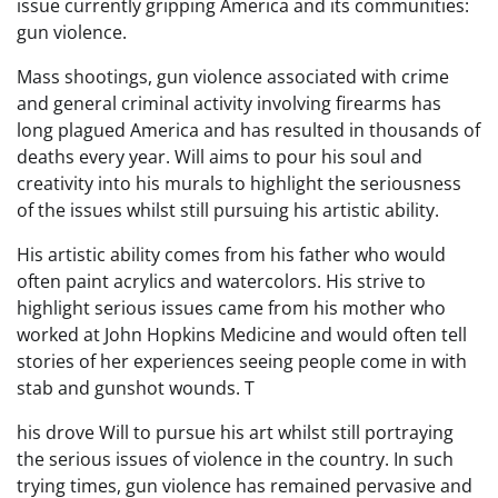
issue currently gripping America and its communities:
gun violence.
Mass shootings, gun violence associated with crime
and general criminal activity involving firearms has
long plagued America and has resulted in thousands of
deaths every year. Will aims to pour his soul and
creativity into his murals to highlight the seriousness
of the issues whilst still pursuing his artistic ability.
His artistic ability comes from his father who would
often paint acrylics and watercolors. His strive to
highlight serious issues came from his mother who
worked at John Hopkins Medicine and would often tell
stories of her experiences seeing people come in with
stab and gunshot wounds. T
his drove Will to pursue his art whilst still portraying
the serious issues of violence in the country. In such
trying times, gun violence has remained pervasive and