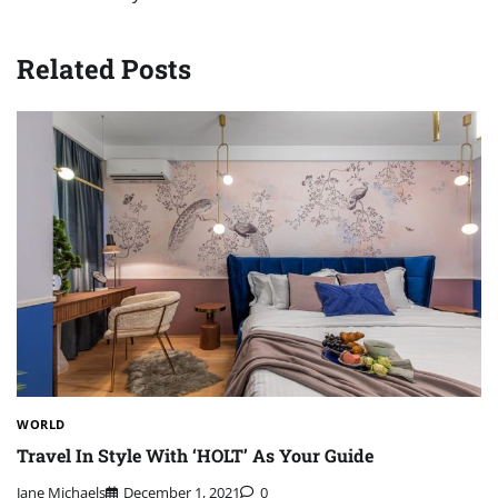
Related Posts
WORLD
Travel In Style With ‘HOLT’ As Your Guide
Jane Michaels
December 1, 2021
0