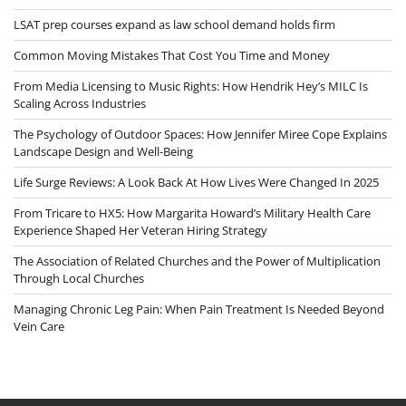
LSAT prep courses expand as law school demand holds firm
Common Moving Mistakes That Cost You Time and Money
From Media Licensing to Music Rights: How Hendrik Hey’s MILC Is
Scaling Across Industries
The Psychology of Outdoor Spaces: How Jennifer Miree Cope Explains
Landscape Design and Well-Being
Life Surge Reviews: A Look Back At How Lives Were Changed In 2025
From Tricare to HX5: How Margarita Howard’s Military Health Care
Experience Shaped Her Veteran Hiring Strategy
The Association of Related Churches and the Power of Multiplication
Through Local Churches
Managing Chronic Leg Pain: When Pain Treatment Is Needed Beyond
Vein Care