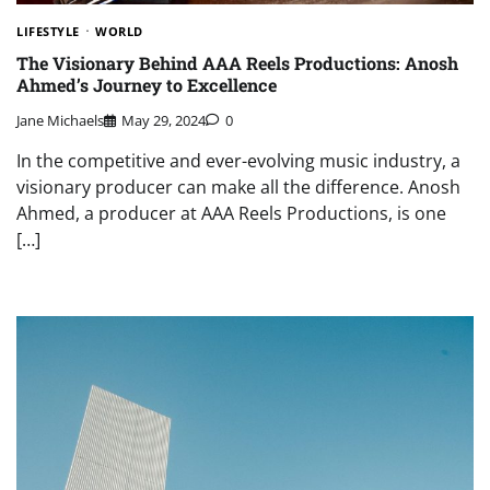
LIFESTYLE
WORLD
The Visionary Behind AAA Reels Productions: Anosh
Ahmed’s Journey to Excellence
Jane Michaels
May 29, 2024
0
In the competitive and ever-evolving music industry, a
visionary producer can make all the difference. Anosh
Ahmed, a producer at AAA Reels Productions, is one
[…]