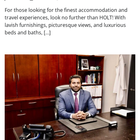
For those looking for the finest accommodation and
travel experiences, look no further than HOLT! With
lavish furnishings, picturesque views, and luxurious
beds and baths, […]