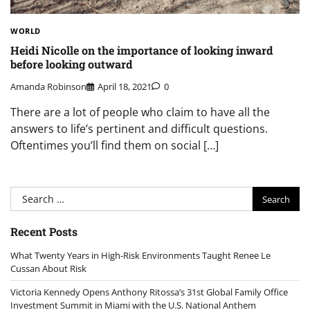
WORLD
Heidi Nicolle on the importance of looking inward
before looking outward
Amanda Robinson
April 18, 2021
0
There are a lot of people who claim to have all the
answers to life’s pertinent and difficult questions.
Oftentimes you’ll find them on social […]
Search
for:
Recent Posts
What Twenty Years in High-Risk Environments Taught Renee Le
Cussan About Risk
Victoria Kennedy Opens Anthony Ritossa’s 31st Global Family Office
Investment Summit in Miami with the U.S. National Anthem