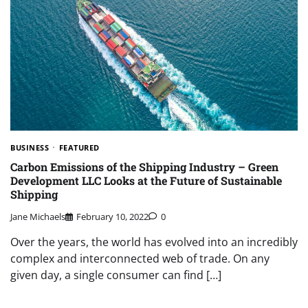
BUSINESS
FEATURED
Carbon Emissions of the Shipping Industry – Green
Development LLC Looks at the Future of Sustainable
Shipping
Jane Michaels
February 10, 2022
0
Over the years, the world has evolved into an incredibly
complex and interconnected web of trade. On any
given day, a single consumer can find […]