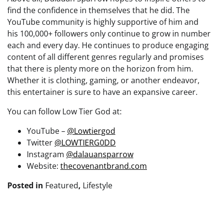
find the confidence in themselves that he did. The
YouTube community is highly supportive of him and
his 100,000+ followers only continue to grow in number
each and every day. He continues to produce engaging
content of all different genres regularly and promises
that there is plenty more on the horizon from him.
Whether it is clothing, gaming, or another endeavor,
this entertainer is sure to have an expansive career.
You can follow Low Tier God at:
YouTube –
@Lowtiergod
Twitter
@LOWTIERG0DD
Instagram
@dalauansparrow
Website:
thecovenantbrand.com
Posted in
Featured
,
Lifestyle