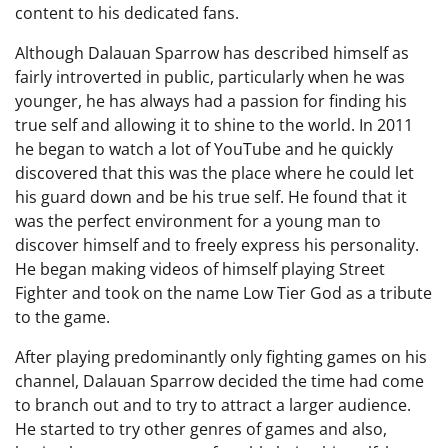
content to his dedicated fans.
Although Dalauan Sparrow has described himself as
fairly introverted in public, particularly when he was
younger, he has always had a passion for finding his
true self and allowing it to shine to the world. In 2011
he began to watch a lot of YouTube and he quickly
discovered that this was the place where he could let
his guard down and be his true self. He found that it
was the perfect environment for a young man to
discover himself and to freely express his personality.
He began making videos of himself playing Street
Fighter and took on the name Low Tier God as a tribute
to the game.
After playing predominantly only fighting games on his
channel, Dalauan Sparrow decided the time had come
to branch out and to try to attract a larger audience.
He started to try other genres of games and also,