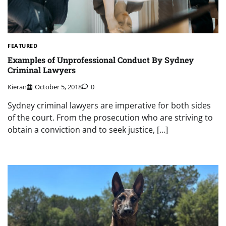
FEATURED
Examples of Unprofessional Conduct By Sydney
Criminal Lawyers
Kieran
October 5, 2018
0
Sydney criminal lawyers are imperative for both sides
of the court. From the prosecution who are striving to
obtain a conviction and to seek justice, […]