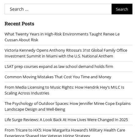
Search
for:
Recent Posts
What Twenty Years in High-Risk Environments Taught Renee Le
Cussan About Risk
Victoria Kennedy Opens Anthony Ritossa’s 31st Global Family Office
Investment Summit in Miami with the U.S. National Anthem
LSAT prep courses expand as law school demand holds firm
Common Moving Mistakes That Cost You Time and Money
From Media Licensing to Music Rights: How Hendrik Hey’s MILC Is
Scaling Across Industries
The Psychology of Outdoor Spaces: How Jennifer Miree Cope Explains
Landscape Design and Well-Being
Life Surge Reviews: A Look Back At How Lives Were Changed In 2025
From Tricare to HX5: How Margarita Howard’s Military Health Care
Experience Shaped Her Veteran Hiring Strategy