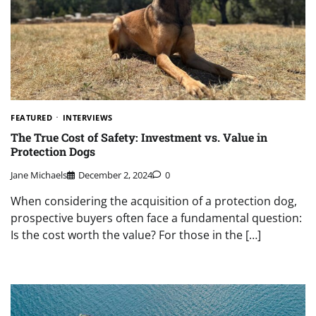
FEATURED
INTERVIEWS
The True Cost of Safety: Investment vs. Value in
Protection Dogs
Jane Michaels
December 2, 2024
0
When considering the acquisition of a protection dog,
prospective buyers often face a fundamental question:
Is the cost worth the value? For those in the […]