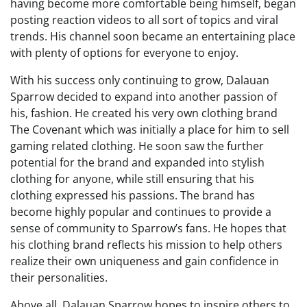
having become more comfortable being himself, began
posting reaction videos to all sort of topics and viral
trends. His channel soon became an entertaining place
with plenty of options for everyone to enjoy.
With his success only continuing to grow, Dalauan
Sparrow decided to expand into another passion of
his, fashion. He created his very own clothing brand
The Covenant which was initially a place for him to sell
gaming related clothing. He soon saw the further
potential for the brand and expanded into stylish
clothing for anyone, while still ensuring that his
clothing expressed his passions. The brand has
become highly popular and continues to provide a
sense of community to Sparrow’s fans. He hopes that
his clothing brand reflects his mission to help others
realize their own uniqueness and gain confidence in
their personalities.
Above all, Dalauan Sparrow hopes to inspire others to