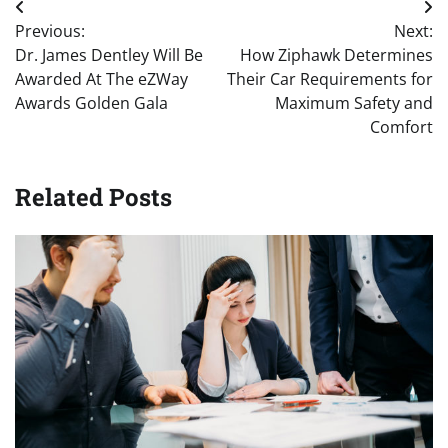
Post
Previous:
Next:
navigation
Dr. James Dentley Will Be
How Ziphawk Determines
Awarded At The eZWay
Their Car Requirements for
Awards Golden Gala
Maximum Safety and
Comfort
Related Posts