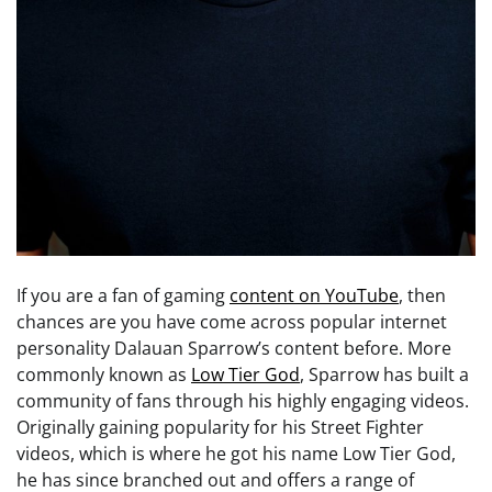
If you are a fan of gaming
content on YouTube
, then
chances are you have come across popular internet
personality Dalauan Sparrow’s content before. More
commonly known as
Low Tier God
, Sparrow has built a
community of fans through his highly engaging videos.
Originally gaining popularity for his Street Fighter
videos, which is where he got his name Low Tier God,
he has since branched out and offers a range of