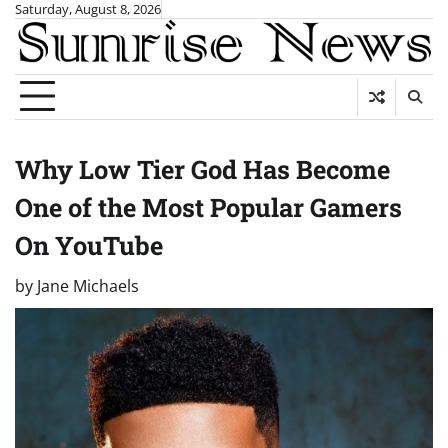
Skip
Saturday, August 8, 2026
to
content
Why Low Tier God Has Become
One of the Most Popular Gamers
On YouTube
by
Jane Michaels