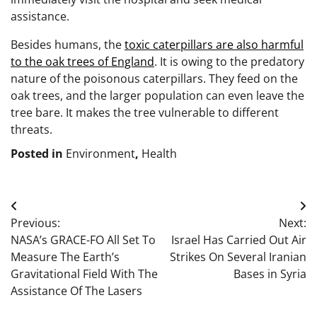
assistance.
Besides humans, the
toxic caterpillars are also harmful
to the oak trees of England
. It is owing to the predatory
nature of the poisonous caterpillars. They feed on the
oak trees, and the larger population can even leave the
tree bare. It makes the tree vulnerable to different
threats.
Posted in
Environment
,
Health
Post
Previous:
Next:
navigation
NASA’s GRACE-FO All Set To
Israel Has Carried Out Air
Measure The Earth’s
Strikes On Several Iranian
Gravitational Field With The
Bases in Syria
Assistance Of The Lasers