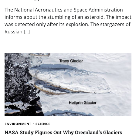
The National Aeronautics and Space Administration
informs about the stumbling of an asteroid. The impact
was detected only after its explosion. The stargazers of
Russian […]
ENVIRONMENT
SCIENCE
NASA Study Figures Out Why Greenland’s Glaciers