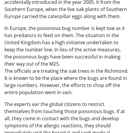
accidentally introduced in the year 2005. It from the
Southern Europe, when the live oak plants of Southern
Europe carried the caterpillar eggs along with them.
In Europe, the poisonous bug number is kept low as it
has predators to feed on them. The situation in the
United Kingdom has a high initiative undertaken to
keep the number low. In lieu of the active measures,
the poisonous bugs have been successful in making
their way out of the M25.
The officials are treating the oak trees in the Richmond.
It is known to be the place where the bugs are found in
large numbers. However, the efforts to chop off the
entire population went in vain.
The experts ear the global citizens to restrict
themselves from touching those poisonous bugs. If at
all, they come in contact with the bugs and develop
symptoms of the allergic reactions, they should
immediately visit the hospital and seek medical