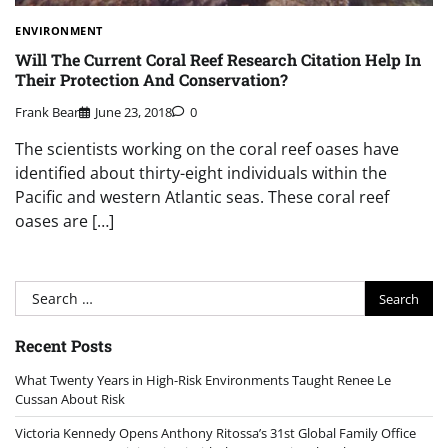
ENVIRONMENT
Will The Current Coral Reef Research Citation Help In
Their Protection And Conservation?
Frank Bear
June 23, 2018
0
The scientists working on the coral reef oases have
identified about thirty-eight individuals within the
Pacific and western Atlantic seas. These coral reef
oases are […]
Search
for:
Recent Posts
What Twenty Years in High-Risk Environments Taught Renee Le
Cussan About Risk
Victoria Kennedy Opens Anthony Ritossa’s 31st Global Family Office