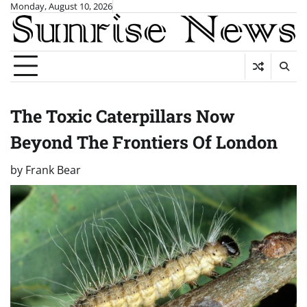
Skip
Monday, August 10, 2026
to
content
The Toxic Caterpillars Now
Beyond The Frontiers Of London
by
Frank Bear