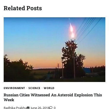
Related Posts
ENVIRONMENT
SCIENCE
WORLD
Russian Cities Witnessed An Asteroid Explosion This
Week
Radhika Prabhu
June 26, 2018
0