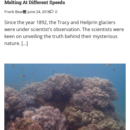
Melting At Different Speeds
Frank Bear
June 24, 2018
0
Since the year 1892, the Tracy and Heilprin glaciers
were under scientist’s observation. The scientists were
keen on unveiling the truth behind their mysterious
nature. […]