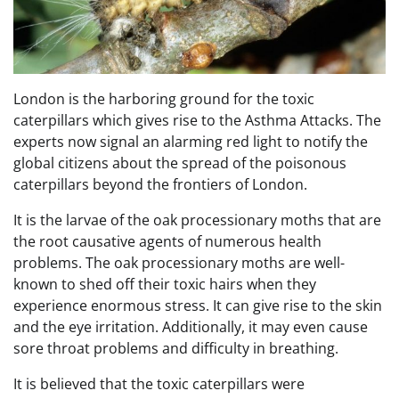
London is the harboring ground for the toxic
caterpillars which gives rise to the Asthma Attacks. The
experts now signal an alarming red light to notify the
global citizens about the spread of the poisonous
caterpillars beyond the frontiers of London.
It is the larvae of the oak processionary moths that are
the root causative agents of numerous health
problems. The oak processionary moths are well-
known to shed off their toxic hairs when they
experience enormous stress. It can give rise to the skin
and the eye irritation. Additionally, it may even cause
sore throat problems and difficulty in breathing.
It is believed that the toxic caterpillars were