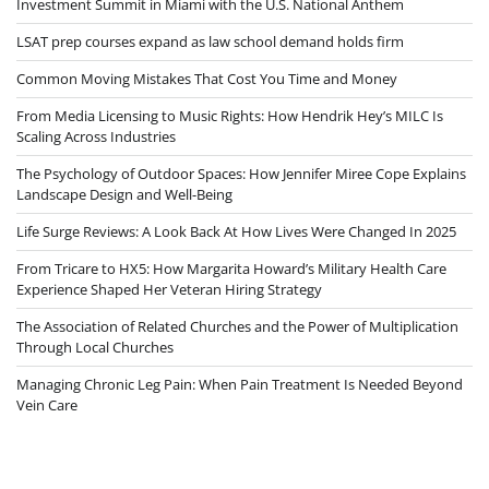
Investment Summit in Miami with the U.S. National Anthem
LSAT prep courses expand as law school demand holds firm
Common Moving Mistakes That Cost You Time and Money
From Media Licensing to Music Rights: How Hendrik Hey’s MILC Is
Scaling Across Industries
The Psychology of Outdoor Spaces: How Jennifer Miree Cope Explains
Landscape Design and Well-Being
Life Surge Reviews: A Look Back At How Lives Were Changed In 2025
From Tricare to HX5: How Margarita Howard’s Military Health Care
Experience Shaped Her Veteran Hiring Strategy
The Association of Related Churches and the Power of Multiplication
Through Local Churches
Managing Chronic Leg Pain: When Pain Treatment Is Needed Beyond
Vein Care