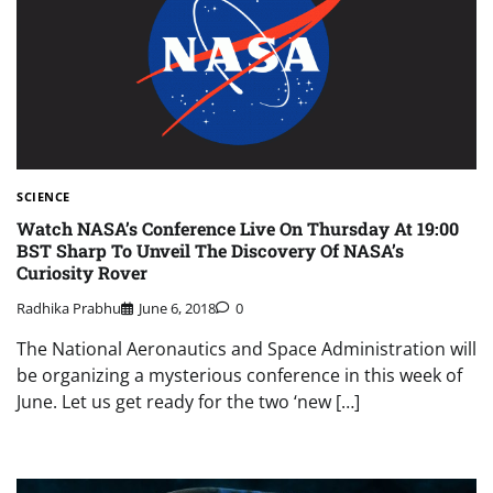
SCIENCE
Watch NASA’s Conference Live On Thursday At 19:00
BST Sharp To Unveil The Discovery Of NASA’s
Curiosity Rover
Radhika Prabhu
June 6, 2018
0
The National Aeronautics and Space Administration will
be organizing a mysterious conference in this week of
June. Let us get ready for the two ‘new […]