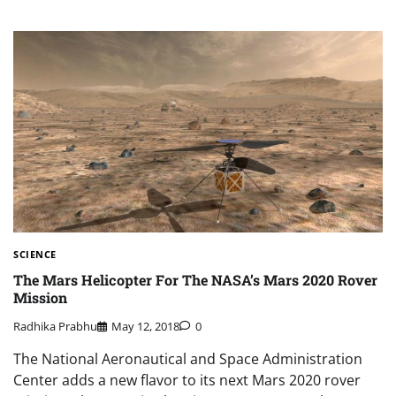
SCIENCE
The Mars Helicopter For The NASA’s Mars 2020 Rover
Mission
Radhika Prabhu
May 12, 2018
0
The National Aeronautical and Space Administration
Center adds a new flavor to its next Mars 2020 rover