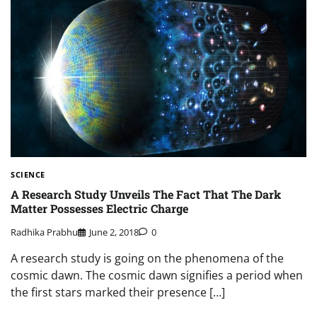
SCIENCE
A Research Study Unveils The Fact That The Dark
Matter Possesses Electric Charge
Radhika Prabhu
June 2, 2018
0
A research study is going on the phenomena of the
cosmic dawn. The cosmic dawn signifies a period when
the first stars marked their presence […]