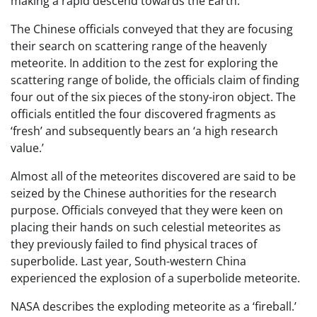
making a rapid descend towards the Earth.
The Chinese officials conveyed that they are focusing
their search on scattering range of the heavenly
meteorite. In addition to the zest for exploring the
scattering range of bolide, the officials claim of finding
four out of the six pieces of the stony-iron object. The
officials entitled the four discovered fragments as
‘fresh’ and subsequently bears an ‘a high research
value.’
Almost all of the meteorites discovered are said to be
seized by the Chinese authorities for the research
purpose. Officials conveyed that they were keen on
placing their hands on such celestial meteorites as
they previously failed to find physical traces of
superbolide. Last year, South-western China
experienced the explosion of a superbolide meteorite.
NASA describes the exploding meteorite as a ‘fireball.’