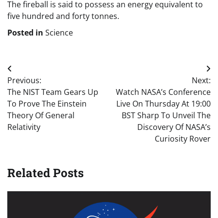
The fireball is said to possess an energy equivalent to
five hundred and forty tonnes.
Posted in
Science
Post
Previous:
Next:
navigation
The NIST Team Gears Up
Watch NASA’s Conference
To Prove The Einstein
Live On Thursday At 19:00
Theory Of General
BST Sharp To Unveil The
Relativity
Discovery Of NASA’s
Curiosity Rover
Related Posts