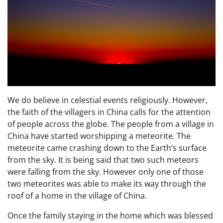
We do believe in celestial events religiously. However,
the faith of the villagers in China calls for the attention
of people across the globe. The people from a village in
China have started worshipping a meteorite. The
meteorite came crashing down to the Earth’s surface
from the sky. It is being said that two such meteors
were falling from the sky. However only one of those
two meteorites was able to make its way through the
roof of a home in the village of China.
Once the family staying in the home which was blessed