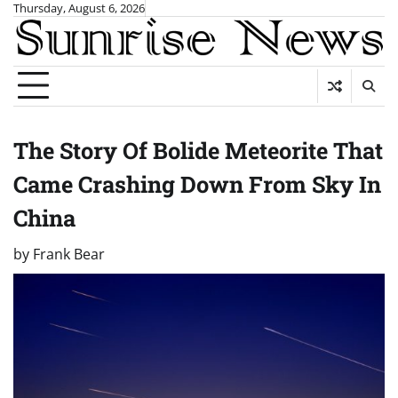
Skip
Thursday, August 6, 2026
to
content
The Story Of Bolide Meteorite That
Came Crashing Down From Sky In
China
by
Frank Bear