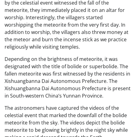
by the celestial event witnessed the fall of the
meteorite, they immediately placed it on an altar for
worship. Interestingly, the villagers started
worshipping the meteorite from the very first day. In
addition to worship, the villagers also threw money at
the meteor and burn the incense stick as we practice
religiously while visiting temples.
Depending on the brightness of meteorite, it was
designated with the title of bolide or superbolide. The
fallen meteorite was first witnessed by the residents in
Xishuangbanna Dai Autonomous Prefecture. The
Xishuangbanna Dai Autonomous Prefecture is present
in South-western China’s Yunnan Province.
The astronomers have captured the videos of the
celestial event that marked the downfall of the bolide
meteorite from the sky. The videos depict the bolide
meteorite to be glowing brightly in the night sky while