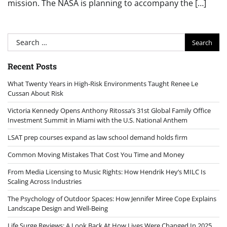
mission. The NASA is planning to accompany the […]
Search
for:
Recent Posts
What Twenty Years in High-Risk Environments Taught Renee Le
Cussan About Risk
Victoria Kennedy Opens Anthony Ritossa’s 31st Global Family Office
Investment Summit in Miami with the U.S. National Anthem
LSAT prep courses expand as law school demand holds firm
Common Moving Mistakes That Cost You Time and Money
From Media Licensing to Music Rights: How Hendrik Hey’s MILC Is
Scaling Across Industries
The Psychology of Outdoor Spaces: How Jennifer Miree Cope Explains
Landscape Design and Well-Being
Life Surge Reviews: A Look Back At How Lives Were Changed In 2025