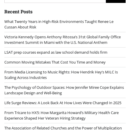
for:
Recent Posts
What Twenty Years in High-Risk Environments Taught Renee Le
Cussan About Risk
Victoria Kennedy Opens Anthony Ritossa’s 31st Global Family Office
Investment Summit in Miami with the U.S. National Anthem
LSAT prep courses expand as law school demand holds firm
Common Moving Mistakes That Cost You Time and Money
From Media Licensing to Music Rights: How Hendrik Hey’s MILC Is
Scaling Across Industries
The Psychology of Outdoor Spaces: How Jennifer Miree Cope Explains
Landscape Design and Well-Being
Life Surge Reviews: A Look Back At How Lives Were Changed In 2025
From Tricare to HX5: How Margarita Howard’s Military Health Care
Experience Shaped Her Veteran Hiring Strategy
The Association of Related Churches and the Power of Multiplication