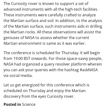
The Curiosity rover is known to support a set of
advanced instruments with all the high-tech facilities.
These instruments were carefully crafted to analyze
the Martian surface and soil. In addition, to the analysis
of the Martian surface, such instruments aids in drilling
the Martian rocks. All these observations will assist the
geniuses of NASA to assess whether the current
Martian environment is same as it was earlier.
The conference is scheduled for Thursday. It will begin
from 19:00 BST onwards. For those space-savvy people,
NASA had organized a query resolver platform wherein
you can ask your queries with the hashtag #askNASA
via social media.
Let us get energized for this conference which is
scheduled on Thursday and enjoy the Martian
discovery from the eyes Curiosity rover.
Posted in
Science