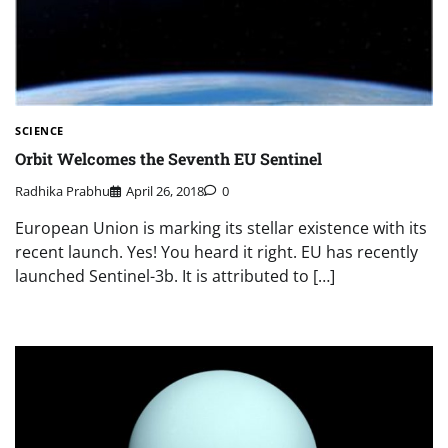
SCIENCE
Orbit Welcomes the Seventh EU Sentinel
Radhika Prabhu
April 26, 2018
0
European Union is marking its stellar existence with its
recent launch. Yes! You heard it right. EU has recently
launched Sentinel-3b. It is attributed to […]