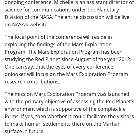
ongoing conference. Michelle is an assistant director of
science for communications under the Planetary
Division of the NASA. The entire discussion will be live
on NASA’s website.
The focal point of the conference will reside in
exploring the findings of the Mars Exploration
Program. The Mars Exploration Program has been
studying the Red Planet since August of the year 2012.
One can say, that the eyes of every conference
onlooker will focus on the Mars Exploration Program
research contributions.
The mission Mars Exploration Program was launched
with the primary objective of assessing the Red Planet’s
environment which is supportive of the complex life
forms. If yes, then whether it could facilitate the visitors
to make human settlements there on the Martian
surface in future.