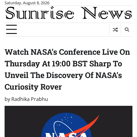
Skip
Saturday, August 8, 2026
to
content
Watch NASA’s Conference Live On
Thursday At 19:00 BST Sharp To
Unveil The Discovery Of NASA’s
Curiosity Rover
by
Radhika Prabhu