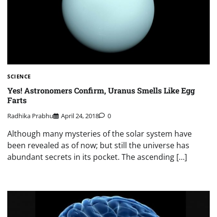
SCIENCE
Yes! Astronomers Confirm, Uranus Smells Like Egg
Farts
Radhika Prabhu
April 24, 2018
0
Although many mysteries of the solar system have
been revealed as of now; but still the universe has
abundant secrets in its pocket. The ascending […]