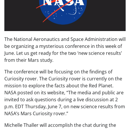
The National Aeronautics and Space Administration will
be organizing a mysterious conference in this week of
June. Let us get ready for the two ‘new science results’
from their Mars study.
The conference will be focusing on the findings of
Curiosity rover. The Curiosity rover is currently on the
mission to explore the facts about the Red Planet.
NASA posted on its website, “The media and public are
invited to ask questions during a live discussion at 2
p.m. EDT Thursday, June 7, on new science results from
NASA’s Mars Curiosity rover.”
Michelle Thaller will accomplish the chat during the