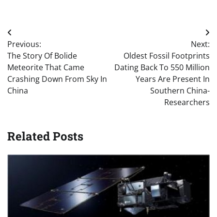
Post
Previous:
Next:
navigation
The Story Of Bolide
Oldest Fossil Footprints
Meteorite That Came
Dating Back To 550 Million
Crashing Down From Sky In
Years Are Present In
China
Southern China-
Researchers
Related Posts