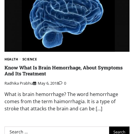
HEALTH
SCIENCE
Know What Is Brain Hemorrhage, About Symptoms
And Its Treatment
Radhika Prabhu
May 6, 2018
0
What is brain hemorrhage? The word hemorrhage
comes from the term haimorrhagia. It is a type of
stroke that attacks the brain and can be […]
Search