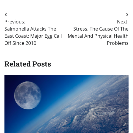
Post
Previous:
Next:
navigation
Salmonella Attacks The
Stress, The Cause Of The
East Coast; Major Egg Call
Mental And Physical Health
Off Since 2010
Problems
Related Posts