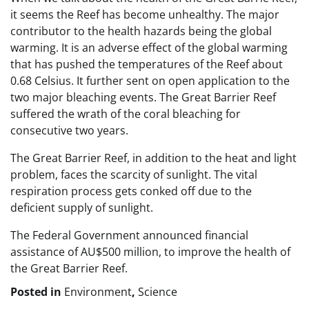
it seems the Reef has become unhealthy. The major
contributor to the health hazards being the global
warming. It is an adverse effect of the global warming
that has pushed the temperatures of the Reef about
0.68 Celsius. It further sent on open application to the
two major bleaching events. The Great Barrier Reef
suffered the wrath of the coral bleaching for
consecutive two years.
The Great Barrier Reef, in addition to the heat and light
problem, faces the scarcity of sunlight. The vital
respiration process gets conked off due to the
deficient supply of sunlight.
The Federal Government announced financial
assistance of AU$500 million, to improve the health of
the Great Barrier Reef.
Posted in
Environment
,
Science