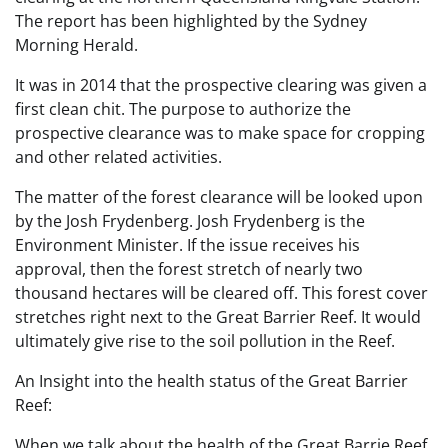
The report has been highlighted by the Sydney
Morning Herald.
It was in 2014 that the prospective clearing was given a
first clean chit. The purpose to authorize the
prospective clearance was to make space for cropping
and other related activities.
The matter of the forest clearance will be looked upon
by the Josh Frydenberg. Josh Frydenberg is the
Environment Minister. If the issue receives his
approval, then the forest stretch of nearly two
thousand hectares will be cleared off. This forest cover
stretches right next to the Great Barrier Reef. It would
ultimately give rise to the soil pollution in the Reef.
An Insight into the health status of the Great Barrier
Reef:
When we talk about the health of the Great Barrie Reef,