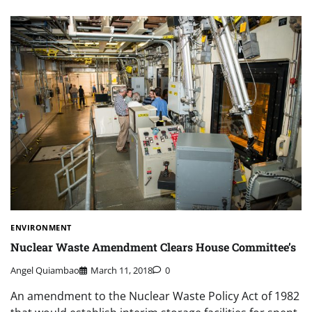
ENVIRONMENT
Nuclear Waste Amendment Clears House Committee’s
Angel Quiambao
March 11, 2018
0
An amendment to the Nuclear Waste Policy Act of 1982