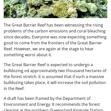
The Great Barrier Reef has been witnessing the rising
problems of the carbon emissions and coral bleaching
since decades. Everyone was now expecting something
good to come from the frontiers of the Great Barrier
Reef. However, we are again at the stage to hear
something worst about it.
The Great Barrier Reef is expected to undergo a
bulldozing od approximately two thousand hectares of
the forest stretch. It is assumed that if such a massive
bulldozing takes place, it will increase the soil pollution
in the Reef.
A draft has been framed by the Department of
Environment and Energy. It recommends the forest
clearing at the northern Queensland Kingvale Station.