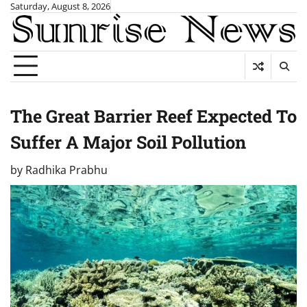
Skip
Saturday, August 8, 2026
to
content
The Great Barrier Reef Expected To
Suffer A Major Soil Pollution
by
Radhika Prabhu