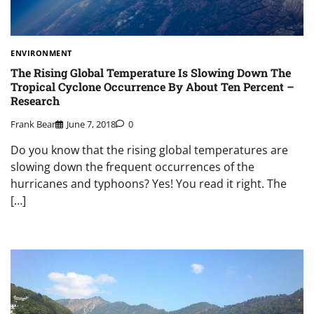
ENVIRONMENT
The Rising Global Temperature Is Slowing Down The
Tropical Cyclone Occurrence By About Ten Percent –
Research
Frank Bear
June 7, 2018
0
Do you know that the rising global temperatures are
slowing down the frequent occurrences of the
hurricanes and typhoons? Yes! You read it right. The
[…]