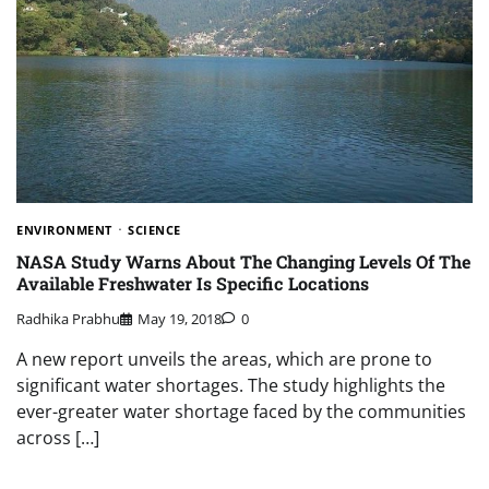
ENVIRONMENT
SCIENCE
NASA Study Warns About The Changing Levels Of The
Available Freshwater Is Specific Locations
Radhika Prabhu
May 19, 2018
0
A new report unveils the areas, which are prone to
significant water shortages. The study highlights the
ever-greater water shortage faced by the communities
across […]