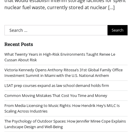
that would establish interim storage facilities for spent
nuclear fuel waste, currently stored at nuclear […]
Search
for:
Recent Posts
What Twenty Years in High-Risk Environments Taught Renee Le
Cussan About Risk
Victoria Kennedy Opens Anthony Ritossa’s 31st Global Family Office
Investment Summit in Miami with the U.S. National Anthem
LSAT prep courses expand as law school demand holds firm
Common Moving Mistakes That Cost You Time and Money
From Media Licensing to Music Rights: How Hendrik Hey’s MILC Is
Scaling Across Industries
The Psychology of Outdoor Spaces: How Jennifer Miree Cope Explains
Landscape Design and Well-Being