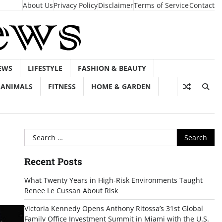
About Us
Privacy Policy
Disclaimer
Terms of Service
Contact
EWS
LIFESTYLE
FASHION & BEAUTY
ANIMALS
FITNESS
HOME & GARDEN
Search
for:
Recent Posts
What Twenty Years in High-Risk Environments Taught
Renee Le Cussan About Risk
Victoria Kennedy Opens Anthony Ritossa’s 31st Global
Family Office Investment Summit in Miami with the U.S.