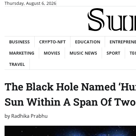
Skip
Thursday, August 6, 2026
to
content
BUSINESS
CRYPTO-NFT
EDUCATION
ENTREPREN
MARKETING
MOVIES
MUSIC NEWS
SPORT
TE
TRAVEL
The Black Hole Named ‘Hu
Sun Within A Span Of Two
by
Radhika Prabhu