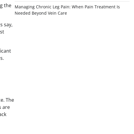
g the
Managing Chronic Leg Pain: When Pain Treatment Is
Needed Beyond Vein Care
s say,
st
ficant
s.
ce. The
s are
ack