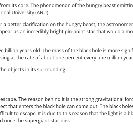
rom its core. The phenomenon of the hungry beast emittin
ional University (ANU).
or a better clarification on the hungry beast, the astronomer
appear as an incredibly bright pin-point star that would almo
e billion years old. The mass of the black hole is more signi
asing at the rate of about one percent every one million year
 the objects in its surrounding.
?
escape. The reason behind it is the strong gravitational for
ject that enters the black hole can come out. The black hole
cult to escape. It is due to this reason that the light is a bl
ed once the supergiant star dies.