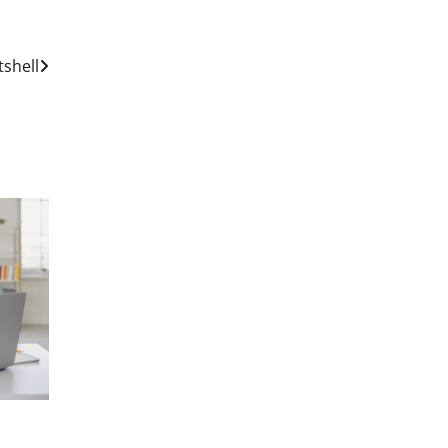
tshell