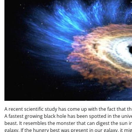
A recent scientific study has come up with the fact that th
A fastest growing black hole has been spotted in the univ
beast. It resembles the monster that can digest the sun i
galaxy. If the hungry best was present in our galaxy, it mig