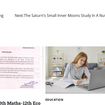
ng
Next:
The Saturn’s Small Inner Moons Study In A Nu
EDUCATION
0th Maths-12th Eco