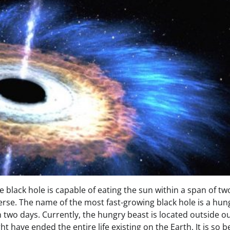
e black hole is capable of eating the sun within a span of tw
erse. The name of the most fast-growing black hole is a hun
n two days. Currently, the hungry beast is located outside o
ht have ended the entire life existing on the Earth. It is so 