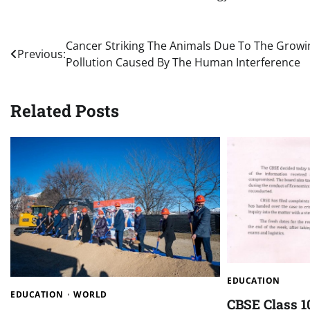
Post
Cancer Striking The Animals Due To The Growi
Previous:
Pollution Caused By The Human Interference
navigation
Related Posts
EDUCATION
EDUCATION
WORLD
CBSE Class 1