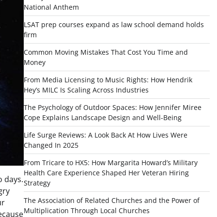
National Anthem
LSAT prep courses expand as law school demand holds
firm
Common Moving Mistakes That Cost You Time and
Money
From Media Licensing to Music Rights: How Hendrik
Hey’s MILC Is Scaling Across Industries
The Psychology of Outdoor Spaces: How Jennifer Miree
Cope Explains Landscape Design and Well-Being
Life Surge Reviews: A Look Back At How Lives Were
Changed In 2025
From Tricare to HX5: How Margarita Howard’s Military
Health Care Experience Shaped Her Veteran Hiring
o days.
Strategy
gry
The Association of Related Churches and the Power of
ur
Multiplication Through Local Churches
because