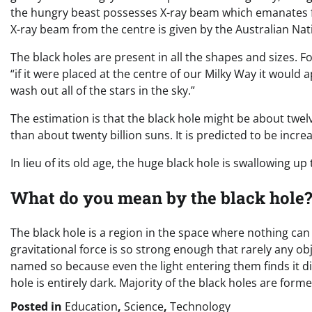
the hungry beast possesses X-ray beam which emanates f
X-ray beam from the centre is given by the Australian Nat
The black holes are present in all the shapes and sizes. F
“if it were placed at the centre of our Milky Way it would 
wash out all of the stars in the sky.”
The estimation is that the black hole might be about twelv
than about twenty billion suns. It is predicted to be incre
In lieu of its old age, the huge black hole is swallowing up
What do you mean by the black hole
The black hole is a region in the space where nothing can 
gravitational force is so strong enough that rarely any ob
named so because even the light entering them finds it diffi
hole is entirely dark. Majority of the black holes are form
Posted in
Education
,
Science
,
Technology