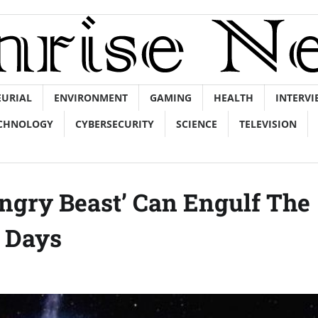
EURIAL
ENVIRONMENT
GAMING
HEALTH
INTERVI
CHNOLOGY
CYBERSECURITY
SCIENCE
TELEVISION
ngry Beast’ Can Engulf The
 Days